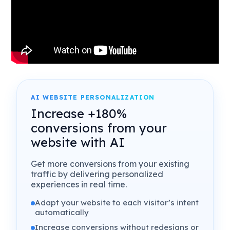
AI WEBSITE PERSONALIZATION
Increase +180%
conversions from your
website with AI
Get more conversions from your existing
traffic by delivering personalized
experiences in real time.
Adapt your website to each visitor’s intent
automatically
Increase conversions without redesigns or