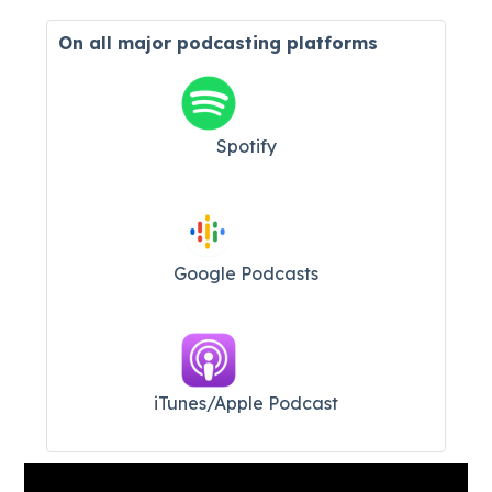
On all major
podcasting platforms
Spotify
Google Podcasts
iTunes/Apple Podcast​