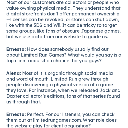
Most of our customers are collectors or people who
value owning physical media. They understand that
digital storefronts don’t offer permanent ownership
—licenses can be revoked, or stores can shut down,
like with the 3DS and Wii. It can be tricky to target
some groups, like fans of obscure Japanese games,
but we use data from our website to guide us.
Ernesto:
How does somebody usually find out
about Limited Run Games? What would you say is a
top client acquisition channel for you guys?
Alena:
Most of it is organic through social media
and word of mouth. Limited Run grew through
people discovering a physical version of a game
they love. For instance, when we released Jack and
Daxter collector’s editions, fans of that series found
us through that.
Ernesto:
Perfect. For our listeners, you can check
them out at limitedrungames.com. What role does
the website play for client acquisition?