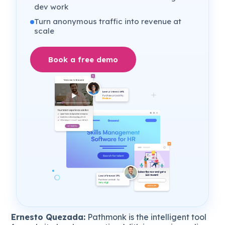
dev work
Turn anonymous traffic into revenue at
scale
Book a free demo
Ernesto Quezada:
Pathmonk is the intelligent tool