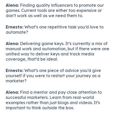
Alena:
Finding quality influencers to promote our
games. Current tools are either too expensive or
don’t work as well as we need them to.
Ernesto:
What’s one repetitive task you’d love to
automate?
Alena:
Delivering game keys. It’s currently a mix of
manual work and automation, but if there were one
unified way to deliver keys and track media
coverage, that’d be ideal.
Ernesto:
What’s one piece of advice you’d give
yourself if you were to restart your journey as a
marketer?
Alena:
Find a mentor and pay close attention to
successful marketers. Learn from real-world
examples rather than just blogs and videos. It’s
important to think outside the box.