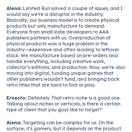
Alena:
Limited Run solved a couple of issues, and I
would say we’re a disruptor in the industry.
Basically, our business model is to create physical
products but only manufacture to demand.
Everyone from small indie developers to AAA
publishers partners with us. Overproduction of
physical products was a huge problem in the
industry—expensive and often leading to leftover
stock. We manufacture based on pre-orders and
handle everything, including creative work,
collector’s editions, and production. Now, we’re also
moving into digital, funding unique games that
other publishers wouldn’t fund, and bringing back
retro titles that are hard to find or play.
Ernesto:
Definitely. That retro niche is a good one.
Talking about niches or verticals, is there a certain
type of client that you guys like to target?
Alena:
Targeting can be complex for us. On the
surface, it’s gamers, but it depends on the product.