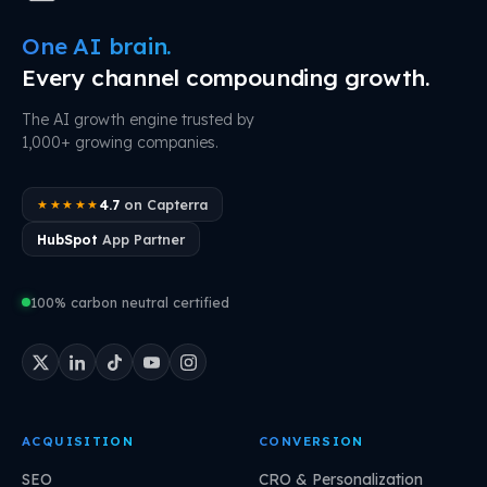
One AI brain.
Every channel compounding growth.
The AI growth engine trusted by
1,000+ growing companies.
4.7
on Capterra
★★★★★
HubSpot
App Partner
100% carbon neutral certified
ACQUISITION
CONVERSION
SEO
CRO & Personalization