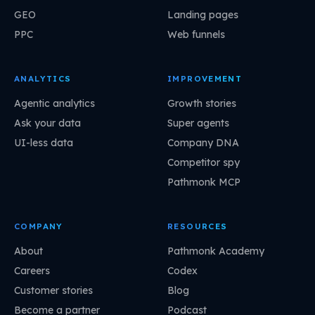
GEO
Landing pages
PPC
Web funnels
ANALYTICS
IMPROVEMENT
Agentic analytics
Growth stories
Ask your data
Super agents
UI-less data
Company DNA
Competitor spy
Pathmonk MCP
COMPANY
RESOURCES
About
Pathmonk Academy
Careers
Codex
Customer stories
Blog
Become a partner
Podcast