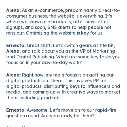
Alena:
As an e-commerce, predominantly direct-to-
consumer business, the website is everything. It’s
where we showcase products, offer newsletter
signups, and soon, SMS alerts to help people not
miss out. Optimizing the website is key for us.
Ernesto:
Great stuff. Let’s switch gears a little bit,
Alena
, and talk about you as the VP of Marketing
and Digital Publishing. What are some key tasks you
focus on in your day-to-day work?
Alena:
Right now, my main focus is on getting our
digital products out there. This involves PR for
digital products, distributing keys to influencers and
media, and coming up with creative ways to market
them, including paid ads.
Ernesto:
Awesome. Let’s move on to our rapid-fire
question round. Are you ready for them?