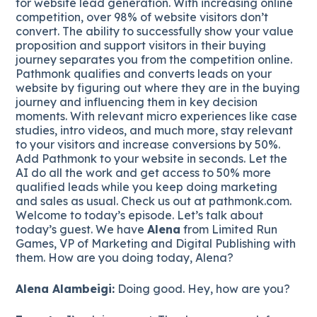
for website lead generation. With increasing online
competition, over 98% of website visitors don’t
convert. The ability to successfully show your value
proposition and support visitors in their buying
journey separates you from the competition online.
Pathmonk qualifies and converts leads on your
website by figuring out where they are in the buying
journey and influencing them in key decision
moments. With relevant micro experiences like case
studies, intro videos, and much more, stay relevant
to your visitors and increase conversions by 50%.
Add Pathmonk to your website in seconds. Let the
AI do all the work and get access to 50% more
qualified leads while you keep doing marketing
and sales as usual. Check us out at pathmonk.com.
Welcome to today’s episode. Let’s talk about
today’s guest. We have
Alena
from Limited Run
Games, VP of Marketing and Digital Publishing with
them. How are you doing today, Alena?
Alena Alambeigi:
Doing good. Hey, how are you?