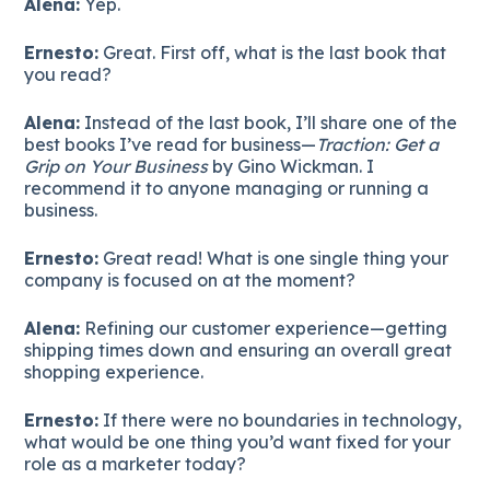
Alena:
Yep.
Ernesto:
Great. First off, what is the last book that
you read?
Alena:
Instead of the last book, I’ll share one of the
best books I’ve read for business—
Traction: Get a
Grip on Your Business
by Gino Wickman. I
recommend it to anyone managing or running a
business.
Ernesto:
Great read! What is one single thing your
company is focused on at the moment?
Alena:
Refining our customer experience—getting
shipping times down and ensuring an overall great
shopping experience.
Ernesto:
If there were no boundaries in technology,
what would be one thing you’d want fixed for your
role as a marketer today?