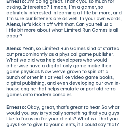
Ernesto:
I’m doing great. Thank you so much for
asking. Interested? I mean, I’m a gamer, so
definitely interested in learning a little bit more, and
I’m sure our listeners are as well. In your own words,
Alena
, let’s kick it off with that. Can you tell us a
little bit more about what Limited Run Games is all
about?
Alena:
Yeah, so Limited Run Games kind of started
out predominantly as a physical game publisher.
What we did was help developers who would
otherwise have a digital-only game make their
game physical. Now we’ve grown to spin off a
bunch of other initiatives like video game books,
digital publishing, and even developing our own in-
house engine that helps emulate or port old retro
games onto modern consoles.
Ernesto:
Okay, great, that’s great to hear. So what
would you say is typically something that you guys
like to focus on for your clients? What is it that you
guys like to give to your clients, if I could say that?