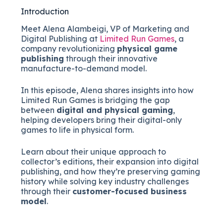
Introduction
Meet Alena Alambeigi, VP of Marketing and
Digital Publishing at
Limited Run Games
, a
company revolutionizing
physical game
publishing
through their innovative
manufacture-to-demand model.
In this episode, Alena shares insights into how
Limited Run Games is bridging the gap
between
digital and physical gaming
,
helping developers bring their digital-only
games to life in physical form.
Learn about their unique approach to
collector’s editions, their expansion into digital
publishing, and how they’re preserving gaming
history while solving key industry challenges
through their
customer-focused business
model
.