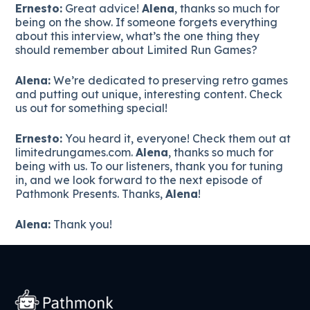
Ernesto:
Great advice!
Alena
, thanks so much for
being on the show. If someone forgets everything
about this interview, what’s the one thing they
should remember about Limited Run Games?
Alena:
We’re dedicated to preserving retro games
and putting out unique, interesting content. Check
us out for something special!
Ernesto:
You heard it, everyone! Check them out at
limitedrungames.com.
Alena
, thanks so much for
being with us. To our listeners, thank you for tuning
in, and we look forward to the next episode of
Pathmonk Presents. Thanks,
Alena
!
Alena:
Thank you!