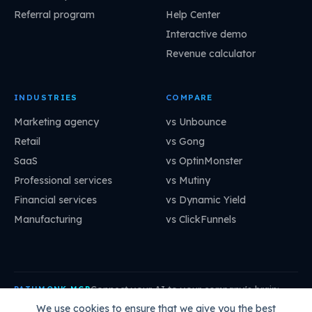
Referral program
Help Center
Interactive demo
Revenue calculator
INDUSTRIES
COMPARE
Marketing agency
vs Unbounce
Retail
vs Gong
SaaS
vs OptinMonster
Professional services
vs Mutiny
Financial services
vs Dynamic Yield
Manufacturing
vs ClickFunnels
Connect your AI to your company's brain:
PATHMONK MCP
mcp.pathmonk.com/mcp
Copy
We use cookies to ensure that we give you the best