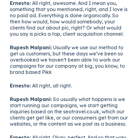
Ernesto:
All right, awesome. And I mean you,
something that you mentioned, right, and I love is
no paid ad. Everything is done organically. So
then how would, how would somebody, your
clients find out about pic, right? Or what would
you say is picks a top, client acquisition channel.
Rupesh Malpani:
Usually we use our method to
get us customers, but these days we’ve been so
overbooked we haven’t been able to work our
campaigns for our company at big, you know, to
brand based Pikk
Ernesto:
All right, all right.
Rupesh Malpani:
So usually what happens is we
start running our campaigns, we start getting
inquiries based on the seotravel.co.uk, which our
clients get get like, or our consumers get from our
websites, or the content as we post as a business.
Ernesto:
All right. Okay, perfect. And so that way