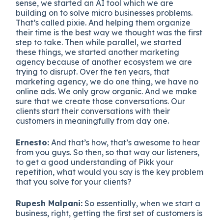
sense, we started an AI tool which we are
building on to solve micro businesses problems.
That’s called pixie. And helping them organize
their time is the best way we thought was the first
step to take. Then while parallel, we started
these things, we started another marketing
agency because of another ecosystem we are
trying to disrupt. Over the ten years, that
marketing agency, we do one thing, we have no
online ads. We only grow organic. And we make
sure that we create those conversations. Our
clients start their conversations with their
customers in meaningfully from day one.
Ernesto:
And that’s how, that’s awesome to hear
from you guys. So then, so that way our listeners,
to get a good understanding of Pikk your
repetition, what would you say is the key problem
that you solve for your clients?
Rupesh Malpani:
So essentially, when we start a
business, right, getting the first set of customers is