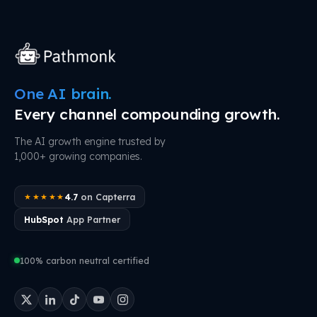
One AI brain.
Every channel compounding growth.
The AI growth engine trusted by
1,000+ growing companies.
4.7
on Capterra
★★★★★
HubSpot
App Partner
100% carbon neutral certified