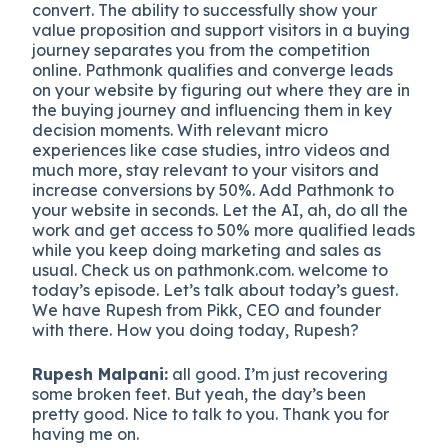
convert. The ability to successfully show your
value proposition and support visitors in a buying
journey separates you from the competition
online. Pathmonk qualifies and converge leads
on your website by figuring out where they are in
the buying journey and influencing them in key
decision moments. With relevant micro
experiences like case studies, intro videos and
much more, stay relevant to your visitors and
increase conversions by 50%. Add Pathmonk to
your website in seconds. Let the AI, ah, do all the
work and get access to 50% more qualified leads
while you keep doing marketing and sales as
usual. Check us on pathmonk.com. welcome to
today’s episode. Let’s talk about today’s guest.
We have Rupesh from Pikk, CEO and founder
with there. How you doing today, Rupesh?
Rupesh Malpani:
all good. I’m just recovering
some broken feet. But yeah, the day’s been
pretty good. Nice to talk to you. Thank you for
having me on.