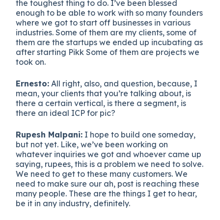
the toughest thing to do. I’ve been blessed
enough to be able to work with so many founders
where we got to start off businesses in various
industries. Some of them are my clients, some of
them are the startups we ended up incubating as
after starting Pikk Some of them are projects we
took on.
Ernesto:
All right, also, and question, because, I
mean, your clients that you’re talking about, is
there a certain vertical, is there a segment, is
there an ideal ICP for pic?
Rupesh Malpani:
I hope to build one someday,
but not yet. Like, we’ve been working on
whatever inquiries we got and whoever came up
saying, rupees, this is a problem we need to solve.
We need to get to these many customers. We
need to make sure our ah, post is reaching these
many people. These are the things I get to hear,
be it in any industry, definitely.