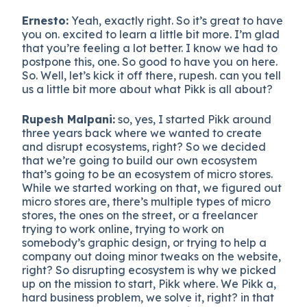
Ernesto:
Yeah, exactly right. So it’s great to have
you on. excited to learn a little bit more. I’m glad
that you’re feeling a lot better. I know we had to
postpone this, one. So good to have you on here.
So. Well, let’s kick it off there, rupesh. can you tell
us a little bit more about what Pikk is all about?
Rupesh Malpani:
so, yes, I started Pikk around
three years back where we wanted to create
and disrupt ecosystems, right? So we decided
that we’re going to build our own ecosystem
that’s going to be an ecosystem of micro stores.
While we started working on that, we figured out
micro stores are, there’s multiple types of micro
stores, the ones on the street, or a freelancer
trying to work online, trying to work on
somebody’s graphic design, or trying to help a
company out doing minor tweaks on the website,
right? So disrupting ecosystem is why we picked
up on the mission to start, Pikk where. We Pikk a,
hard business problem, we solve it, right? in that