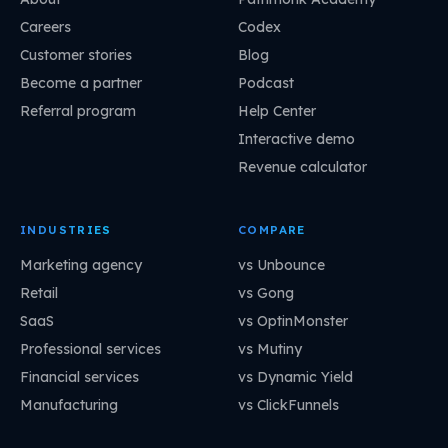
Careers
Codex
Customer stories
Blog
Become a partner
Podcast
Referral program
Help Center
Interactive demo
Revenue calculator
INDUSTRIES
COMPARE
Marketing agency
vs Unbounce
Retail
vs Gong
SaaS
vs OptinMonster
Professional services
vs Mutiny
Financial services
vs Dynamic Yield
Manufacturing
vs ClickFunnels