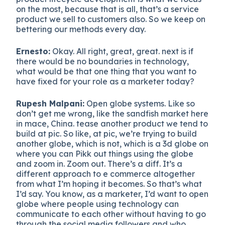
on the most, because that is all, that’s a service
product we sell to customers also. So we keep on
bettering our methods every day.
Ernesto:
Okay. All right, great, great. next is if
there would be no boundaries in technology,
what would be that one thing that you want to
have fixed for your role as a marketer today?
Rupesh Malpani:
Open globe systems. Like so
don’t get me wrong, like the sandfish market here
in mace, China. tease another product we tend to
build at pic. So like, at pic, we’re trying to build
another globe, which is not, which is a 3d globe on
where you can Pikk out things using the globe
and zoom in. Zoom out. There’s a diff. It’s a
different approach to e commerce altogether
from what I’m hoping it becomes. So that’s what
I’d say. You know, as a marketer, I’d want to open
globe where people using technology can
communicate to each other without having to go
through the social media followers and who