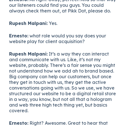
our listeners could find you guys. You could
always check them out, at Pikk Dot, please do.
Rupesh Malpani:
Yes.
Ernesto:
what role would you say does your
website play for client acquisition?
Rupesh Malpani:
It’s a way they can interact
and communicate with us. Like, it’s not my
website, probably. There’s a fair sense you might
not understand how we add ah to brand based.
Big company can help our customers, but once
they get in touch with us, they get the active
conversations going with us. So we use, we have
structured our website to be a digital retail store
in a way, you know, but not all that a hologram
and web three high tech thing yet, but basics
covered.
Ernesto:
Right? Awesome. Great to hear that