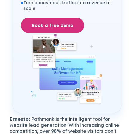
Turn anonymous traffic into revenue at
scale
Book a free demo
Ernesto:
Pathmonk is the intelligent tool for
website lead generation. With increasing online
competition, over 98% of website visitors don’t