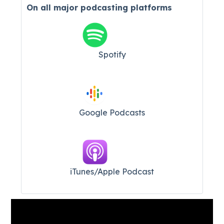
On all major
podcasting platforms
Spotify
Google Podcasts
iTunes/Apple Podcast​