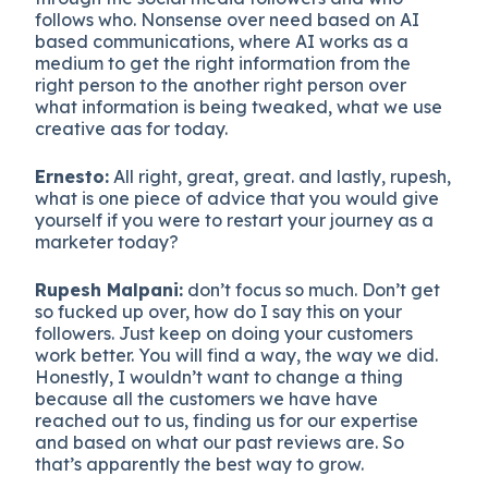
follows who. Nonsense over need based on AI
based communications, where AI works as a
medium to get the right information from the
right person to the another right person over
what information is being tweaked, what we use
creative aas for today.
Ernesto:
All right, great, great. and lastly, rupesh,
what is one piece of advice that you would give
yourself if you were to restart your journey as a
marketer today?
Rupesh Malpani:
don’t focus so much. Don’t get
so fucked up over, how do I say this on your
followers. Just keep on doing your customers
work better. You will find a way, the way we did.
Honestly, I wouldn’t want to change a thing
because all the customers we have have
reached out to us, finding us for our expertise
and based on what our past reviews are. So
that’s apparently the best way to grow.