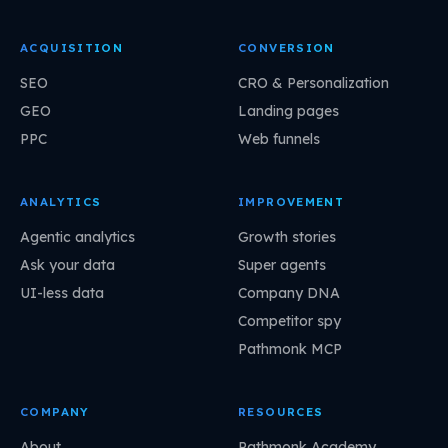
ACQUISITION
CONVERSION
SEO
CRO & Personalization
GEO
Landing pages
PPC
Web funnels
ANALYTICS
IMPROVEMENT
Agentic analytics
Growth stories
Ask your data
Super agents
UI-less data
Company DNA
Competitor spy
Pathmonk MCP
COMPANY
RESOURCES
About
Pathmonk Academy