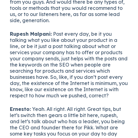
from you guys. And would there be any types of,
tools or methods that you would recommend to
us, or to our listeners here, as far as some lead
side, generation.
Rupesh Malpani:
Post every day, be it you
talking what you like about your product in a
line, or be it just a post talking about what or
services your company has to offer or products
your company sends, just helps with the posts and
the keywords on the SEO when people are
searching for products and services which
businesses have. So, like, if you don’t post every
day, the existence of the Internet is minimum, you
know, like our existence on the Internet is with
respect to how much we pushed, correct?
Ernesto:
Yeah. All right. All right. Great tips, but
let’s switch then gears a little bit here, rupesh,
and let’s talk about who has a leader, you being
the CEO and founder there for Pikk. What are
some key tasks you focus on your day to day