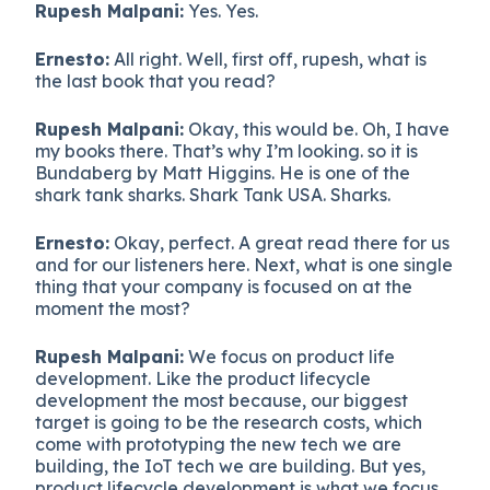
Rupesh Malpani:
Yes. Yes.
Ernesto:
All right. Well, first off, rupesh, what is
the last book that you read?
Rupesh Malpani:
Okay, this would be. Oh, I have
my books there. That’s why I’m looking. so it is
Bundaberg by Matt Higgins. He is one of the
shark tank sharks. Shark Tank USA. Sharks.
Ernesto:
Okay, perfect. A great read there for us
and for our listeners here. Next, what is one single
thing that your company is focused on at the
moment the most?
Rupesh Malpani:
We focus on product life
development. Like the product lifecycle
development the most because, our biggest
target is going to be the research costs, which
come with prototyping the new tech we are
building, the IoT tech we are building. But yes,
product lifecycle development is what we focus