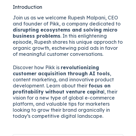
Introduction
Join us as we welcome Rupesh Malpani, CEO
and founder of Pikk, a company dedicated to
disrupting ecosystems and solving micro
business problems
. In this enlightening
episode, Rupesh shares his unique approach to
organic growth, eschewing paid ads in favor
of meaningful customer conversations.
Discover how Pikk is
revolutionizing
customer acquisition through AI tools
,
content marketing, and innovative product
development. Learn about their
focus on
profitability without venture capita
l, their
vision for a new type of global e-commerce
platform, and valuable tips for marketers
looking to grow their brand organically in
today’s competitive digital landscape.