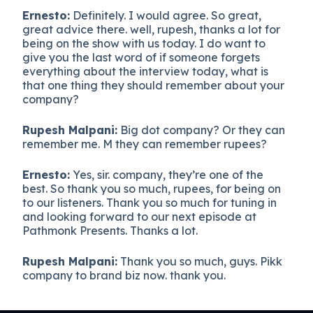
Ernesto:
Definitely. I would agree. So great,
great advice there. well, rupesh, thanks a lot for
being on the show with us today. I do want to
give you the last word of if someone forgets
everything about the interview today, what is
that one thing they should remember about your
company?
Rupesh Malpani:
Big dot company? Or they can
remember me. M they can remember rupees?
Ernesto:
Yes, sir. company, they’re one of the
best. So thank you so much, rupees, for being on
to our listeners. Thank you so much for tuning in
and looking forward to our next episode at
Pathmonk Presents. Thanks a lot.
Rupesh Malpani:
Thank you so much, guys. Pikk
company to brand biz now. thank you.