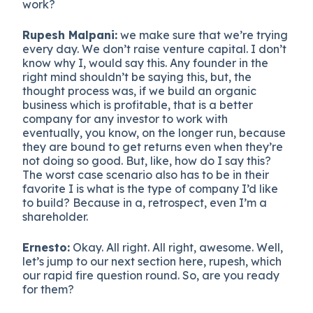
work?
Rupesh Malpani:
we make sure that we’re trying
every day. We don’t raise venture capital. I don’t
know why I, would say this. Any founder in the
right mind shouldn’t be saying this, but, the
thought process was, if we build an organic
business which is profitable, that is a better
company for any investor to work with
eventually, you know, on the longer run, because
they are bound to get returns even when they’re
not doing so good. But, like, how do I say this?
The worst case scenario also has to be in their
favorite I is what is the type of company I’d like
to build? Because in a, retrospect, even I’m a
shareholder.
Ernesto:
Okay. All right. All right, awesome. Well,
let’s jump to our next section here, rupesh, which
our rapid fire question round. So, are you ready
for them?