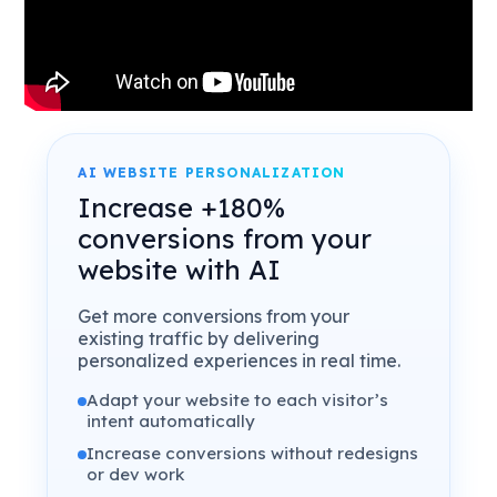
AI WEBSITE PERSONALIZATION
Increase +180%
conversions from your
website with AI
Get more conversions from your
existing traffic by delivering
personalized experiences in real time.
Adapt your website to each visitor’s
intent automatically
Increase conversions without redesigns
or dev work