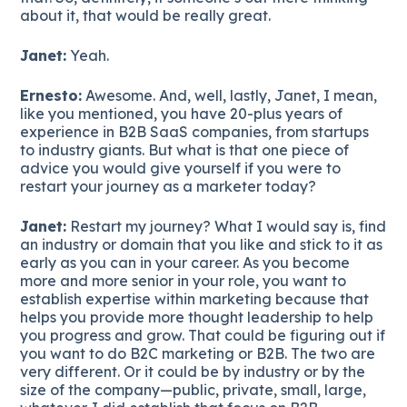
about it, that would be really great.
Janet:
Yeah.
Ernesto:
Awesome. And, well, lastly, Janet, I mean,
like you mentioned, you have 20-plus years of
experience in B2B SaaS companies, from startups
to industry giants. But what is that one piece of
advice you would give yourself if you were to
restart your journey as a marketer today?
Janet:
Restart my journey? What I would say is, find
an industry or domain that you like and stick to it as
early as you can in your career. As you become
more and more senior in your role, you want to
establish expertise within marketing because that
helps you provide more thought leadership to help
you progress and grow. That could be figuring out if
you want to do B2C marketing or B2B. The two are
very different. Or it could be by industry or by the
size of the company—public, private, small, large,