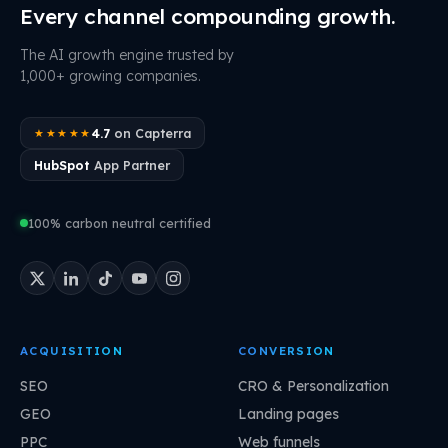
Every channel compounding growth.
The AI growth engine trusted by
1,000+ growing companies.
4.7
on Capterra
★★★★★
HubSpot
App Partner
100% carbon neutral certified
ACQUISITION
CONVERSION
SEO
CRO & Personalization
GEO
Landing pages
PPC
Web funnels