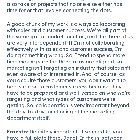
also take on projects that no one else either has
time for or that involve connecting the dots.
A good chunk of my work is always collaborating
with sales and customer success. We’re all part of
the same go-to-market function, and the three of us
are very interdependent. If I’m not collaborating
effectively with sales and customer success, I’m
doing something wrong. So, I tend to spend more
time making sure the three of us are aligned, so
marketing isn’t targeting an industry that sales isn’t
even aware of or interested in. And, of course, as
you acquire those customers, you don’t want it to
be a surprise to customer success because they
have to be prepared and well-versed on who we’re
targeting and what types of customers we’re
getting. So, collaboration is very important beyond
the day-to-day functioning of the marketing
department itself.
Ernesto:
Definitely important. It sounds like you
have a full plate there, Janet. In the in-between