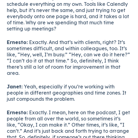
schedule everything on my own. Tools like Calendly
help, but it’s never the same, and just trying to get
everybody onto one page is hard, and it takes a lot
of time. Why are we spending that much time
setting up meetings?
Ernesto:
Exactly. And that’s with clients, right? It’s
sometimes difficult, and within colleagues, too. It’s
like, “Hey, well, I’m busy.” “Hey, can we do it here?”
“I can’t do it at that time.” So, definitely, I think
there’s still a lot of room for improvement in that
area.
Janet:
Yeah, especially if you’re working with
people in different geographies and time zones. It
just compounds the problem.
Ernesto:
Exactly. I mean, here on the podcast, I get
people from all over the world, so sometimes it’s
like, “Okay, I can make it.” Other times, it’s like, “I
can’t.” And it’s just back and forth trying to arrange
that. So, definitely, if someone’s out there thinking