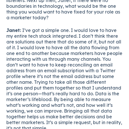
listeners. Next up then, Janet, if there were no
boundaries in technology, what would be the one
thing you would want to have fixed for your role as
a marketer today?
Janet:
I’ve got a simple one. I would love to have
my entire tech stack integrated. I don’t think there
are solutions out there that do some of it, but not all
of it. I would love to have all the data flowing from
one end to another because marketers have people
interacting with us through many channels. You
don’t want to have to keep reconciling an email
address from an email subscription with a Twitter
profile where it’s not the email address but some
other name. Trying to take all those different
profiles and put them together so that I understand
it’s one person—that’s really hard to do. Data is the
marketer’s lifeblood. By being able to measure
what’s working and what’s not, and how well it’s
working, we can improve. Bringing all that data
together helps us make better decisions and be
better marketers. It’s a simple request, but in reality,
it’s not that simple.