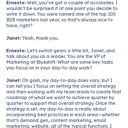
Ernesto:
Well, you’ve got a couple of accolades. I
wouldn’t be surprised if at one point you decide to
write it down. You were named one of the top 100
B2B marketers last year, so that’s always nice to
have, right?
Janet:
Yeah, thank you.
Ernesto:
Let’s switch gears a little bit, Janet, and
talk about you as a leader. You are the VP of
Marketing at Blueshift. What are some key tasks
you focus on in your day-to-day work?
Janet:
Oh gosh, my day-to-day does vary, but I
can tell you I focus on setting the overall strategy
and then working with my team leads to create that
roadmap of what we want to achieve quarter by
quarter to support that overall strategy. Once the
strategy is set, my day-to-day is really about
incorporating best practices in each area—whether
that’s demand gen, content marketing, email
marketing, website, all of the typical functions. I