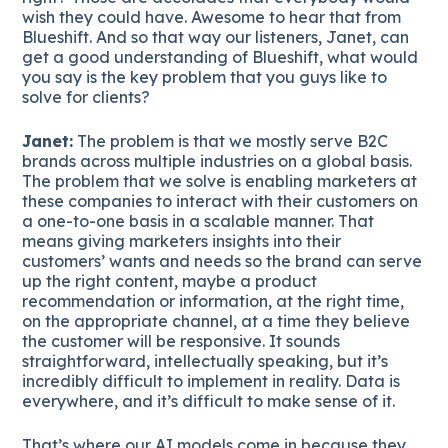
wish they could have. Awesome to hear that from
Blueshift. And so that way our listeners, Janet, can
get a good understanding of Blueshift, what would
you say is the key problem that you guys like to
solve for clients?
Janet:
The problem is that we mostly serve B2C
brands across multiple industries on a global basis.
The problem that we solve is enabling marketers at
these companies to interact with their customers on
a one-to-one basis in a scalable manner. That
means giving marketers insights into their
customers’ wants and needs so the brand can serve
up the right content, maybe a product
recommendation or information, at the right time,
on the appropriate channel, at a time they believe
the customer will be responsive. It sounds
straightforward, intellectually speaking, but it’s
incredibly difficult to implement in reality. Data is
everywhere, and it’s difficult to make sense of it.
That’s where our AI models come in because they