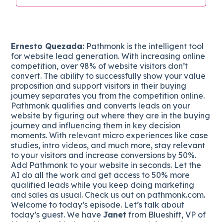
Ernesto Quezada:
Pathmonk is the intelligent tool
for website lead generation. With increasing online
competition, over 98% of website visitors don’t
convert. The ability to successfully show your value
proposition and support visitors in their buying
journey separates you from the competition online.
Pathmonk qualifies and converts leads on your
website by figuring out where they are in the buying
journey and influencing them in key decision
moments. With relevant micro experiences like case
studies, intro videos, and much more, stay relevant
to your visitors and increase conversions by 50%.
Add Pathmonk to your website in seconds. Let the
AI do all the work and get access to 50% more
qualified leads while you keep doing marketing
and sales as usual. Check us out on pathmonk.com.
Welcome to today’s episode. Let’s talk about
today’s guest. We have
Janet
from Blueshift, VP of