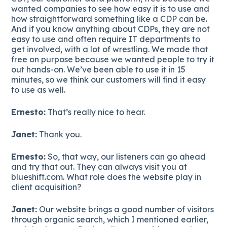
wanted companies to see how easy it is to use and
how straightforward something like a CDP can be.
And if you know anything about CDPs, they are not
easy to use and often require IT departments to
get involved, with a lot of wrestling. We made that
free on purpose because we wanted people to try it
out hands-on. We’ve been able to use it in 15
minutes, so we think our customers will find it easy
to use as well.
Ernesto:
That’s really nice to hear.
Janet:
Thank you.
Ernesto:
So, that way, our listeners can go ahead
and try that out. They can always visit you at
blueshift.com. What role does the website play in
client acquisition?
Janet:
Our website brings a good number of visitors
through organic search, which I mentioned earlier,