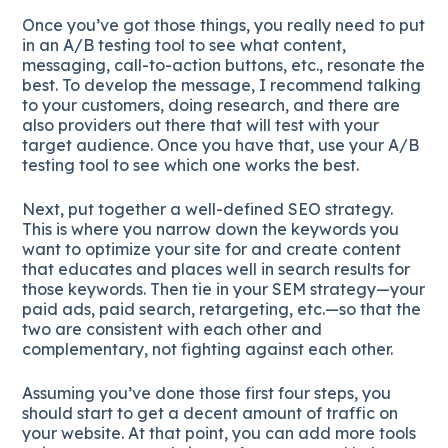
Once you’ve got those things, you really need to put
in an A/B testing tool to see what content,
messaging, call-to-action buttons, etc., resonate the
best. To develop the message, I recommend talking
to your customers, doing research, and there are
also providers out there that will test with your
target audience. Once you have that, use your A/B
testing tool to see which one works the best.
Next, put together a well-defined SEO strategy.
This is where you narrow down the keywords you
want to optimize your site for and create content
that educates and places well in search results for
those keywords. Then tie in your SEM strategy—your
paid ads, paid search, retargeting, etc.—so that the
two are consistent with each other and
complementary, not fighting against each other.
Assuming you’ve done those first four steps, you
should start to get a decent amount of traffic on
your website. At that point, you can add more tools