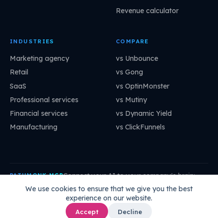
Revenue calculator
INDUSTRIES
COMPARE
Marketing agency
vs Unbounce
Retail
vs Gong
SaaS
vs OptinMonster
Professional services
vs Mutiny
Financial services
vs Dynamic Yield
Manufacturing
vs ClickFunnels
Connect your AI to your company's brain:
PATHMONK MCP
mcp.pathmonk.com/mcp
Copy
We use cookies to ensure that we give you the best
experience on our website.
Claude
Cursor
VS Code
ChatGPT
How to connect →
Accept
Decline