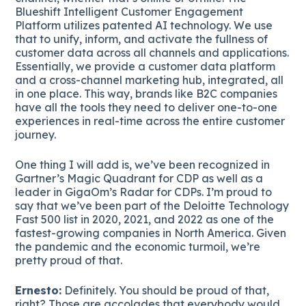
Blueshift Intelligent Customer Engagement
Platform utilizes patented AI technology. We use
that to unify, inform, and activate the fullness of
customer data across all channels and applications.
Essentially, we provide a customer data platform
and a cross-channel marketing hub, integrated, all
in one place. This way, brands like B2C companies
have all the tools they need to deliver one-to-one
experiences in real-time across the entire customer
journey.
One thing I will add is, we’ve been recognized in
Gartner’s Magic Quadrant for CDP as well as a
leader in GigaOm’s Radar for CDPs. I’m proud to
say that we’ve been part of the Deloitte Technology
Fast 500 list in 2020, 2021, and 2022 as one of the
fastest-growing companies in North America. Given
the pandemic and the economic turmoil, we’re
pretty proud of that.
Ernesto:
Definitely. You should be proud of that,
right? Those are accolades that everybody would