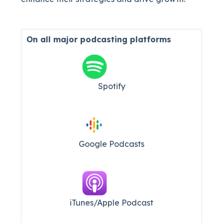
On all major
podcasting platforms
Spotify
Google Podcasts
iTunes/Apple Podcast​