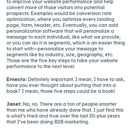
to improve your website performance and help
convert more of those visitors into potential
prospects. Examples would be conversion rate
optimization, where you optimize every landing
page, form, header, etc. Eventually, you can add
personalization software that will personalize a
message to each individual, like what we provide,
or you can do it in segments, which is an easier thing
to start with—personalize your message to
segments like by industry, size, geography, etc.
Those are the five key steps to take your website
performance to the next level.
Ernesto:
Definitely important. I mean, I have to ask,
have you ever thought about putting that into a
book? I mean, those five steps could be a book!
Janet:
No, no. There are a ton of people smarter
than me who have already done that. I just find this
is what’s tried and true over the last 20-plus years
that I’ve been doing B2B marketing.