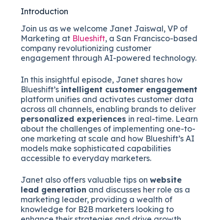
Introduction
Join us as we welcome Janet Jaiswal, VP of
Marketing at
Blueshift
, a San Francisco-based
company revolutionizing customer
engagement through AI-powered technology.
In this insightful episode, Janet shares how
Blueshift’s
intelligent customer engagement
platform unifies and activates customer data
across all channels, enabling brands to deliver
personalized experiences
in real-time. Learn
about the challenges of implementing one-to-
one marketing at scale and how Blueshift’s AI
models make sophisticated capabilities
accessible to everyday marketers.
Janet also offers valuable tips on
website
lead generation
and discusses her role as a
marketing leader, providing a wealth of
knowledge for B2B marketers looking to
enhance their strategies and drive growth.