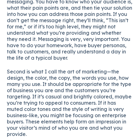
messaging. You have to know who your audience is,
what their pain points are, and then tie your solution
into how you can address those pain points. If you
don’t get the message right, they’ll think, “This isn’t
for me,” or if it’s too high level, they might not
understand what you’re providing and whether
they need it. Messaging is very, very important. You
have to do your homework, have buyer personas,
talk to customers, and really understand a day in
the life of a typical buyer.
Second is what I call the art of marketing—the
design, the color, the copy, the words you use, how
many you use. It should be appropriate for the type
of business you are and the customers you’re
targeting. If it’s casual and brightly colored, maybe
you’re trying to appeal to consumers. If it has
muted color tones and the style of writing is very
business-like, you might be focusing on enterprise
buyers. These elements help form an impression in
your visitor’s mind of who you are and what you
provide.