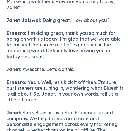
Marketing with them. How are you doing today,
Janet?
Janet Jaiswal:
Doing great. How about you?
Ernesto:
I’m doing great, thank you so much for
being on with us today. I’m glad that we were able
to connect. You have a lot of experience in the
marketing world. Definitely love having you on
today’s episode.
Janet:
Awesome. Let’s do this.
Ernesto:
Yeah. Well, let’s kick it off then. I’m sure
our listeners are tuning in, wondering what Blueshift
is all about. So, Janet, in your own words, tell us a
little bit more.
Janet:
Sure. Blueshift is a San Francisco-based
company. We help brands automate and
personalize engagement across every marketing
channel, whether that’s online or offline. The