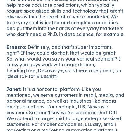
help make accurate predictions, which typically
require specialized skills and technology that aren’t
always within the reach of a typical marketer. We
take very sophisticated and complex capabilities
and put them into the hands of everyday marketers
who don’t need a Ph.D. in data science, for example.
Ernesto:
Definitely, and that’s super important,
right? If they could do that, that would be great.
So, what would you say is your vertical segment? I
know you guys work with carparts.com,
LendingTree, Discovery+, so is there a segment, an
ideal ICP for Blueshift?
Janet:
It is a horizontal platform. Like you
mentioned, we serve customers in retail, media, and
personal finance, as well as industries like media
and publications—for example, U.S. News is a
customer. So I can’t say we’re specific in that ICP.
We do tend to target mid to large enterprise-sized
customers. For smaller companies, usually, email
marketing or a marketing automation platform is