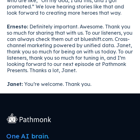
who are like, “Oh my God, I did this, and I got
promoted.” We love hearing stories like that and
look forward to creating more heroes that way.
Ernesto:
Definitely important. Awesome. Thank you
so much for sharing that with us. To our listeners, you
can always check them out at blueshift.com. Cross-
channel marketing powered by unified data. Janet,
thank you so much for being on with us today. To our
listeners, thank you so much for tuning in, and I’m
looking forward to our next episode at Pathmonk
Presents. Thanks a lot, Janet.
Janet:
You’re welcome. Thank you.
One AI brain.