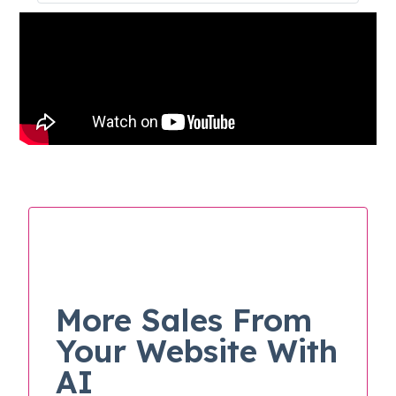
More Sales From
Your Website With
AI