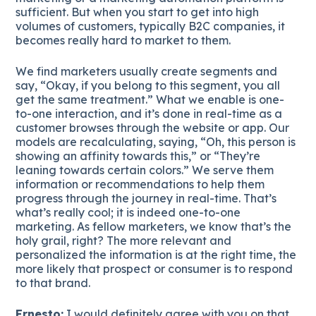
sufficient. But when you start to get into high
volumes of customers, typically B2C companies, it
becomes really hard to market to them.
We find marketers usually create segments and
say, “Okay, if you belong to this segment, you all
get the same treatment.” What we enable is one-
to-one interaction, and it’s done in real-time as a
customer browses through the website or app. Our
models are recalculating, saying, “Oh, this person is
showing an affinity towards this,” or “They’re
leaning towards certain colors.” We serve them
information or recommendations to help them
progress through the journey in real-time. That’s
what’s really cool; it is indeed one-to-one
marketing. As fellow marketers, we know that’s the
holy grail, right? The more relevant and
personalized the information is at the right time, the
more likely that prospect or consumer is to respond
to that brand.
Ernesto:
I would definitely agree with you on that.