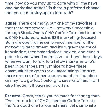
time, how do you stay up to date with all the news
and marketing trends? Is there a preferred channel
that you like to stay up to date with?
Janet:
There are many, but one of my favorites is
that there are several CMO networks accessible
through Slack. One is CMO Coffee Talk, and another
is CMO Huddles, which is B2B marketing-focused.
Both are open to the senior-most member of the
marketing department, and it’s a great source of
knowledge, recommendations, advice, and even a
place to vent when I need it. We all have those days
when we want to talk to a fellow marketer who’s
been in our shoes. It’s just nice to have these
communities to go to for all those things. I’m sure
there are tons of other sources out there, but those
are my two go-tos. I belong to several others that I
also frequent, though not as often.
Ernesto:
Great, thank you so much for sharing that.
I’ve heard a lot of CMOs mention Coffee Talk, so
that’s a good one for our listeners. Let’s jump into