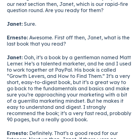
our next section then, Janet, which is our rapid-fire
question round. Are you ready for them?
Janet:
Sure.
Ernesto:
Awesome. First off then, Janet, what is the
last book that you read?
Janet:
Ooh, it’s a book by a gentleman named Matt
Lerner. He’s a talented marketer, and he and I used
to work together at PayPal. His book is called
“Growth Levers, and How to Find Them.” It’s a very
short, easy-to-digest book, but it’s a great way to
go back to the fundamentals and basics and make
sure you’re approaching your marketing with a bit
of a guerrilla marketing mindset. But he makes it
easy to understand and digest. I strongly
recommend the book; it’s a very fast read, probably
90 pages, but a really good book.
Ernesto:
Definitely. That’s a good read for our