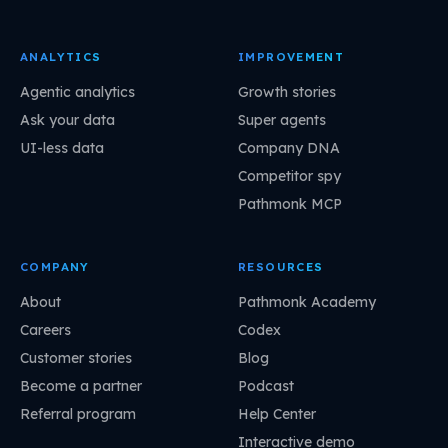
ANALYTICS
IMPROVEMENT
Agentic analytics
Growth stories
Ask your data
Super agents
UI-less data
Company DNA
Competitor spy
Pathmonk MCP
COMPANY
RESOURCES
About
Pathmonk Academy
Careers
Codex
Customer stories
Blog
Become a partner
Podcast
Referral program
Help Center
Interactive demo