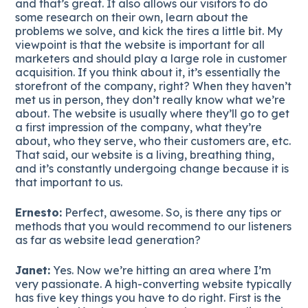
and that’s great. It also allows our visitors to do
some research on their own, learn about the
problems we solve, and kick the tires a little bit. My
viewpoint is that the website is important for all
marketers and should play a large role in customer
acquisition. If you think about it, it’s essentially the
storefront of the company, right? When they haven’t
met us in person, they don’t really know what we’re
about. The website is usually where they’ll go to get
a first impression of the company, what they’re
about, who they serve, who their customers are, etc.
That said, our website is a living, breathing thing,
and it’s constantly undergoing change because it is
that important to us.
Ernesto:
Perfect, awesome. So, is there any tips or
methods that you would recommend to our listeners
as far as website lead generation?
Janet:
Yes. Now we’re hitting an area where I’m
very passionate. A high-converting website typically
has five key things you have to do right. First is the