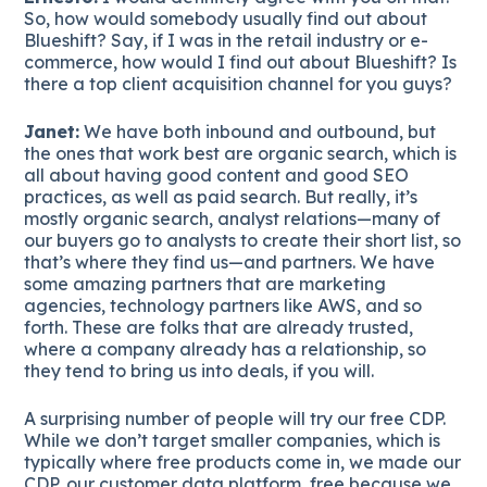
So, how would somebody usually find out about
Blueshift? Say, if I was in the retail industry or e-
commerce, how would I find out about Blueshift? Is
there a top client acquisition channel for you guys?
Janet:
We have both inbound and outbound, but
the ones that work best are organic search, which is
all about having good content and good SEO
practices, as well as paid search. But really, it’s
mostly organic search, analyst relations—many of
our buyers go to analysts to create their short list, so
that’s where they find us—and partners. We have
some amazing partners that are marketing
agencies, technology partners like AWS, and so
forth. These are folks that are already trusted,
where a company already has a relationship, so
they tend to bring us into deals, if you will.
A surprising number of people will try our free CDP.
While we don’t target smaller companies, which is
typically where free products come in, we made our
CDP, our customer data platform, free because we