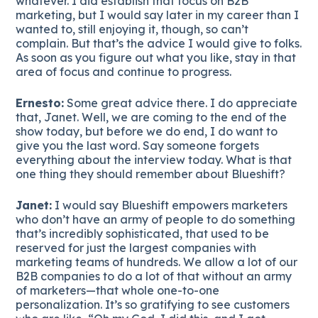
whatever. I did establish that focus on B2B
marketing, but I would say later in my career than I
wanted to, still enjoying it, though, so can’t
complain. But that’s the advice I would give to folks.
As soon as you figure out what you like, stay in that
area of focus and continue to progress.
Ernesto:
Some great advice there. I do appreciate
that, Janet. Well, we are coming to the end of the
show today, but before we do end, I do want to
give you the last word. Say someone forgets
everything about the interview today. What is that
one thing they should remember about Blueshift?
Janet:
I would say Blueshift empowers marketers
who don’t have an army of people to do something
that’s incredibly sophisticated, that used to be
reserved for just the largest companies with
marketing teams of hundreds. We allow a lot of our
B2B companies to do a lot of that without an army
of marketers—that whole one-to-one
personalization. It’s so gratifying to see customers