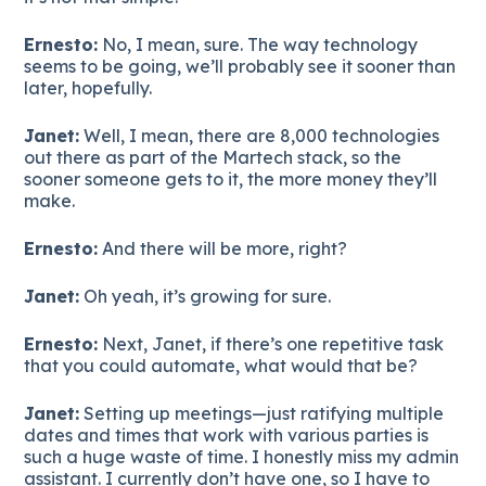
Ernesto:
No, I mean, sure. The way technology
seems to be going, we’ll probably see it sooner than
later, hopefully.
Janet:
Well, I mean, there are 8,000 technologies
out there as part of the Martech stack, so the
sooner someone gets to it, the more money they’ll
make.
Ernesto:
And there will be more, right?
Janet:
Oh yeah, it’s growing for sure.
Ernesto:
Next, Janet, if there’s one repetitive task
that you could automate, what would that be?
Janet:
Setting up meetings—just ratifying multiple
dates and times that work with various parties is
such a huge waste of time. I honestly miss my admin
assistant. I currently don’t have one, so I have to