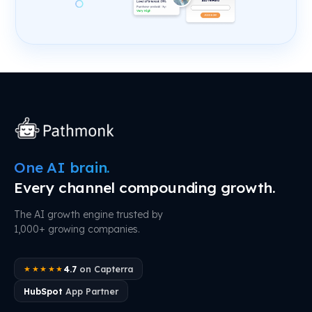
One AI brain.
Every channel compounding growth.
The AI growth engine trusted by
1,000+ growing companies.
4.7
on Capterra
★★★★★
HubSpot
App Partner