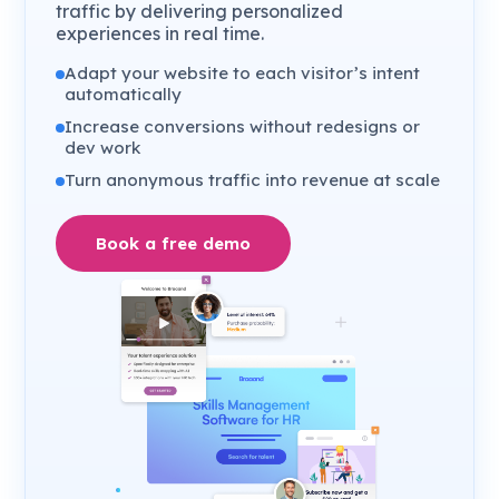
traffic by delivering personalized
experiences in real time.
Adapt your website to each visitor’s intent
automatically
Increase conversions without redesigns or
dev work
Turn anonymous traffic into revenue at scale
Book a free demo