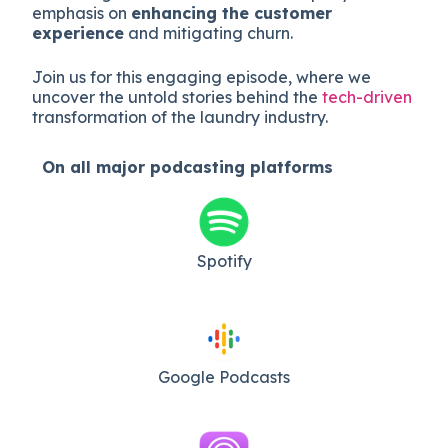
emphasis on
enhancing the customer
experience
and mitigating churn.
Join us for this engaging episode, where we
uncover the untold stories behind the
tech-driven
transformation of the laundry industry.
On all major
podcasting platforms
Spotify
Google Podcasts