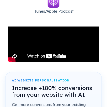
iTunes/Apple Podcast​
AI WEBSITE PERSONALIZATION
Increase +180% conversions
from your website with AI
Get more conversions from your existing