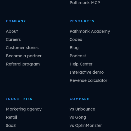
Pathmonk MCP
COMPANY
RESOURCES
About
Pathmonk Academy
Careers
Codex
Customer stories
Blog
Become a partner
Podcast
Referral program
Help Center
Interactive demo
Revenue calculator
INDUSTRIES
COMPARE
Marketing agency
vs Unbounce
Retail
vs Gong
SaaS
vs OptinMonster