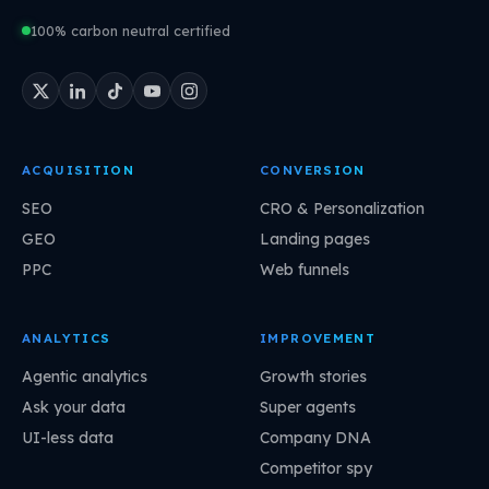
100% carbon neutral certified
ACQUISITION
CONVERSION
SEO
CRO & Personalization
GEO
Landing pages
PPC
Web funnels
ANALYTICS
IMPROVEMENT
Agentic analytics
Growth stories
Ask your data
Super agents
UI-less data
Company DNA
Competitor spy