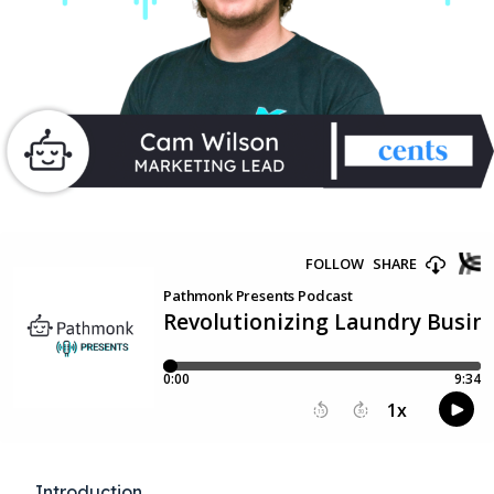
Introduction