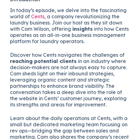
In today’s episode, we delve into the fascinating
world of
Cents
, a company revolutionizing the
laundry business. Join our host as they sit down
with Cam Wilson, offering
insights
into how Cents
operates as an all-in-one business management
platform for laundry operators.
Discover how Cents navigates the challenges of
reaching potential clients
in an industry where
decision-makers are not always easy to capture.
Cam sheds light on their inbound strategies,
leveraging organic content and strategic
partnerships to enhance brand visibility. The
conversation takes a deep dive into the role of
the website in Cents’ customer journey, exploring
its strengths and areas for improvement.
Learn about the daily operations at Cents, with a
small but dedicated marketing team focusing on
rev ops—bridging the gap between sales and
marketing. Cam also shares the company’s recent