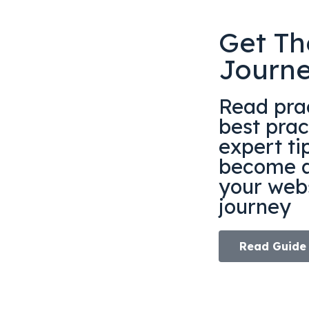
Get Th
Journ
Read prac
best prac
expert ti
become a
your webs
journey
Read Guide