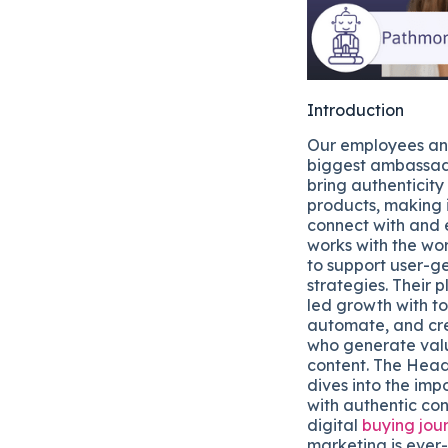
Introduction
Our employees and
biggest ambassad
bring authenticity
products, making i
connect with and 
works with the wo
to support user-g
strategies. Their 
led growth with to
automate, and cr
who generate val
content. The Head
dives into the imp
with authentic con
digital
buying jou
marketing is ever