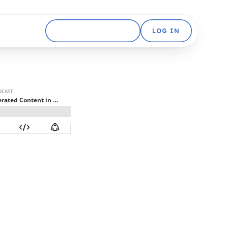
GET STARTED FREE
LOG IN