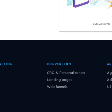
SITION
CONVERSION
AN
CRO & Personalization
Ag
Landing pages
As
Web funnels
UI