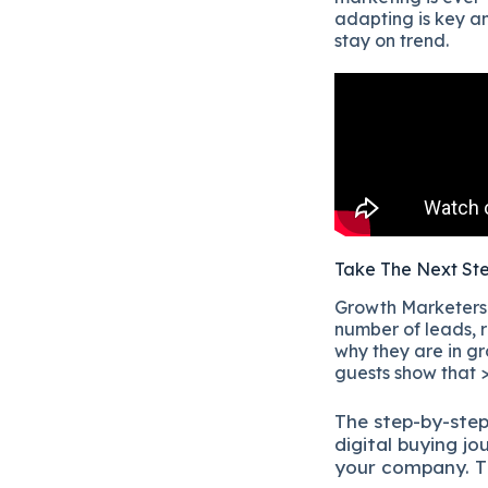
adapting is key 
stay on trend.
Take The Next St
Growth Marketers i
number of leads, r
why they are in gr
guests show that >
The
step-by-ste
digital b
uying jo
your company.
T