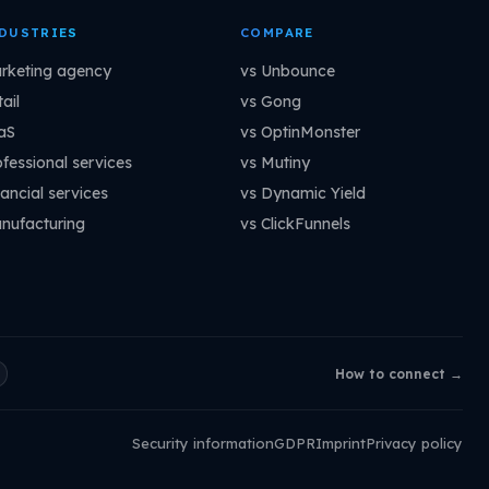
DUSTRIES
COMPARE
rketing agency
vs Unbounce
ail
vs Gong
aS
vs OptinMonster
ofessional services
vs Mutiny
ancial services
vs Dynamic Yield
nufacturing
vs ClickFunnels
How to connect →
Security information
GDPR
Imprint
Privacy policy