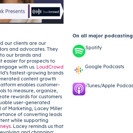
On all major
podcasting
 our clients are our
Spotify
ors and advocates. They
 to our brands and
t easier for prospects to
Google Podcasts
engage with us.
LoudCrowd
rld’s fastest-growing brands
enerated content growth
platform enables customer-
iTunes/Apple Podcast
ols to measure, organize,
eate rewards for customers
uable user-generated
 of Marketing, Lacey Miller
ortance of converting leads
tent while supporting
rneys
. Lacey reminds us that
-evolving and changing;