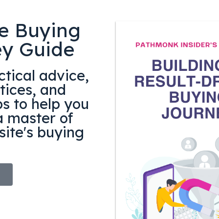
e Buying
ey Guide
tical advice,
tices, and
ps to help you
 master of
ite's buying