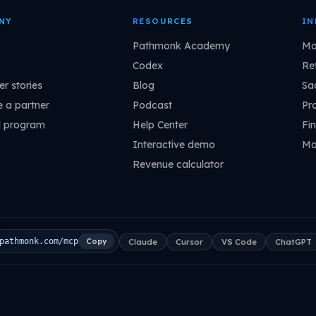
NY
RESOURCES
IN
Pathmonk Academy
Ma
Codex
Ret
r stories
Blog
Sa
 a partner
Podcast
Pr
l program
Help Center
Fin
Interactive demo
Ma
Revenue calculator
Claude
Cursor
VS Code
ChatGPT
pathmonk.com/mcp
Copy