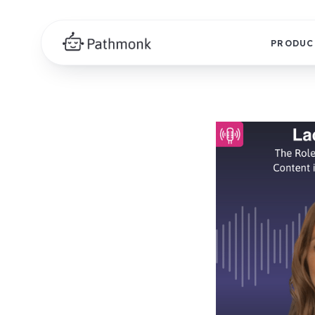
PRODUC