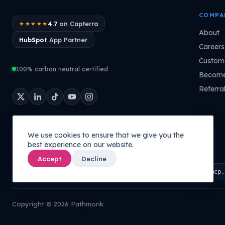
COMPA
4.7
on Capterra
★★★★★
About
HubSpot
App Partner
Careers
Custome
100% carbon neutral certified
Become
Referra
We use cookies to ensure that we give you the
best experience on our website.
Accept
Decline
Connect your AI to your company's brain:
PATHMONK MCP
mcp.
Copyright © 2026 Pathmonk