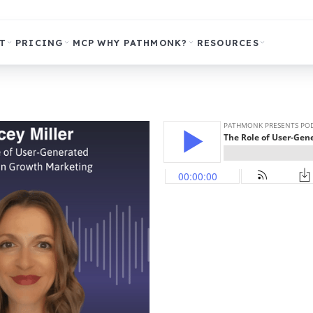
T
PRICING
MCP
WHY PATHMONK?
RESOURCES