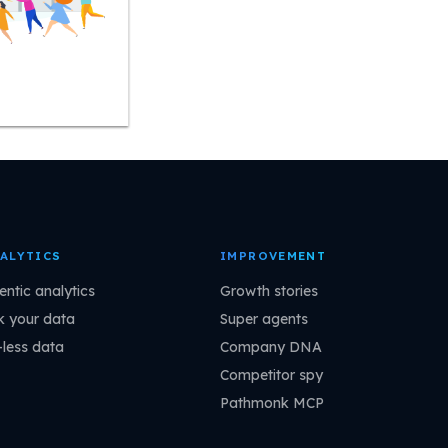
ALYTICS
IMPROVEMENT
entic analytics
Growth stories
k your data
Super agents
-less data
Company DNA
Competitor spy
Pathmonk MCP