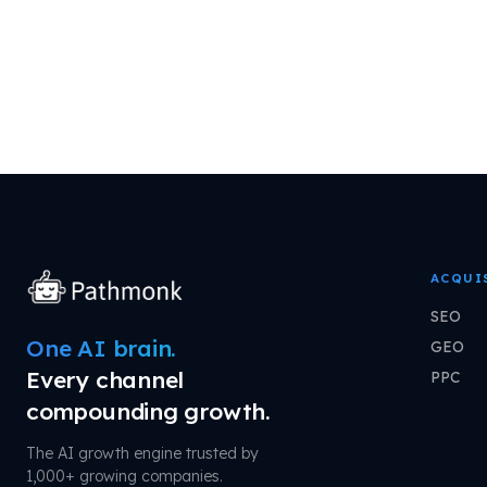
ACQUI
SEO
One AI brain.
GEO
Every channel
PPC
compounding growth.
The AI growth engine trusted by
1,000+ growing companies.