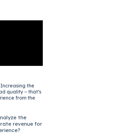
 Increasing the
d quality – that’s
erience from the
analyze the
erate revenue for
erience?