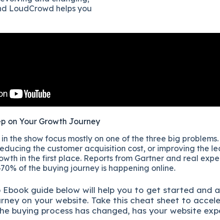
and LoudCrowd helps you
ep on Your Growth Journey
n the show focus mostly on one of the three big problems.
educing the customer acquisition cost, or improving the lea
owth in the first place. Reports from Gartner and real exp
70% of the buying journey is happening online.
p
Ebook guide below will help you to get started and 
urney on your website. Take this cheat sheet to accel
he buying process has changed, has your website exp