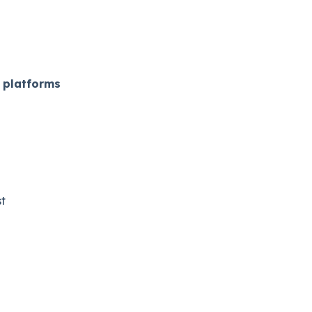
 platforms
​