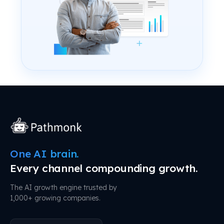
One AI brain.
Every channel compounding growth.
The AI growth engine trusted by
1,000+ growing companies.