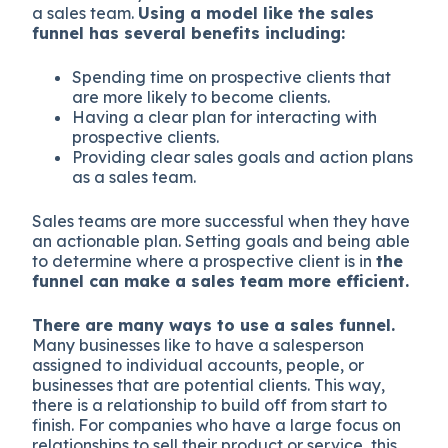
a sales team.
Using a model like the sales
funnel has several benefits including:
Spending time on prospective clients that
are more likely to become clients.
Having a clear plan for interacting with
prospective clients.
Providing clear sales goals and action plans
as a sales team.
Sales teams are more successful when they have
an actionable plan. Setting goals and being able
to determine where a prospective client is in
the
funnel can make a sales team more efficient.
There are many ways to use a sales funnel.
Many businesses like to have a salesperson
assigned to individual accounts, people, or
businesses that are potential clients. This way,
there is a relationship to build off from start to
finish. For companies who have a large focus on
relationships to sell their product or service, this