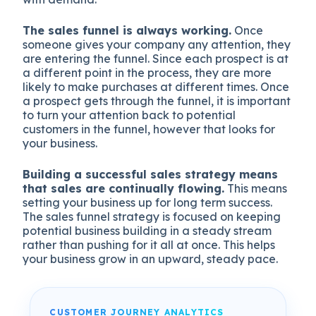
The sales funnel is always working.
Once
someone gives your company any attention, they
are entering the funnel. Since each prospect is at
a different point in the process, they are more
likely to make purchases at different times. Once
a prospect gets through the funnel, it is important
to turn your attention back to potential
customers in the funnel, however that looks for
your business.
Building a successful sales strategy means
that sales are continually flowing.
This means
setting your business up for long term success.
The sales funnel strategy is focused on keeping
potential business building in a steady stream
rather than pushing for it all at once. This helps
your business grow in an upward, steady pace.
CUSTOMER JOURNEY ANALYTICS