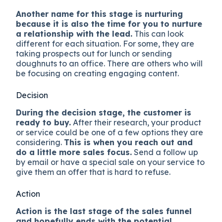
Another name for this stage is nurturing
because it is also the time for you to nurture
a relationship with the lead.
This can look
different for each situation. For some, they are
taking prospects out for lunch or sending
doughnuts to an office. There are others who will
be focusing on creating engaging content.
Decision
During the decision stage, the customer is
ready to buy.
After their research, your product
or service could be one of a few options they are
considering.
This is when you reach out and
do a little more sales focus.
Send a follow up
by email or have a special sale on your service to
give them an offer that is hard to refuse.
Action
Action is the last stage of the sales funnel
and hopefully ends with the potential