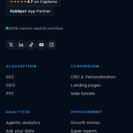
4.7
on Capterra
★★★★★
HubSpot
App Partner
100% carbon neutral certified
ACQUISITION
CONVERSION
SEO
CRO & Personalization
GEO
Landing pages
PPC
Web funnels
ANALYTICS
IMPROVEMENT
Agentic analytics
Growth stories
Ask your data
Super agents