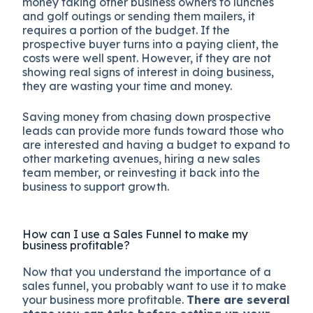
money taking other business owners to lunches
and golf outings or sending them mailers, it
requires a portion of the budget. If the
prospective buyer turns into a paying client, the
costs were well spent. However, if they are not
showing real signs of interest in doing business,
they are wasting your time and money.
Saving money from chasing down prospective
leads can provide more funds toward those who
are interested and having a budget to expand to
other marketing avenues, hiring a new sales
team member, or reinvesting it back into the
business to support growth.
How can I use a Sales Funnel to make my
business profitable?
Now that you understand the importance of a
sales funnel, you probably want to use it to make
your business more profitable.
There are several