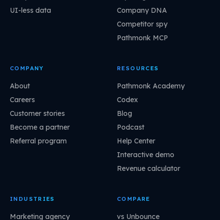
UI-less data
Company DNA
Competitor spy
Pathmonk MCP
COMPANY
RESOURCES
About
Pathmonk Academy
Careers
Codex
Customer stories
Blog
Become a partner
Podcast
Referral program
Help Center
Interactive demo
Revenue calculator
INDUSTRIES
COMPARE
Marketing agency
vs Unbounce