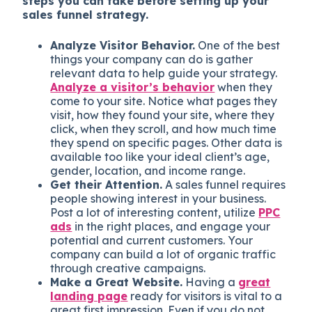
steps you can take before setting up your
sales funnel strategy.
Analyze Visitor Behavior.
One of the best
things your company can do is gather
relevant data to help guide your strategy.
Analyze a visitor’s behavior
when they
come to your site. Notice what pages they
visit, how they found your site, where they
click, when they scroll, and how much time
they spend on specific pages. Other data is
available too like your ideal client’s age,
gender, location, and income range.
Get their Attention.
A sales funnel requires
people showing interest in your business.
Post a lot of interesting content, utilize
PPC
ads
in the right places, and engage your
potential and current customers. Your
company can build a lot of organic traffic
through creative campaigns.
Make a Great Website.
Having a
great
landing page
ready for visitors is vital to a
great first impression. Even if you do not