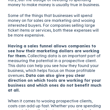
money to make money is usually true in business.
Some of the things that businesses will spend
money on for sales are marketing and wooing
interested buyers. For companies selling large
ticket items or services, both these expenses will
be more expensive.
Having a sales funnel allows companies to
see how their marketing dollars are working
for them.
Collecting data is an important part of
measuring the potential in a prospective client.
This data can help you see how they found your
business, which helps focus on those profitable
avenues.
Data can also give you clear
direction on which tools are working for your
business and which ones do not benefit much
at all.
When it comes to wooing prospective clients,
costs can add up fast. Whether you are spending