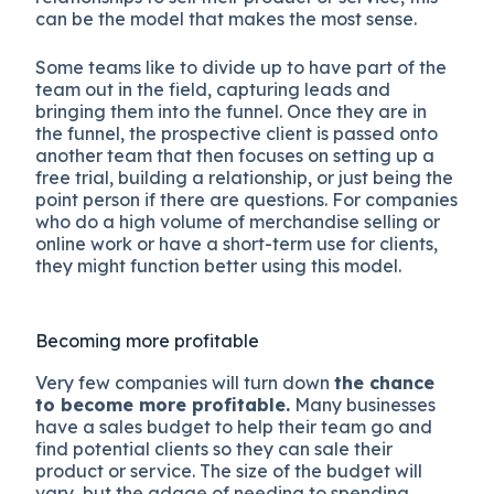
can be the model that makes the most sense.
Some teams like to divide up to have part of the
team out in the field, capturing leads and
bringing them into the funnel. Once they are in
the funnel, the prospective client is passed onto
another team that then focuses on setting up a
free trial, building a relationship, or just being the
point person if there are questions. For companies
who do a high volume of merchandise selling or
online work or have a short-term use for clients,
they might function better using this model.
Becoming more profitable
Very few companies will turn down
the chance
to become more profitable.
Many businesses
have a sales budget to help their team go and
find potential clients so they can sale their
product or service. The size of the budget will
vary, but the adage of needing to spending