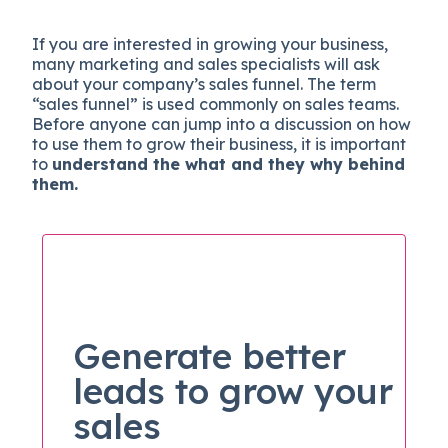
If you are interested in growing your business,
many marketing and sales specialists will ask
about your company’s sales funnel. The term
“sales funnel” is used commonly on sales teams.
Before anyone can jump into a discussion on how
to use them to grow their business, it is important
to
understand the what and they why behind
them.
Generate better
leads to grow your
sales