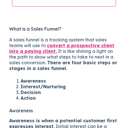
What is a Sales Funnel?
A sales funnel is a tracking system that sales
teams will use to
convert a prospective client
into a paying client.
It is like shining a light on
the path to show what steps to take to next in a
sales conversion.
There are four basic steps or
stages in a sales funnel.
Awareness
Interest/Nurturing
Decision
Action
Awareness
Awareness is when a potential customer first
expresses interest.
Initial interest can be a