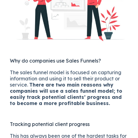
Why do companies use Sales Funnels?
The sales funnel model is focused on capturing
information and using it to sell their product or
service.
There are two main reasons why
companies will use a sales funnel model; to
easily track potential clients’ progress and
to become a more profitable business.
Tracking potential client progress
This has always been one of the hardest tasks for