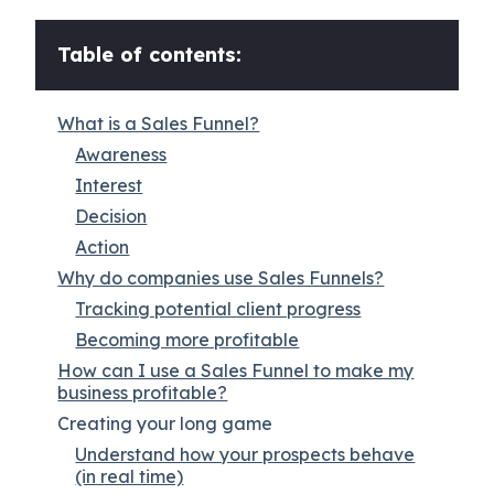
Table of contents:
What is a Sales Funnel?
Awareness
Interest
Decision
Action
Why do companies use Sales Funnels?
Tracking potential client progress
Becoming more profitable
How can I use a Sales Funnel to make my
business profitable?
Creating your long game
Understand how your prospects behave
(in real time)