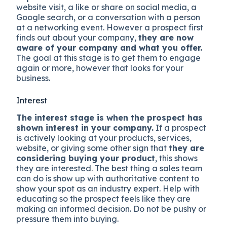
website visit, a like or share on social media, a
Google search, or a conversation with a person
at a networking event. However a prospect first
finds out about your company,
they are now
aware of your company and what you offer.
The goal at this stage is to get them to engage
again or more, however that looks for your
business.
Interest
The interest stage is when the prospect has
shown interest in your company.
If a prospect
is actively looking at your products, services,
website, or giving some other sign that
they are
considering buying your product
, this shows
they are interested. The best thing a sales team
can do is show up with authoritative content to
show your spot as an industry expert. Help with
educating so the prospect feels like they are
making an informed decision. Do not be pushy or
pressure them into buying.