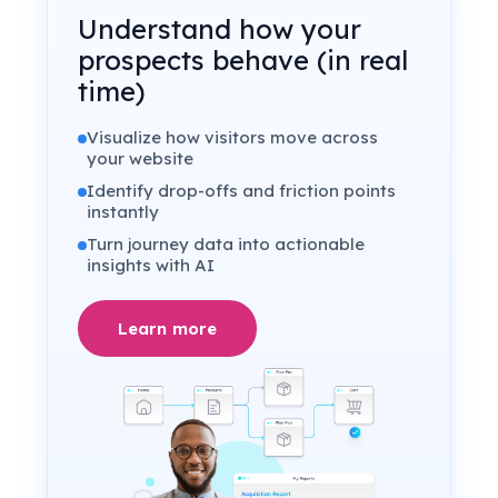
Understand how your
prospects behave (in real
time)
Visualize how visitors move across
your website
Identify drop-offs and friction points
instantly
Turn journey data into actionable
insights with AI
Learn more