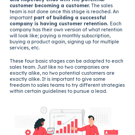
customer becoming a customer.
The sales
team is not done once this stage is reached. An
important
part of building a successful
company is having customer retention.
Each
company has their own version of what retention
will look like; paying a monthly subscription,
buying a product again, signing up for multiple
services, etc.
These four basic stages can be adapted to each
sales team. Just like no two companies are
exactly alike, no two potential customers are
exactly alike. It is important to give some
freedom to sales teams to try different strategies
within certain guidelines to pursue a lead.