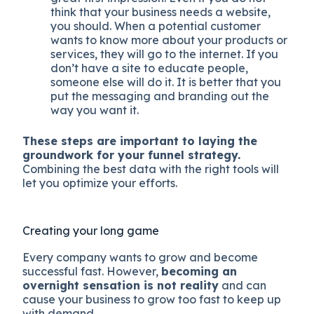
think that your business needs a website,
you should. When a potential customer
wants to know more about your products or
services, they will go to the internet. If you
don’t have a site to educate people,
someone else will do it. It is better that you
put the messaging and branding out the
way you want it.
These steps are important to laying the
groundwork for your funnel strategy.
Combining the best data with the right tools will
let you optimize your efforts.
Creating your long game
Every company wants to grow and become
successful fast. However,
becoming an
overnight sensation is not reality
and can
cause your business to grow too fast to keep up
with demand.