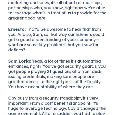
marketing and sales, it’s all about relationships,
partnerships who, you know, right now we’re able
to leverage what’s in front of us to provide for the
greater good here.
Ernesto:
That’d be awesome to hear that from
you. And so, Sam, so that way our listeners could
get a good understanding of your company—
what are some key problems that you saw for
defines?
Sam Loria:
Yeah, a lot of times it’s automating
entrances, right? You’ve got security guards, you
got people playing 21 questions at a front desk,
issuing credentials, making sure people are
granted access to the right parts of the facility.
You have accountability of where they are.
Obviously from a security standpoint, it’s very
important. From a cost benefit standpoint, it’s
huge to leverage technology. Covid changed the
game overnight. All of a sudden, you had to play