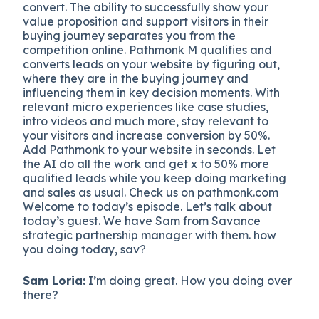
convert. The ability to successfully show your
value proposition and support visitors in their
buying journey separates you from the
competition online. Pathmonk M qualifies and
converts leads on your website by figuring out,
where they are in the buying journey and
influencing them in key decision moments. With
relevant micro experiences like case studies,
intro videos and much more, stay relevant to
your visitors and increase conversion by 50%.
Add Pathmonk to your website in seconds. Let
the AI do all the work and get x to 50% more
qualified leads while you keep doing marketing
and sales as usual. Check us on pathmonk.com
Welcome to today’s episode. Let’s talk about
today’s guest. We have Sam from Savance
strategic partnership manager with them. how
you doing today, sav?
Sam Loria:
I’m doing great. How you doing over
there?