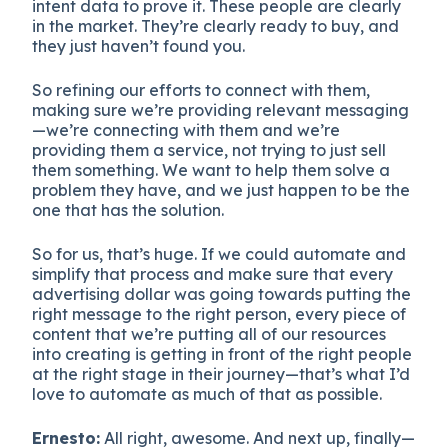
intent data to prove it. These people are clearly
in the market. They’re clearly ready to buy, and
they just haven’t found you.
So refining our efforts to connect with them,
making sure we’re providing relevant messaging
—we’re connecting with them and we’re
providing them a service, not trying to just sell
them something. We want to help them solve a
problem they have, and we just happen to be the
one that has the solution.
So for us, that’s huge. If we could automate and
simplify that process and make sure that every
advertising dollar was going towards putting the
right message to the right person, every piece of
content that we’re putting all of our resources
into creating is getting in front of the right people
at the right stage in their journey—that’s what I’d
love to automate as much of that as possible.
Ernesto:
All right, awesome. And next up, finally—