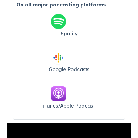
On all major
podcasting platforms
Spotify
Google Podcasts
iTunes/Apple Podcast​