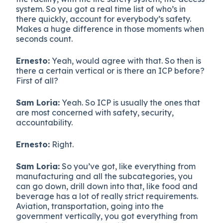
system. So you got a real time list of who’s in
there quickly, account for everybody’s safety.
Makes a huge difference in those moments when
seconds count.
Ernesto:
Yeah, would agree with that. So then is
there a certain vertical or is there an ICP before?
First of all?
Sam Loria:
Yeah. So ICP is usually the ones that
are most concerned with safety, security,
accountability.
Ernesto:
Right.
Sam Loria:
So you’ve got, like everything from
manufacturing and all the subcategories, you
can go down, drill down into that, like food and
beverage has a lot of really strict requirements.
Aviation, transportation, going into the
government vertically, you got everything from