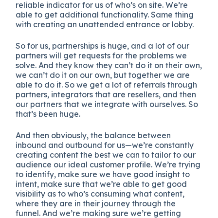
reliable indicator for us of who’s on site. We’re
able to get additional functionality. Same thing
with creating an unattended entrance or lobby.
So for us, partnerships is huge, and a lot of our
partners will get requests for the problems we
solve. And they know they can’t do it on their own,
we can’t do it on our own, but together we are
able to do it. So we get a lot of referrals through
partners, integrators that are resellers, and then
our partners that we integrate with ourselves. So
that’s been huge.
And then obviously, the balance between
inbound and outbound for us—we’re constantly
creating content the best we can to tailor to our
audience our ideal customer profile. We’re trying
to identify, make sure we have good insight to
intent, make sure that we’re able to get good
visibility as to who’s consuming what content,
where they are in their journey through the
funnel. And we’re making sure we’re getting