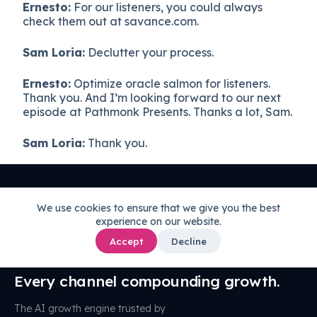
Ernesto:
For our listeners, you could always
check them out at savance.com.
Sam Loria:
Declutter your process.
Ernesto:
Optimize oracle salmon for listeners.
Thank you. And I’m looking forward to our next
episode at Pathmonk Presents. Thanks a lot, Sam.
Sam Loria:
Thank you.
We use cookies to ensure that we give you the best
experience on our website.
Accept
Decline
One AI brain.
Every channel compounding growth.
The AI growth engine trusted by