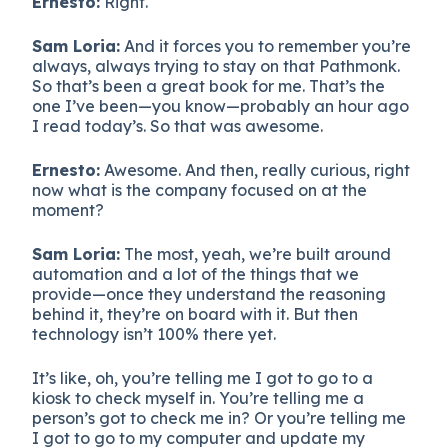
Ernesto:
Right.
Sam Loria:
And it forces you to remember you’re
always, always trying to stay on that Pathmonk.
So that’s been a great book for me. That’s the
one I’ve been—you know—probably an hour ago
I read today’s. So that was awesome.
Ernesto:
Awesome. And then, really curious, right
now what is the company focused on at the
moment?
Sam Loria:
The most, yeah, we’re built around
automation and a lot of the things that we
provide—once they understand the reasoning
behind it, they’re on board with it. But then
technology isn’t 100% there yet.
It’s like, oh, you’re telling me I got to go to a
kiosk to check myself in. You’re telling me a
person’s got to check me in? Or you’re telling me
I got to go to my computer and update my