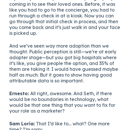
coming in to see their loved ones. Before, it was
like you had to go to the concierge, you had to
run through a check in at a kiosk. Now you can
go through that initial check in process, and then
you come back and it’s just walk in and your face
is picked up.
And we’ve seen way more adoption than we
thought. Public perception is still—we’re at early
adopter stage—but you got big hospitals where
it’s like, you give people the option, and 35% of
them are taking it. I would have guessed maybe
half as much. But it goes to show having good
attributable data is so important.
Ernesto:
All right, awesome. And Seth, if there
would be no boundaries in technology, what
would be that one thing that you want to fix for
your role as a marketer?
Sam Loria:
That I’d like to… what? One more
time? I’m sorry.