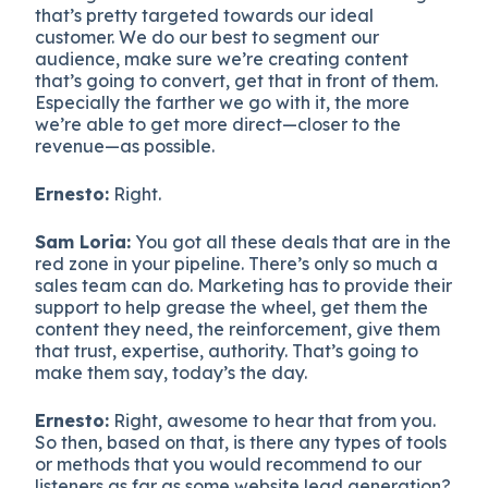
that’s pretty targeted towards our ideal
customer. We do our best to segment our
audience, make sure we’re creating content
that’s going to convert, get that in front of them.
Especially the farther we go with it, the more
we’re able to get more direct—closer to the
revenue—as possible.
Ernesto:
Right.
Sam Loria:
You got all these deals that are in the
red zone in your pipeline. There’s only so much a
sales team can do. Marketing has to provide their
support to help grease the wheel, get them the
content they need, the reinforcement, give them
that trust, expertise, authority. That’s going to
make them say, today’s the day.
Ernesto:
Right, awesome to hear that from you.
So then, based on that, is there any types of tools
or methods that you would recommend to our
listeners as far as some website lead generation?