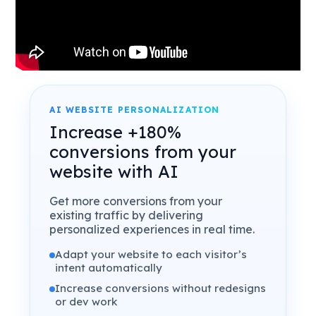
AI WEBSITE PERSONALIZATION
Increase +180%
conversions from your
website with AI
Get more conversions from your
existing traffic by delivering
personalized experiences in real time.
Adapt your website to each visitor’s
intent automatically
Increase conversions without redesigns
or dev work