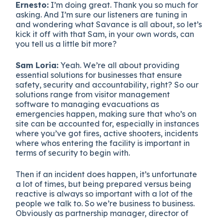
Ernesto:
I’m doing great. Thank you so much for
asking. And I’m sure our listeners are tuning in
and wondering what Savance is all about, so let’s
kick it off with that Sam, in your own words, can
you tell us a little bit more?
Sam Loria:
Yeah. We’re all about providing
essential solutions for businesses that ensure
safety, security and accountability, right? So our
solutions range from visitor management
software to managing evacuations as
emergencies happen, making sure that who’s on
site can be accounted for, especially in instances
where you’ve got fires, active shooters, incidents
where whos entering the facility is important in
terms of security to begin with.
Then if an incident does happen, it’s unfortunate
a lot of times, but being prepared versus being
reactive is always so important with a lot of the
people we talk to. So we’re business to business.
Obviously as partnership manager, director of