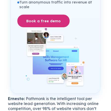
Turn anonymous traffic into revenue at
scale
Book a free demo
Ernesto:
Pathmonk is the intelligent tool per
website lead generation. With increasing online
competition, over 98% of website visitors don’t