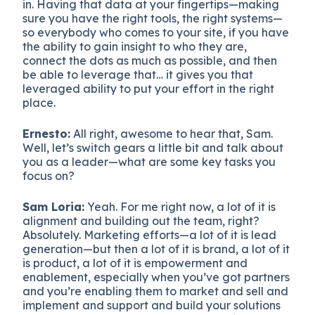
in. Having that data at your fingertips—making
sure you have the right tools, the right systems—
so everybody who comes to your site, if you have
the ability to gain insight to who they are,
connect the dots as much as possible, and then
be able to leverage that… it gives you that
leveraged ability to put your effort in the right
place.
Ernesto:
All right, awesome to hear that, Sam.
Well, let’s switch gears a little bit and talk about
you as a leader—what are some key tasks you
focus on?
Sam Loria:
Yeah. For me right now, a lot of it is
alignment and building out the team, right?
Absolutely. Marketing efforts—a lot of it is lead
generation—but then a lot of it is brand, a lot of it
is product, a lot of it is empowerment and
enablement, especially when you’ve got partners
and you’re enabling them to market and sell and
implement and support and build your solutions