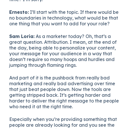
Ernesto:
I’ll start with the topic. If there would be
no boundaries in technology, what would be that
one thing that you want to add for your role?
Sam Loria:
As a marketer today? Oh, that’s a
great question. Attribution. I mean, at the end of
the day, being able to personalize your content,
your message for your audience in a way that
doesn’t require so many hoops and hurdles and
jumping through flaming rings.
And part of it is the pushback from really bad
marketing and really bad advertising over time
that just beat people down. Now the tools are
getting stripped back. It’s getting harder and
harder to deliver the right message to the people
who need it at the right time.
Especially when you’re providing something that
people are already looking for and you see the