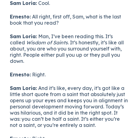
Sam Loria:
Cool.
Ernesto:
All right, first off, Sam, what is the last
book that you read?
Sam Loria:
Man, I’ve been reading this. It’s
called
Wisdom of Saints
. It’s honestly, it’s like all
about, you are who you surround yourself with,
right. People either pull you up or they pull you
down.
Ernesto:
Right.
Sam Loria:
And it’s like, every day, it’s got like a
little short quote from a saint that absolutely just
opens up your eyes and keeps you in alignment in
personal development moving forward. Today’s
was hilarious, and it did be in the right spot. It
was: you can’t be half a saint. It’s either you’re
not a saint, or you’re entirely a saint.