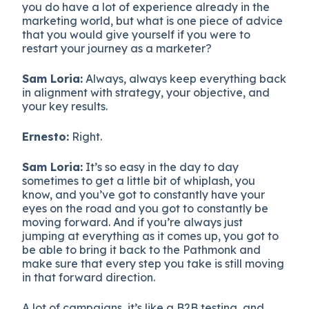
you do have a lot of experience already in the
marketing world, but what is one piece of advice
that you would give yourself if you were to
restart your journey as a marketer?
Sam Loria:
Always, always keep everything back
in alignment with strategy, your objective, and
your key results.
Ernesto:
Right.
Sam Loria:
It’s so easy in the day to day
sometimes to get a little bit of whiplash, you
know, and you’ve got to constantly have your
eyes on the road and you got to constantly be
moving forward. And if you’re always just
jumping at everything as it comes up, you got to
be able to bring it back to the Pathmonk and
make sure that every step you take is still moving
in that forward direction.
A lot of campaigns, it’s like a B2B testing, and