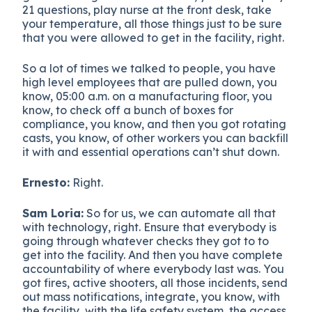
21 questions, play nurse at the front desk, take
your temperature, all those things just to be sure
that you were allowed to get in the facility, right.
So a lot of times we talked to people, you have
high level employees that are pulled down, you
know, 05:00 a.m. on a manufacturing floor, you
know, to check off a bunch of boxes for
compliance, you know, and then you got rotating
casts, you know, of other workers you can backfill
it with and essential operations can’t shut down.
Ernesto:
Right.
Sam Loria:
So for us, we can automate all that
with technology, right. Ensure that everybody is
going through whatever checks they got to to
get into the facility. And then you have complete
accountability of where everybody last was. You
got fires, active shooters, all those incidents, send
out mass notifications, integrate, you know, with
the facility, with the life safety system, the access