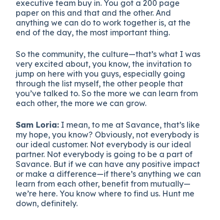
executive team buy in. You got a 200 page
paper on this and that and the other. And
anything we can do to work together is, at the
end of the day, the most important thing.
So the community, the culture—that’s what I was
very excited about, you know, the invitation to
jump on here with you guys, especially going
through the list myself, the other people that
you’ve talked to. So the more we can learn from
each other, the more we can grow.
Sam Loria:
I mean, to me at Savance, that’s like
my hope, you know? Obviously, not everybody is
our ideal customer. Not everybody is our ideal
partner. Not everybody is going to be a part of
Savance. But if we can have any positive impact
or make a difference—if there’s anything we can
learn from each other, benefit from mutually—
we’re here. You know where to find us. Hunt me
down, definitely.