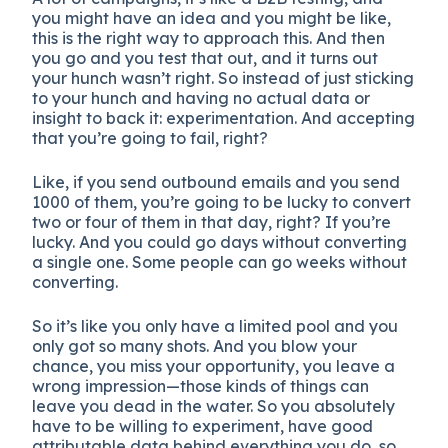
you might have an idea and you might be like,
this is the right way to approach this. And then
you go and you test that out, and it turns out
your hunch wasn’t right. So instead of just sticking
to your hunch and having no actual data or
insight to back it: experimentation. And accepting
that you’re going to fail, right?
Like, if you send outbound emails and you send
1000 of them, you’re going to be lucky to convert
two or four of them in that day, right? If you’re
lucky. And you could go days without converting
a single one. Some people can go weeks without
converting.
So it’s like you only have a limited pool and you
only got so many shots. And you blow your
chance, you miss your opportunity, you leave a
wrong impression—those kinds of things can
leave you dead in the water. So you absolutely
have to be willing to experiment, have good
attributable data behind everything you do, so