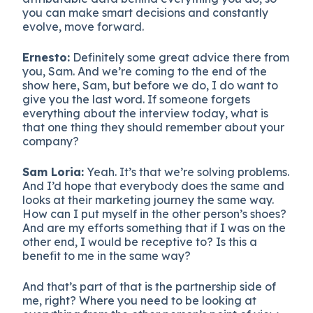
you can make smart decisions and constantly
evolve, move forward.
Ernesto:
Definitely some great advice there from
you, Sam. And we’re coming to the end of the
show here, Sam, but before we do, I do want to
give you the last word. If someone forgets
everything about the interview today, what is
that one thing they should remember about your
company?
Sam Loria:
Yeah. It’s that we’re solving problems.
And I’d hope that everybody does the same and
looks at their marketing journey the same way.
How can I put myself in the other person’s shoes?
And are my efforts something that if I was on the
other end, I would be receptive to? Is this a
benefit to me in the same way?
And that’s part of that is the partnership side of
me, right? Where you need to be looking at