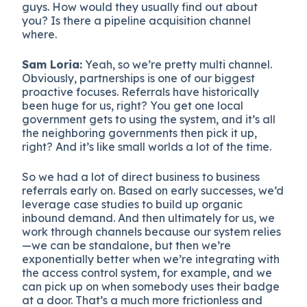
guys. How would they usually find out about
you? Is there a pipeline acquisition channel
where.
Sam Loria:
Yeah, so we’re pretty multi channel.
Obviously, partnerships is one of our biggest
proactive focuses. Referrals have historically
been huge for us, right? You get one local
government gets to using the system, and it’s all
the neighboring governments then pick it up,
right? And it’s like small worlds a lot of the time.
So we had a lot of direct business to business
referrals early on. Based on early successes, we’d
leverage case studies to build up organic
inbound demand. And then ultimately for us, we
work through channels because our system relies
—we can be standalone, but then we’re
exponentially better when we’re integrating with
the access control system, for example, and we
can pick up on when somebody uses their badge
at a door. That’s a much more frictionless and