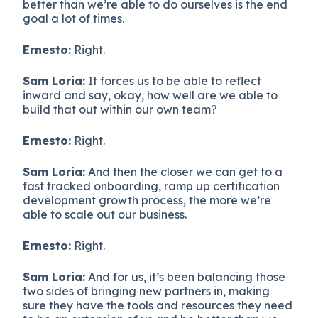
better than we’re able to do ourselves is the end
goal a lot of times.
Ernesto:
Right.
Sam Loria:
It forces us to be able to reflect
inward and say, okay, how well are we able to
build that out within our own team?
Ernesto:
Right.
Sam Loria:
And then the closer we can get to a
fast tracked onboarding, ramp up certification
development growth process, the more we’re
able to scale out our business.
Ernesto:
Right.
Sam Loria:
And for us, it’s been balancing those
two sides of bringing new partners in, making
sure they have the tools and resources they need