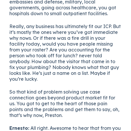
embassies and defense, military, local
governments, going across healthcare, you got
hospitals down to small outpatient facilities.
Really, any business has ultimately fit our ICP. But
it’s mostly the ones where you’ve got immediate
why nows. Or if there was a fire drill in your
facility today, would you have people missing
from your roster? Are you accounting for the
person who took off for lunch? never told
anybody. How about the visitor that came in to
fix your plumbing? Nobody knows what that guy
looks like. He’s just a name on a list. Maybe if
you’re lucky.
So that kind of problem solving use case
connection goes beyond product market fit for
us. You got to get to the heart of those pain
points and the problems and get them to say, oh,
that’s why now, Preston.
Ernesto:
All right. Awesome to hear that from you