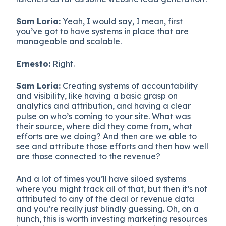
Sam Loria:
Yeah, I would say, I mean, first
you’ve got to have systems in place that are
manageable and scalable.
Ernesto:
Right.
Sam Loria:
Creating systems of accountability
and visibility, like having a basic grasp on
analytics and attribution, and having a clear
pulse on who’s coming to your site. What was
their source, where did they come from, what
efforts are we doing? And then are we able to
see and attribute those efforts and then how well
are those connected to the revenue?
And a lot of times you’ll have siloed systems
where you might track all of that, but then it’s not
attributed to any of the deal or revenue data
and you’re really just blindly guessing. Oh, on a
hunch, this is worth investing marketing resources