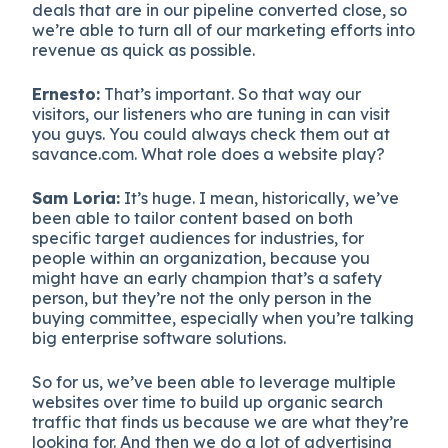
deals that are in our pipeline converted close, so
we’re able to turn all of our marketing efforts into
revenue as quick as possible.
Ernesto:
That’s important. So that way our
visitors, our listeners who are tuning in can visit
you guys. You could always check them out at
savance.com. What role does a website play?
Sam Loria:
It’s huge. I mean, historically, we’ve
been able to tailor content based on both
specific target audiences for industries, for
people within an organization, because you
might have an early champion that’s a safety
person, but they’re not the only person in the
buying committee, especially when you’re talking
big enterprise software solutions.
So for us, we’ve been able to leverage multiple
websites over time to build up organic search
traffic that finds us because we are what they’re
looking for. And then we do a lot of advertising