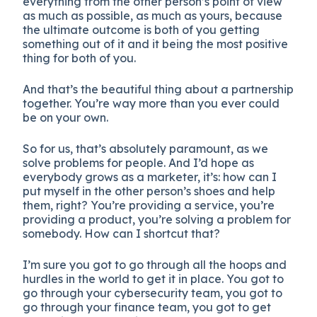
everything from the other person’s point of view
as much as possible, as much as yours, because
the ultimate outcome is both of you getting
something out of it and it being the most positive
thing for both of you.
And that’s the beautiful thing about a partnership
together. You’re way more than you ever could
be on your own.
So for us, that’s absolutely paramount, as we
solve problems for people. And I’d hope as
everybody grows as a marketer, it’s: how can I
put myself in the other person’s shoes and help
them, right? You’re providing a service, you’re
providing a product, you’re solving a problem for
somebody. How can I shortcut that?
I’m sure you got to go through all the hoops and
hurdles in the world to get it in place. You got to
go through your cybersecurity team, you got to
go through your finance team, you got to get