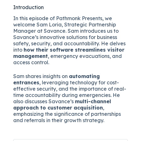
Introduction
In this episode of Pathmonk Presents, we
welcome Sam Loria, Strategic Partnership
Manager at Savance. Sam introduces us to
Savance’s innovative solutions for business
safety, security, and accountability. He delves
into
how their software streamlines visitor
management
, emergency evacuations, and
access control.
Sam shares insights on
automating
entrances
, leveraging technology for cost-
effective security, and the importance of real-
time accountability during emergencies. He
also discusses Savance’s
multi-channel
approach to customer acquisition
,
emphasizing the significance of partnerships
and referrals in their growth strategy.