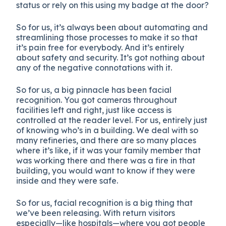
status or rely on this using my badge at the door?
So for us, it’s always been about automating and
streamlining those processes to make it so that
it’s pain free for everybody. And it’s entirely
about safety and security. It’s got nothing about
any of the negative connotations with it.
So for us, a big pinnacle has been facial
recognition. You got cameras throughout
facilities left and right, just like access is
controlled at the reader level. For us, entirely just
of knowing who’s in a building. We deal with so
many refineries, and there are so many places
where it’s like, if it was your family member that
was working there and there was a fire in that
building, you would want to know if they were
inside and they were safe.
So for us, facial recognition is a big thing that
we’ve been releasing. With return visitors
especially—like hospitals—where you got people