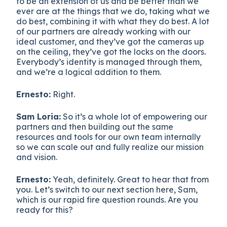
to be an extension of us and be better than we
ever are at the things that we do, taking what we
do best, combining it with what they do best. A lot
of our partners are already working with our
ideal customer, and they’ve got the cameras up
on the ceiling, they’ve got the locks on the doors.
Everybody’s identity is managed through them,
and we’re a logical addition to them.
Ernesto:
Right.
Sam Loria:
So it’s a whole lot of empowering our
partners and then building out the same
resources and tools for our own team internally
so we can scale out and fully realize our mission
and vision.
Ernesto:
Yeah, definitely. Great to hear that from
you. Let’s switch to our next section here, Sam,
which is our rapid fire question rounds. Are you
ready for this?