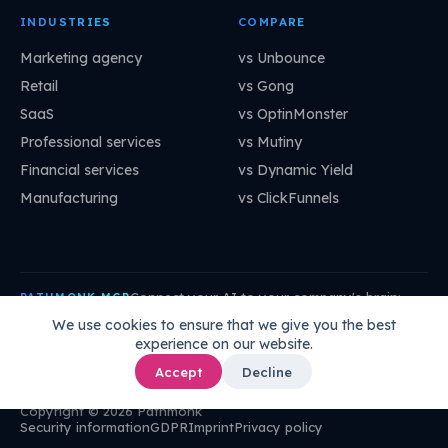
INDUSTRIES
COMPARE
Marketing agency
vs Unbounce
Retail
vs Gong
SaaS
vs OptinMonster
Professional services
vs Mutiny
Financial services
vs Dynamic Yield
Manufacturing
vs ClickFunnels
Connect your AI to your company's brain:
PATHMONK MCP
mcp.pathmonk.com/mcp
Copy
We use cookies to ensure that we give you the best
experience on our website.
Claude
Cursor
VS Code
ChatGPT
How to connect →
Accept
Decline
Copyright © 2026 Pathmonk
Security information
GDPR
Imprint
Privacy policy