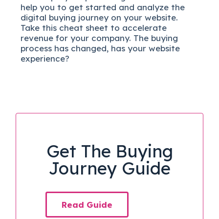
help you to get started and analyze the
digital b
uying journey on your website.
Take this cheat sheet to accelerate
revenue for your company.
The buying
process has changed, has your website
experience?
Get The Buying
Journey Guide
Read Guide