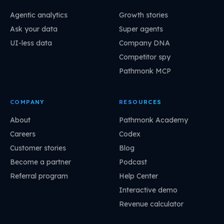
Agentic analytics
Growth stories
Ask your data
Super agents
UI-less data
Company DNA
Competitor spy
Pathmonk MCP
COMPANY
RESOURCES
About
Pathmonk Academy
Careers
Codex
Customer stories
Blog
Become a partner
Podcast
Referral program
Help Center
Interactive demo
Revenue calculator