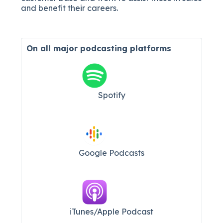
and benefit their careers.
On all major
podcasting platforms
Spotify
Google Podcasts
iTunes/Apple Podcast​