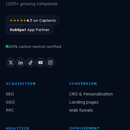
1,000+ growing companies.
4.7
on Capterra
★★★★★
HubSpot
App Partner
100% carbon neutral certified
ACQUISITION
CONVERSION
SEO
CRO & Personalization
GEO
Landing pages
PPC
Web funnels
ANALYTICS
IMPROVEMENT