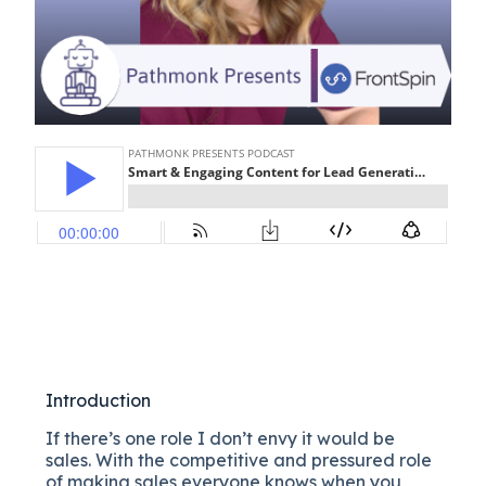
Introduction
If there’s one role I don’t envy it would be
sales. With the competitive and pressured role
of making sales everyone knows when you