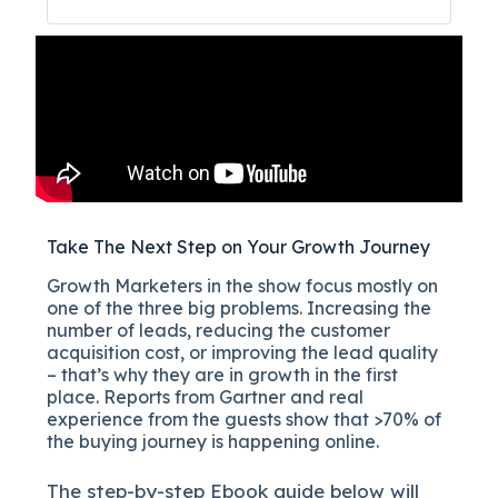
Take The Next Step on Your Growth Journey
Growth Marketers in the show focus mostly on
one of the three big problems. Increasing the
number of leads, reducing the customer
acquisition cost, or improving the lead quality
– that’s why they are in growth in the first
place. Reports from Gartner and real
experience from the guests show that >70% of
the buying journey is happening online.
The
step-by-step
Ebook guide below will