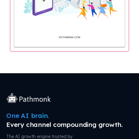
One AI brain.
Every channel compounding growth.
The AI growth engine trusted by