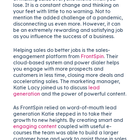
lose. It is a constant change and thinking on
your feet with little to no warning. Not to
mention the added challenge of a pandemic,
disconnecting us even more. However, it can
be an extremely rewarding and satisfying job
as you influence the success of a business.
Helping sales do better jobs is the sales-
engagement platform from
FrontSpin
. Their
cloud-based system and power dialer helps
you engage with more prospects and
customers in less time, closing more deals and
accelerating sales. The marketing manager,
Katie Lacy joined us to discuss
lead
generation
and the power of powerful content.
As FrontSpin relied on word-of-mouth lead
generation Katie stepped in to take their
growth to new heights. By creating smart and
engaging content
coupled with useful e-
courses the team was able to build a larger
customer base and work to assist those in sales