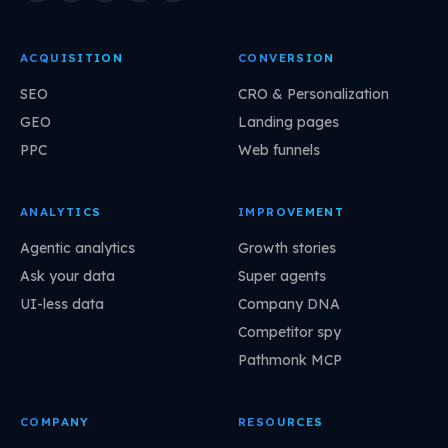
ACQUISITION
CONVERSION
SEO
CRO & Personalization
GEO
Landing pages
PPC
Web funnels
ANALYTICS
IMPROVEMENT
Agentic analytics
Growth stories
Ask your data
Super agents
UI-less data
Company DNA
Competitor spy
Pathmonk MCP
COMPANY
RESOURCES