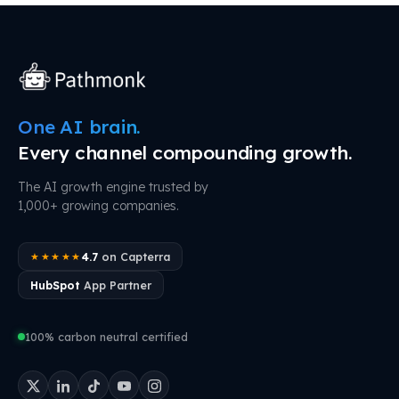
One AI brain.
Every channel compounding growth.
The AI growth engine trusted by
1,000+ growing companies.
4.7
on Capterra
★★★★★
HubSpot
App Partner
100% carbon neutral certified