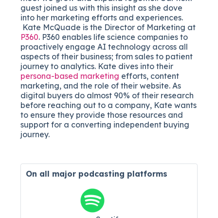
guest joined us with this insight as she dove
into her marketing efforts and experiences.
Kate McQuade is the Director of Marketing at
P360
. P360 enables life science companies to
proactively engage AI technology across all
aspects of their business; from sales to patient
journey to analytics. Kate dives into their
persona-based marketing
efforts, content
marketing, and the role of their website. As
digital buyers do almost 90% of their research
before reaching out to a company, Kate wants
to ensure they provide those resources and
support for a converting independent buying
journey.
On all major
podcasting platforms