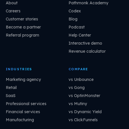
About
Pathmonk Academy
Careers
Codex
Customer stories
Blog
Become a partner
Podcast
Referral program
Help Center
Interactive demo
Revenue calculator
INDUSTRIES
COMPARE
Marketing agency
vs Unbounce
Retail
vs Gong
SaaS
vs OptinMonster
Professional services
vs Mutiny
Financial services
vs Dynamic Yield
Manufacturing
vs ClickFunnels