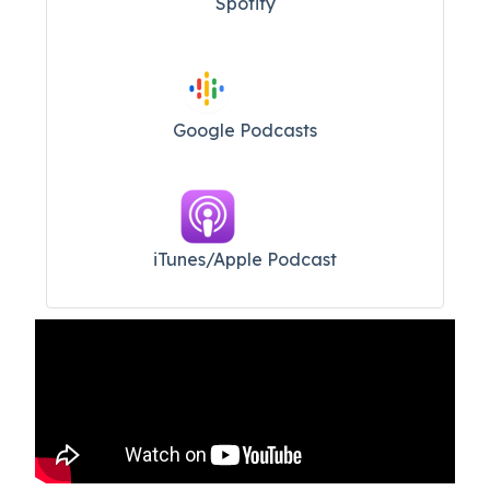
Spotify
Google Podcasts
iTunes/Apple Podcast​