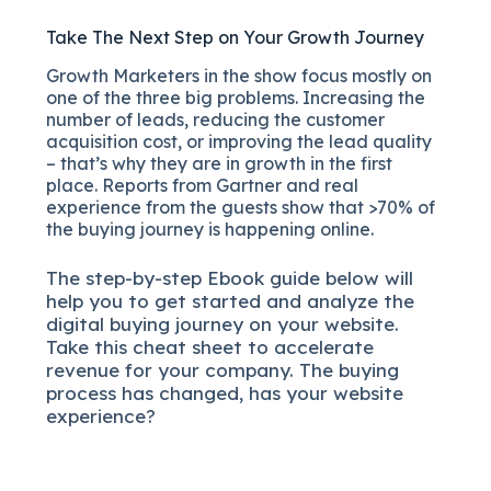
Take The Next Step on Your Growth Journey
Growth Marketers in the show focus mostly on
one of the three big problems. Increasing the
number of leads, reducing the customer
acquisition cost, or improving the lead quality
– that’s why they are in growth in the first
place. Reports from Gartner and real
experience from the guests show that >70% of
the buying journey is happening online.
The
step-by-step
Ebook guide below will
help you to get started and analyze the
digital b
uying journey on your website.
Take this cheat sheet to accelerate
revenue for your company.
The buying
process has changed, has your website
experience?