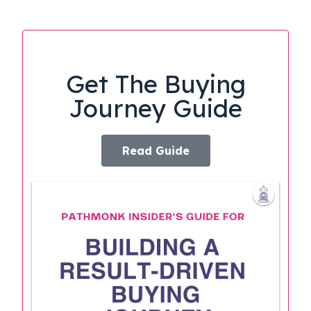
Get The Buying
Journey Guide
Read Guide