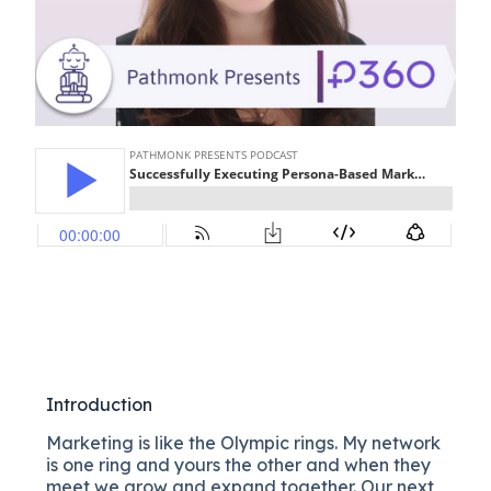
Introduction
Marketing is like the Olympic rings. My network
is one ring and yours the other and when they
meet we grow and expand together. Our next