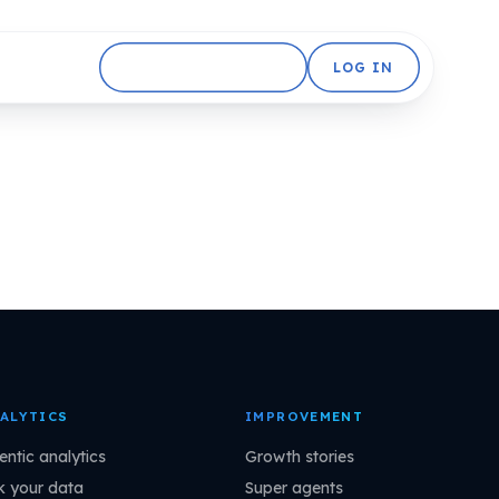
GET STARTED FREE
LOG IN
ALYTICS
IMPROVEMENT
entic analytics
Growth stories
k your data
Super agents