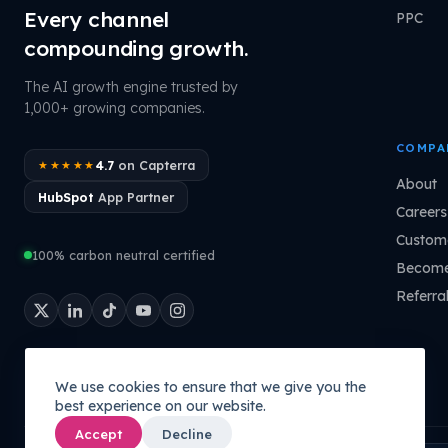
Every channel
PPC
compounding growth.
The AI growth engine trusted by
1,000+ growing companies.
COMPA
4.7
on Capterra
★★★★★
About
HubSpot
App Partner
Careers
Custome
100% carbon neutral certified
Become
Referra
We use cookies to ensure that we give you the
best experience on our website.
Accept
Decline