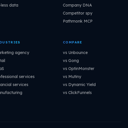
-less data
Company DNA
Competitor spy
Pathmonk MCP
DUSTRIES
COMPARE
rketing agency
vs Unbounce
ail
vs Gong
aS
vs OptinMonster
ofessional services
vs Mutiny
ancial services
vs Dynamic Yield
nufacturing
vs ClickFunnels