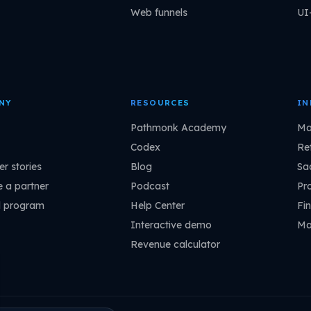
Web funnels
UI
NY
RESOURCES
IN
Pathmonk Academy
Ma
Codex
Ret
r stories
Blog
Sa
 a partner
Podcast
Pr
l program
Help Center
Fin
Interactive demo
Ma
Revenue calculator