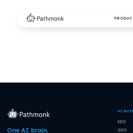
PRODUC
ACQUI
SEO
One AI brain.
GEO