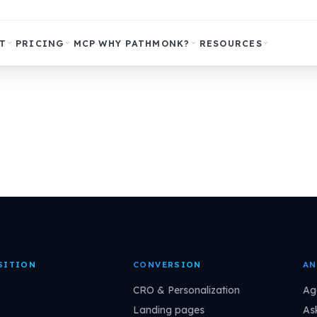
T
PRICING
MCP
WHY PATHMONK?
RESOURCES
SITION
CONVERSION
AN
CRO & Personalization
Ag
Landing pages
As