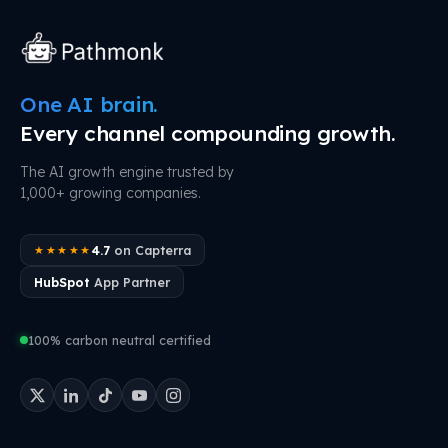
One AI brain.
Every channel compounding growth.
The AI growth engine trusted by
1,000+ growing companies.
4.7
on Capterra
★★★★★
HubSpot
App Partner
100% carbon neutral certified