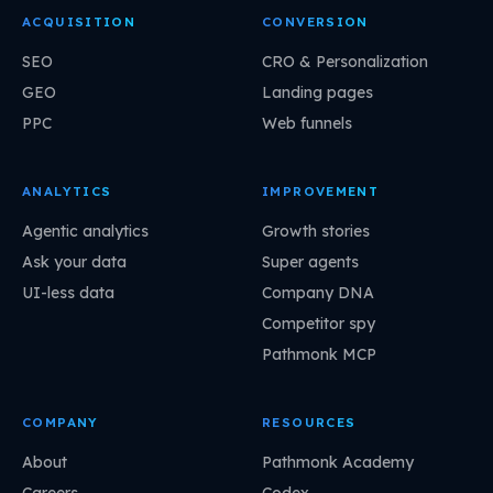
ACQUISITION
CONVERSION
SEO
CRO & Personalization
GEO
Landing pages
PPC
Web funnels
ANALYTICS
IMPROVEMENT
Agentic analytics
Growth stories
Ask your data
Super agents
UI-less data
Company DNA
Competitor spy
Pathmonk MCP
COMPANY
RESOURCES
About
Pathmonk Academy
Careers
Codex