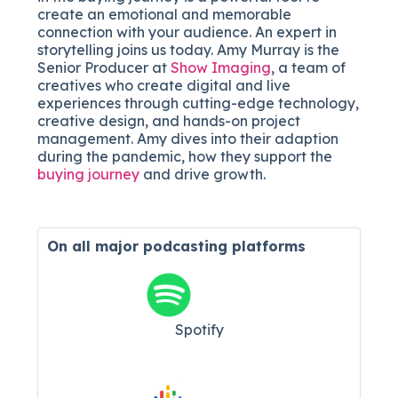
create an emotional and memorable
connection with your audience. An expert in
storytelling joins us today. Amy Murray is the
Senior Producer at
Show Imaging
, a team of
creatives who create digital and live
experiences through cutting-edge technology,
creative design, and hands-on project
management. Amy dives into their adaption
during the pandemic, how they support the
buying journey
and drive growth.
On all major
podcasting platforms
Spotify