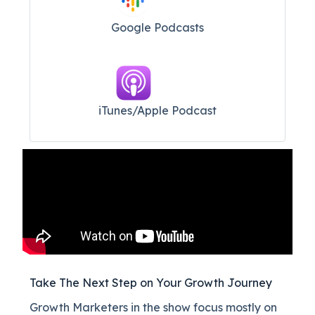
Google Podcasts
iTunes/Apple Podcast​
Take The Next Step on Your Growth Journey
Growth Marketers in the show focus mostly on