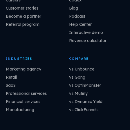
Customer stories
Blog
Become a partner
Podcast
Referral program
Help Center
Interactive demo
Revenue calculator
INDUSTRIES
COMPARE
Marketing agency
vs Unbounce
Retail
vs Gong
SaaS
vs OptinMonster
Professional services
vs Mutiny
Financial services
vs Dynamic Yield
Manufacturing
vs ClickFunnels