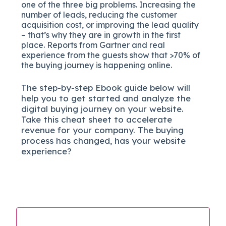
one of the three big problems. Increasing the
number of leads, reducing the customer
acquisition cost, or improving the lead quality
– that’s why they are in growth in the first
place. Reports from Gartner and real
experience from the guests show that >70% of
the buying journey is happening online.
The
step-by-step
Ebook guide below will
help you to get started and analyze the
digital b
uying journey on your website.
Take this cheat sheet to accelerate
revenue for your company.
The buying
process has changed, has your website
experience?