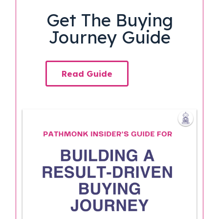
Get The Buying
Journey Guide
Read Guide