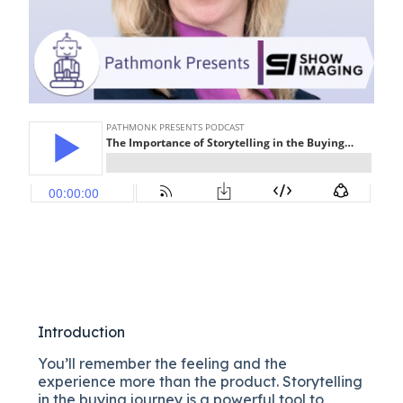
Introduction
You’ll remember the feeling and the
experience more than the product. Storytelling
in the buying journey is a powerful tool to