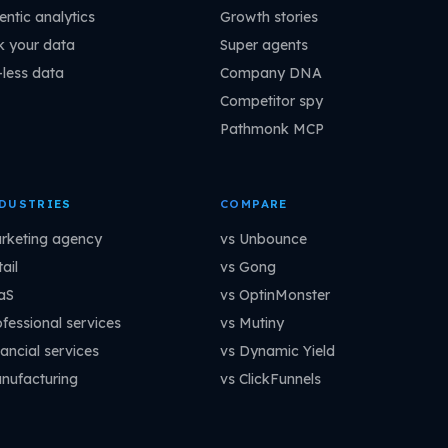
entic analytics
Growth stories
k your data
Super agents
-less data
Company DNA
Competitor spy
Pathmonk MCP
DUSTRIES
COMPARE
rketing agency
vs Unbounce
ail
vs Gong
aS
vs OptinMonster
ofessional services
vs Mutiny
ancial services
vs Dynamic Yield
nufacturing
vs ClickFunnels