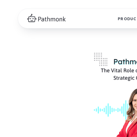
PRODUC