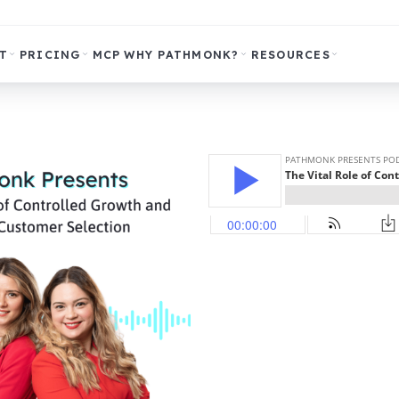
T
PRICING
MCP
WHY PATHMONK?
RESOURCES