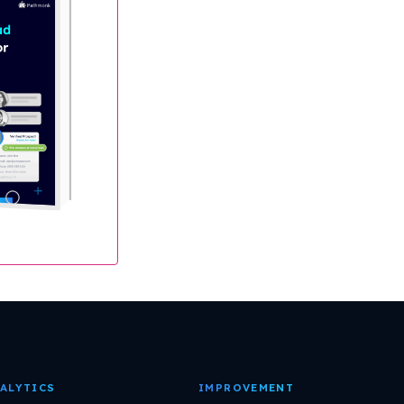
ALYTICS
IMPROVEMENT