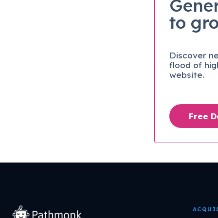
Gener
to gr
Discover ne
flood of hi
website.
Free 
ACQUI