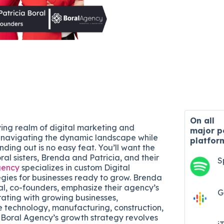
On all
ving realm of digital marketing and
major
p
 navigating the dynamic landscape while
platfor
nding out is no easy feat. You’ll want the
ral sisters, Brenda and Patricia, and their
S
gency
specializes in custom Digital
gies for businesses ready to grow. Brenda
al, co-founders, emphasize their agency’s
G
rating with growing businesses,
he technology, manufacturing, construction,
 Boral Agency’s growth strategy revolves