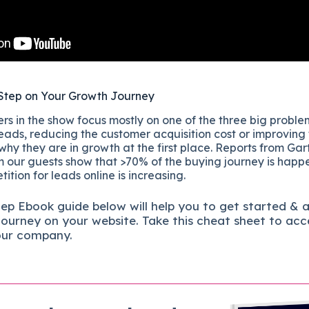
Step on Your Growth Journey
s in the show focus mostly on one of the three big proble
eads, reducing the customer acquisition cost or improving
 why they are in growth at the first place. Reports from Gar
 our guests show that >70% of the buying journey is happ
ition for leads online is increasing.
tep
Ebook guide below will help you to get started & 
journey on your website. Take this cheat sheet to acc
our company.