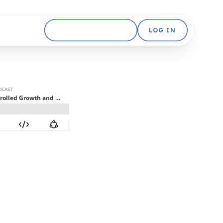
GET STARTED FREE
LOG IN