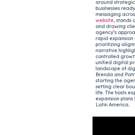
around strategica
businesses ready 
messaging across
website
, stands 
and drawing clie
agency’s approac
rapid expansion 
prioritizing ali
narrative highli
controlled growt
unified digital 
landscape of dig
Brenda and Patri
starting the age
setting clear bo
life. The hosts e
expansion plans 
Latin America.