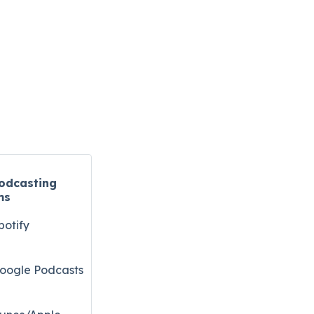
odcasting
ms
potify
oogle Podcasts