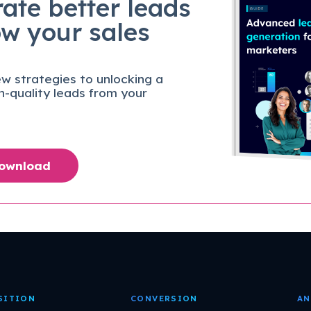
ate better leads
ow your sales
w strategies to unlocking a
gh-quality leads from your
Download
SITION
CONVERSION
AN