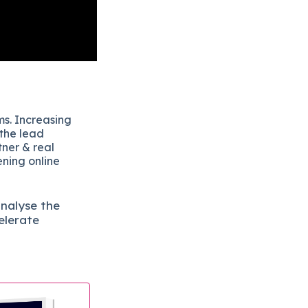
ms. Increasing
 the lead
tner & real
ening online
analyse the
elerate