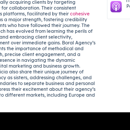
i
lly acquiring clients by targeting
P
for collaboration. Their consistent
 platforms, facilitated by their
cohesive
as a major strength, fostering credibility
nts who have followed their journey. The
h has evolved from learning the perils of
and embracing client selectivity,
gnment over immediate gains. Boral Agency’s
ghts the importance of methodical and
h, precise client engagement, and a
presence in navigating the dynamic
ital marketing and business growth.
cia also share their unique journey of
ncy as sisters, addressing challenges, and
undaries to separate business and personal
xpress their excitement about their agency’s
to different markets, including Europe and