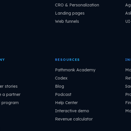
CRO & Personalization
Ag
Landing pages
As
Web funnels
UI
NY
RESOURCES
IN
Pathmonk Academy
Ma
Codex
Ret
r stories
Blog
Sa
 a partner
Podcast
Pr
l program
Help Center
Fin
Interactive demo
Ma
Revenue calculator