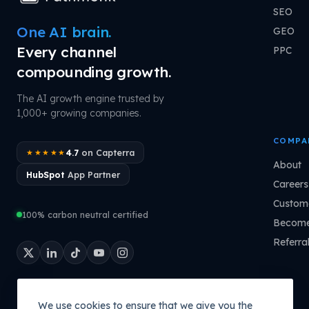
SEO
One AI brain.
GEO
Every channel
PPC
compounding growth.
The AI growth engine trusted by
1,000+ growing companies.
COMPA
4.7
on Capterra
★★★★★
About
HubSpot
App Partner
Careers
Custome
100% carbon neutral certified
Become
Referra
We use cookies to ensure that we give you the