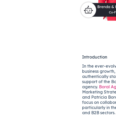
Introduction
In the ever-evol
business growth,
authentically sta
support of the Bo
agency.
Boral A
Marketing Strate
and Patricia Bor
focus on collabo
particularly in t
and B2B sectors.