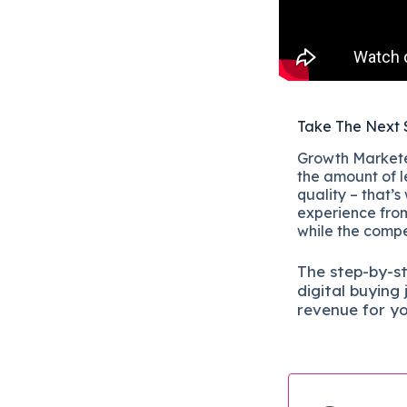
Take The Next 
Growth Marketer
the amount of l
quality – that’s
experience from
while the compet
The
step-by-s
digital b
uying 
revenue for y