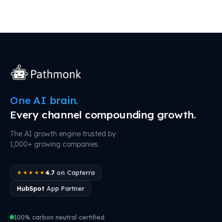
One AI brain.
Every channel compounding growth.
The AI growth engine trusted by
1,000+ growing companies.
4.7
on Capterra
★★★★★
HubSpot
App Partner
100% carbon neutral certified