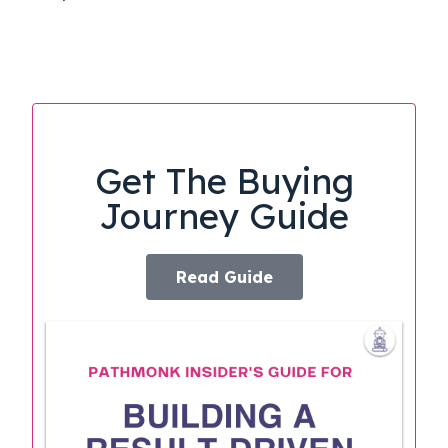
Get The Buying
Journey Guide
Read Guide