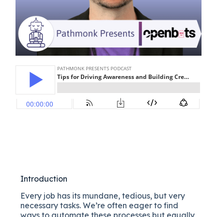
Introduction
Every job has its mundane, tedious, but very
necessary tasks. We’re often eager to find
ways to automate these processes but equally