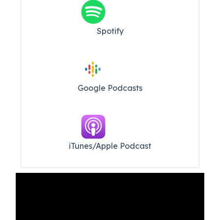
Spotify
Google Podcasts
iTunes/Apple Podcast​