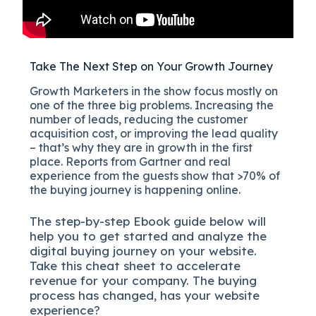
Take The Next Step on Your Growth Journey
Growth Marketers in the show focus mostly on
one of the three big problems. Increasing the
number of leads, reducing the customer
acquisition cost, or improving the lead quality
– that’s why they are in growth in the first
place. Reports from Gartner and real
experience from the guests show that >70% of
the buying journey is happening online.
The
step-by-step
Ebook guide below will
help you to get started and analyze the
digital b
uying journey on your website.
Take this cheat sheet to accelerate
revenue for your company.
The buying
process has changed, has your website
experience?