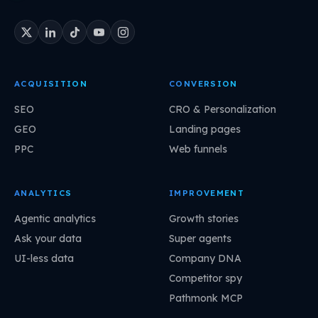
ACQUISITION
CONVERSION
SEO
CRO & Personalization
GEO
Landing pages
PPC
Web funnels
ANALYTICS
IMPROVEMENT
Agentic analytics
Growth stories
Ask your data
Super agents
UI-less data
Company DNA
Competitor spy
Pathmonk MCP