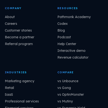
COMPANY
RESOURCES
About
Pathmonk Academy
Careers
Codex
Customer stories
Blog
Become a partner
Podcast
Referral program
Help Center
Interactive demo
Revenue calculator
INDUSTRIES
COMPARE
Marketing agency
vs Unbounce
Retail
vs Gong
SaaS
vs OptinMonster
Professional services
vs Mutiny
Financial services
vs Dynamic Yield