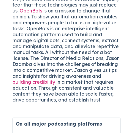
fear that these technologies may just replace
us.
OpenBots
is on a mission to change that
opinion. To show you that automation enables
and empowers people to focus on high-value
tasks. OpenBots is an enterprise intelligent
automation platform used to build and
manage digital bots, connect systems, extract
and manipulate data, and alleviate repetitive
manual tasks. All without the need for a bot
license. The Director of Media Relations, Jason
Dzamba dives into the challenges of breaking
into a competitive market. Jason gives us tips
and insights for driving awareness and
building credibility
in a market that requires
education. Through consistent and valuable
content they have been able to scale faster,
drive opportunities, and establish trust.
On all major
podcasting platforms