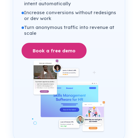
intent automatically
Increase conversions without redesigns
or dev work
Turn anonymous traffic into revenue at
scale
Book a free demo