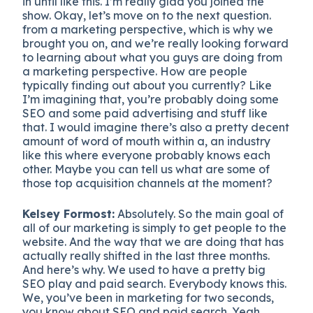
in until like this. I’m really glad you joined the
show. Okay, let’s move on to the next question.
from a marketing perspective, which is why we
brought you on, and we’re really looking forward
to learning about what you guys are doing from
a marketing perspective. How are people
typically finding out about you currently? Like
I’m imagining that, you’re probably doing some
SEO and some paid advertising and stuff like
that. I would imagine there’s also a pretty decent
amount of word of mouth within a, an industry
like this where everyone probably knows each
other. Maybe you can tell us what are some of
those top acquisition channels at the moment?
Kelsey Formost:
Absolutely. So the main goal of
all of our marketing is simply to get people to the
website. And the way that we are doing that has
actually really shifted in the last three months.
And here’s why. We used to have a pretty big
SEO play and paid search. Everybody knows this.
We, you’ve been in marketing for two seconds,
you know about SEO and paid search. Yeah.