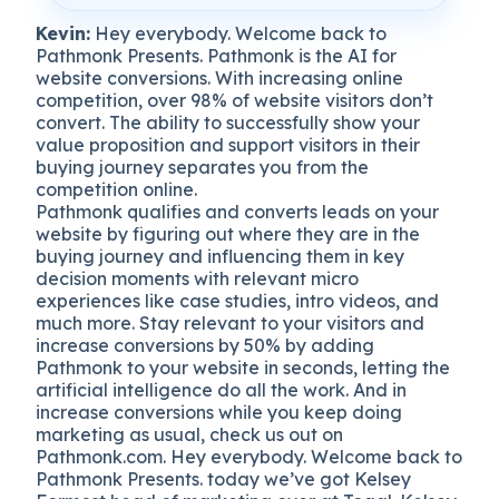
Kevin:
Hey everybody. Welcome back to
Pathmonk Presents. Pathmonk is the AI for
website conversions. With increasing online
competition, over 98% of website visitors don’t
convert. The ability to successfully show your
value proposition and support visitors in their
buying journey separates you from the
competition online.
Pathmonk qualifies and converts leads on your
website by figuring out where they are in the
buying journey and influencing them in key
decision moments with relevant micro
experiences like case studies, intro videos, and
much more. Stay relevant to your visitors and
increase conversions by 50% by adding
Pathmonk to your website in seconds, letting the
artificial intelligence do all the work. And in
increase conversions while you keep doing
marketing as usual, check us out on
Pathmonk.com. Hey everybody. Welcome back to
Pathmonk Presents. today we’ve got Kelsey