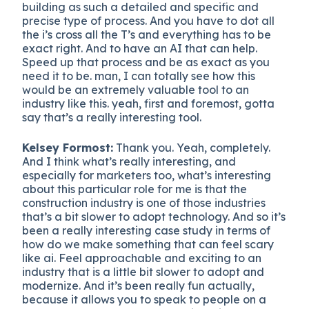
building as such a detailed and specific and
precise type of process. And you have to dot all
the i’s cross all the T’s and everything has to be
exact right. And to have an AI that can help.
Speed up that process and be as exact as you
need it to be. man, I can totally see how this
would be an extremely valuable tool to an
industry like this. yeah, first and foremost, gotta
say that’s a really interesting tool.
Kelsey Formost:
Thank you. Yeah, completely.
And I think what’s really interesting, and
especially for marketers too, what’s interesting
about this particular role for me is that the
construction industry is one of those industries
that’s a bit slower to adopt technology. And so it’s
been a really interesting case study in terms of
how do we make something that can feel scary
like ai. Feel approachable and exciting to an
industry that is a little bit slower to adopt and
modernize. And it’s been really fun actually,
because it allows you to speak to people on a