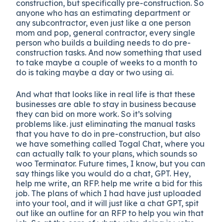
construction, but specifically pre-construction. So
anyone who has an estimating department or
any subcontractor, even just like a one person
mom and pop, general contractor, every single
person who builds a building needs to do pre-
construction tasks. And now something that used
to take maybe a couple of weeks to a month to
do is taking maybe a day or two using ai.
And what that looks like in real life is that these
businesses are able to stay in business because
they can bid on more work. So it’s solving
problems like. just eliminating the manual tasks
that you have to do in pre-construction, but also
we have something called Togal Chat, where you
can actually talk to your plans, which sounds so
woo Terminator. Future times, I know, but you can
say things like you would do a chat, GPT. Hey,
help me write, an RFP. help me write a bid for this
job. The plans of which I had have just uploaded
into your tool, and it will just like a chat GPT, spit
out like an outline for an RFP to help you win that