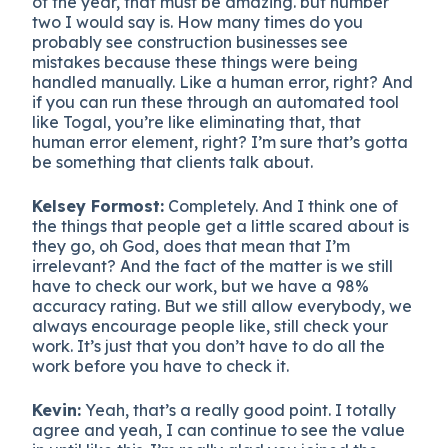
of the year, that must be amazing. but number
two I would say is. How many times do you
probably see construction businesses see
mistakes because these things were being
handled manually. Like a human error, right? And
if you can run these through an automated tool
like Togal, you’re like eliminating that, that
human error element, right? I’m sure that’s gotta
be something that clients talk about.
Kelsey Formost:
Completely. And I think one of
the things that people get a little scared about is
they go, oh God, does that mean that I’m
irrelevant? And the fact of the matter is we still
have to check our work, but we have a 98%
accuracy rating. But we still allow everybody, we
always encourage people like, still check your
work. It’s just that you don’t have to do all the
work before you have to check it.
Kevin:
Yeah, that’s a really good point. I totally
agree and yeah, I can continue to see the value