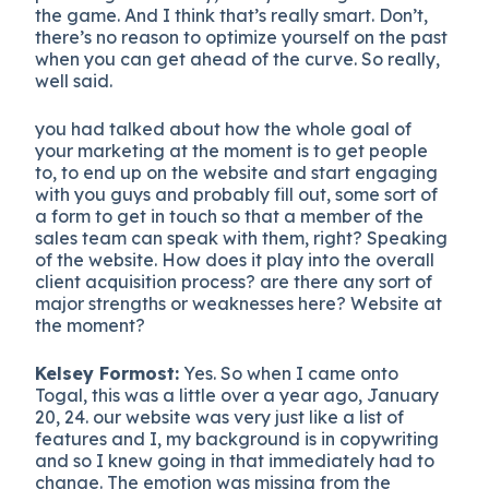
the game. And I think that’s really smart. Don’t,
there’s no reason to optimize yourself on the past
when you can get ahead of the curve. So really,
well said.
you had talked about how the whole goal of
your marketing at the moment is to get people
to, to end up on the website and start engaging
with you guys and probably fill out, some sort of
a form to get in touch so that a member of the
sales team can speak with them, right? Speaking
of the website. How does it play into the overall
client acquisition process? are there any sort of
major strengths or weaknesses here? Website at
the moment?
Kelsey Formost:
Yes. So when I came onto
Togal, this was a little over a year ago, January
20, 24. our website was very just like a list of
features and I, my background is in copywriting
and so I knew going in that immediately had to
change. The emotion was missing from the