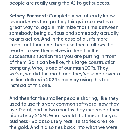
people are really using the AI to get success.
Kelsey Formost:
Completely. we already know
as marketers that putting things in context is a
great way to, again, minimize that time between
somebody being curious and somebody actually
taking action. And in the case of ai, it’s more
important than ever because then it allows the
reader to see themselves in the sit in the
successful situation that you are putting in front
of them. So it can be like, this large construction
company. Who, is one of our main ICPs. They,
we’ve, we did the math and they’ve saved over a
million dollars in 2024 simply by using this tool
instead of this one.
And then for the smaller people sharing, like they
used to use this very common software, now they
use Togal, and in two months they increased their
bid rate by 215%. What would that mean for your
business? So absolutely real life stories are like
the gold. And it also ties back into what we were