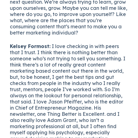
next question. We’re always trying to learn, grow
upon ourselves, grow. Maybe you can tell me like,
where do you go, to improve upon yourself? Like
what, where are the places that you’re
consuming content that’s meant to make you a
better marketing individual?
Kelsey Formost:
I love checking in with peers
that I trust. I think there is nothing better than
someone who’s not trying to sell you something. I
think there’s a lot of really great content
marketing based content out there in the world,
but, to be honest, I get the best tips and gut
checks from people in the industry who I really
trust, mentors, people I’ve worked with. So I’m
always on the lookout for personal relationship,
that said. I love Jason Pfeiffer, who is the editor
in Chief of Entrepreneur Magazine. His
newsletter, one Thing Better is Excellent. and I
also really love Adam Grant, who isn’t a
marketing professional at all, but I often find
myself applying his psychology, especially