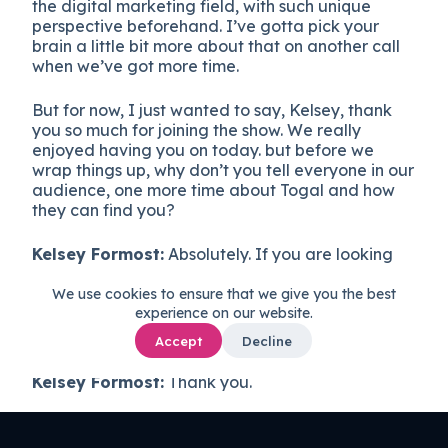
the digital marketing field, with such unique
perspective beforehand. I’ve gotta pick your
brain a little bit more about that on another call
when we’ve got more time.
But for now, I just wanted to say, Kelsey, thank
you so much for joining the show. We really
enjoyed having you on today. but before we
wrap things up, why don’t you tell everyone in our
audience, one more time about Togal and how
they can find you?
Kelsey Formost:
Absolutely. If you are looking
for an AI solution to help you get your takeoffs
done, 80% faster, head to that’s TOGA l.ai.
We use cookies to ensure that we give you the best
experience on our website.
Kevin:
Thank you very much, Kelsey.
Accept
Decline
Kelsey Formost:
Thank you.