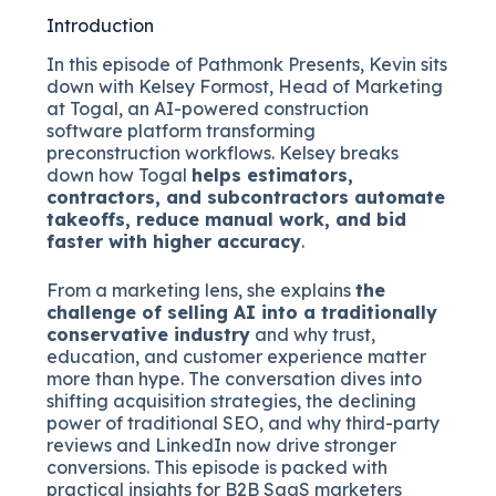
Introduction
In this episode of Pathmonk Presents, Kevin sits
down with Kelsey Formost, Head of Marketing
at Togal, an AI-powered construction
software platform transforming
preconstruction workflows. Kelsey breaks
down how Togal
helps estimators,
contractors, and subcontractors automate
takeoffs, reduce manual work, and bid
faster with higher accuracy
.
From a marketing lens, she explains
the
challenge of selling AI into a traditionally
conservative industry
and why trust,
education, and customer experience matter
more than hype. The conversation dives into
shifting acquisition strategies, the declining
power of traditional SEO, and why third-party
reviews and LinkedIn now drive stronger
conversions. This episode is packed with
practical insights for B2B SaaS marketers