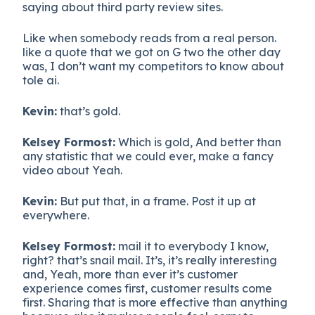
saying about third party review sites.
Like when somebody reads from a real person.
like a quote that we got on G two the other day
was, I don’t want my competitors to know about
tole ai.
Kevin:
that’s gold.
Kelsey Formost:
Which is gold, And better than
any statistic that we could ever, make a fancy
video about Yeah.
Kevin:
But put that, in a frame. Post it up at
everywhere.
Kelsey Formost:
mail it to everybody I know,
right? that’s snail mail. It’s, it’s really interesting
and, Yeah, more than ever it’s customer
experience comes first, customer results come
first. Sharing that is more effective than anything