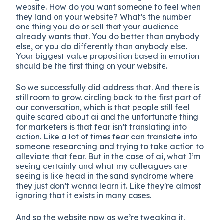
website. How do you want someone to feel when
they land on your website? What’s the number
one thing you do or sell that your audience
already wants that. You do better than anybody
else, or you do differently than anybody else.
Your biggest value proposition based in emotion
should be the first thing on your website.
So we successfully did address that. And there is
still room to grow. circling back to the first part of
our conversation, which is that people still feel
quite scared about ai and the unfortunate thing
for marketers is that fear isn’t translating into
action. Like a lot of times fear can translate into
someone researching and trying to take action to
alleviate that fear. But in the case of ai, what I’m
seeing certainly and what my colleagues are
seeing is like head in the sand syndrome where
they just don’t wanna learn it. Like they’re almost
ignoring that it exists in many cases.
And so the website now as we’re tweaking it.