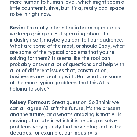
more human to human level, which might seem a
little counterintuitive, but it’s a, really cool space
to be in right now.
Kevin:
I’m really interested in learning more as
we keep going on. But speaking about the
industry itself, maybe you can tell our audience.
What are some of the most, or should I say, what
are some of the typical problems that you’re
solving for them? It seems like the tool can
probably answer a lot of questions and help with
a lot of different issues that, construction,
businesses are dealing with. But what are some
of the more typical problems that this AI is
helping to solve?
Kelsey Formost:
Great question. So I think we
can all agree AI isn’t the future, it’s the present
and the future, and what’s amazing is that AI is
moving at a rate in which it is helping us solve
problems very quickly that have plagued us for
decades. for example, our industry is