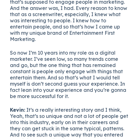
that’s supposed to engage people in marketing.
And the answer was, I had. Every reason to know
that as a screenwriter, especially, I knew what
was interesting to people. I knew how to
entertain people, and so that’s how I came up
with my unique brand of Entertainment First
Marketing.
So now I’m 10 years into my role as a digital
marketer. I’ve seen low, so many trends come
and go, but the one thing that has remained
constant is people only engage with things that
entertain them. And so that’s what I would tell
myself is don’t second guess your experience. In
fact lean into your experience and you’re gonna
be more successful for it.
Kevin:
It’s a really interesting story and I think,
Yeah, that’s so unique and not a lot of people get
into this industry, early on in their careers and
they can get stuck in the same typical, patterns.
And to see such a unique way that you entered