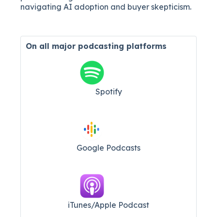
navigating AI adoption and buyer skepticism.
On all major
podcasting platforms
Spotify
Google Podcasts
iTunes/Apple Podcast​