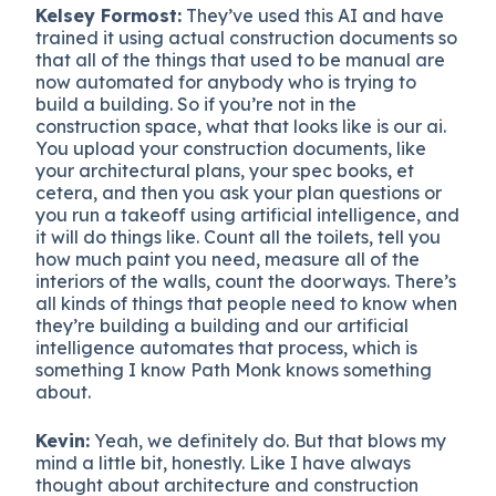
Kelsey Formost:
They’ve used this AI and have
trained it using actual construction documents so
that all of the things that used to be manual are
now automated for anybody who is trying to
build a building. So if you’re not in the
construction space, what that looks like is our ai.
You upload your construction documents, like
your architectural plans, your spec books, et
cetera, and then you ask your plan questions or
you run a takeoff using artificial intelligence, and
it will do things like. Count all the toilets, tell you
how much paint you need, measure all of the
interiors of the walls, count the doorways. There’s
all kinds of things that people need to know when
they’re building a building and our artificial
intelligence automates that process, which is
something I know Path Monk knows something
about.
Kevin:
Yeah, we definitely do. But that blows my
mind a little bit, honestly. Like I have always
thought about architecture and construction