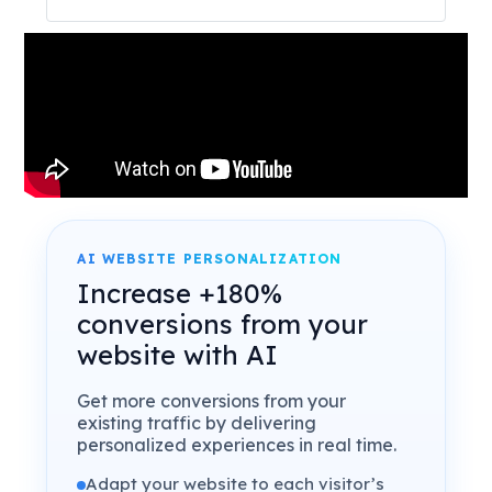
AI WEBSITE PERSONALIZATION
Increase +180%
conversions from your
website with AI
Get more conversions from your
existing traffic by delivering
personalized experiences in real time.
Adapt your website to each visitor’s