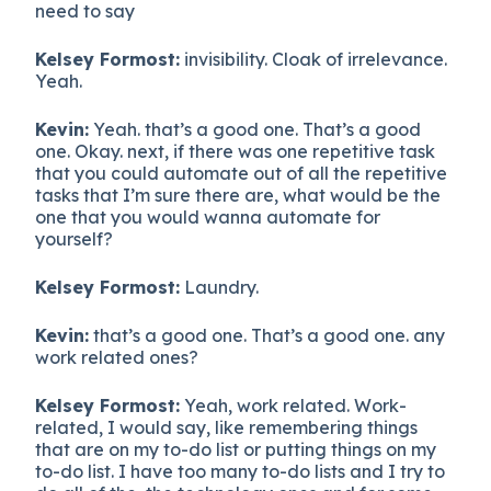
need to say
Kelsey Formost:
invisibility. Cloak of irrelevance.
Yeah.
Kevin:
Yeah. that’s a good one. That’s a good
one. Okay. next, if there was one repetitive task
that you could automate out of all the repetitive
tasks that I’m sure there are, what would be the
one that you would wanna automate for
yourself?
Kelsey Formost:
Laundry.
Kevin:
that’s a good one. That’s a good one. any
work related ones?
Kelsey Formost:
Yeah, work related. Work-
related, I would say, like remembering things
that are on my to-do list or putting things on my
to-do list. I have too many to-do lists and I try to