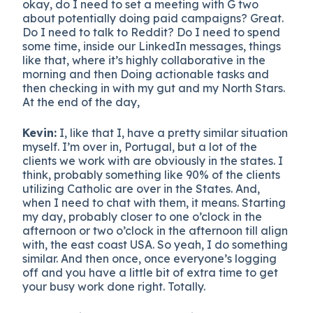
okay, do I need to set a meeting with G two
about potentially doing paid campaigns? Great.
Do I need to talk to Reddit? Do I need to spend
some time, inside our LinkedIn messages, things
like that, where it’s highly collaborative in the
morning and then Doing actionable tasks and
then checking in with my gut and my North Stars.
At the end of the day,
Kevin:
I, like that I, have a pretty similar situation
myself. I’m over in, Portugal, but a lot of the
clients we work with are obviously in the states. I
think, probably something like 90% of the clients
utilizing Catholic are over in the States. And,
when I need to chat with them, it means. Starting
my day, probably closer to one o’clock in the
afternoon or two o’clock in the afternoon till align
with, the east coast USA. So yeah, I do something
similar. And then once, once everyone’s logging
off and you have a little bit of extra time to get
your busy work done right. Totally.