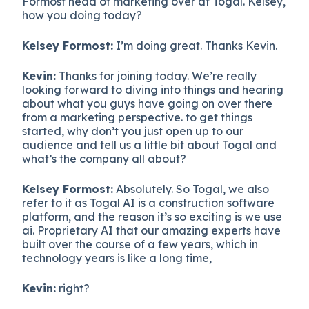
Formost head of marketing over at Togal. Kelsey,
how you doing today?
Kelsey Formost:
I’m doing great. Thanks Kevin.
Kevin:
Thanks for joining today. We’re really
looking forward to diving into things and hearing
about what you guys have going on over there
from a marketing perspective. to get things
started, why don’t you just open up to our
audience and tell us a little bit about Togal and
what’s the company all about?
Kelsey Formost:
Absolutely. So Togal, we also
refer to it as Togal AI is a construction software
platform, and the reason it’s so exciting is we use
ai. Proprietary AI that our amazing experts have
built over the course of a few years, which in
technology years is like a long time,
Kevin:
right?