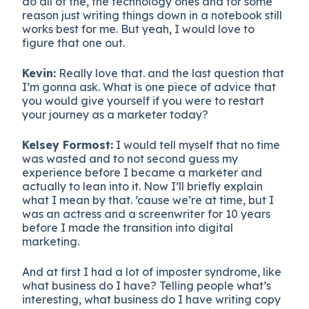
do all of the, the technology ones and for some
reason just writing things down in a notebook still
works best for me. But yeah, I would love to
figure that one out.
Kevin:
Really love that. and the last question that
I’m gonna ask. What is one piece of advice that
you would give yourself if you were to restart
your journey as a marketer today?
Kelsey Formost:
I would tell myself that no time
was wasted and to not second guess my
experience before I became a marketer and
actually to lean into it. Now I’ll briefly explain
what I mean by that. ’cause we’re at time, but I
was an actress and a screenwriter for 10 years
before I made the transition into digital
marketing.
And at first I had a lot of imposter syndrome, like
what business do I have? Telling people what’s
interesting, what business do I have writing copy