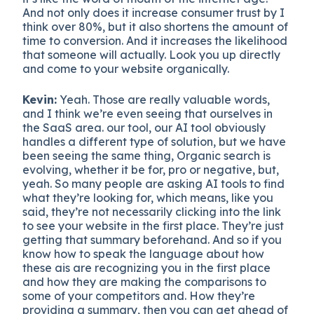
And not only does it increase consumer trust by I
think over 80%, but it also shortens the amount of
time to conversion. And it increases the likelihood
that someone will actually. Look you up directly
and come to your website organically.
Kevin:
Yeah. Those are really valuable words,
and I think we’re even seeing that ourselves in
the SaaS area. our tool, our AI tool obviously
handles a different type of solution, but we have
been seeing the same thing, Organic search is
evolving, whether it be for, pro or negative, but,
yeah. So many people are asking AI tools to find
what they’re looking for, which means, like you
said, they’re not necessarily clicking into the link
to see your website in the first place. They’re just
getting that summary beforehand. And so if you
know how to speak the language about how
these ais are recognizing you in the first place
and how they are making the comparisons to
some of your competitors and. How they’re
providing a summary, then you can get ahead of