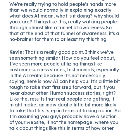
We’re really trying to hold people’s hands more
than we would normally in explaining exactly
what does AI mean, what is it doing? why should
you care? Things like this, really walking people
through almost like a funnel of awareness. So
that at the end of that funnel of awareness, it’s a
no-brainer for them to at least try this thing.
Kevin:
That’s a really good point. I think we’ve
seen something similar. How do you feel about,
I’ve seen more people utilizing things like
customer success stories, testimonials, especially
in the AI realm because it’s not necessarily
saying, here is how AI can help you. It’s a little bit
tough to take that first step forward, but if you
hear about other. Human success stories, right?
Like the, results that real people are getting, it
might make, an individual a little bit more likely
to take that first step in terms of taking action. So
I’m assuming you guys probably have a section
of your website, if not the homepage, where you
talk about things like this in terms of how other