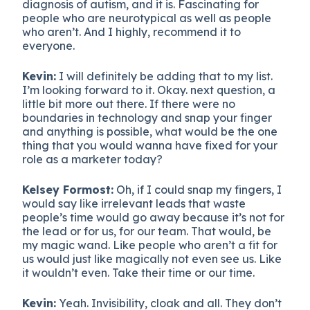
diagnosis of autism, and it is. Fascinating for
people who are neurotypical as well as people
who aren’t. And I highly, recommend it to
everyone.
Kevin:
I will definitely be adding that to my list.
I’m looking forward to it. Okay. next question, a
little bit more out there. If there were no
boundaries in technology and snap your finger
and anything is possible, what would be the one
thing that you would wanna have fixed for your
role as a marketer today?
Kelsey Formost:
Oh, if I could snap my fingers, I
would say like irrelevant leads that waste
people’s time would go away because it’s not for
the lead or for us, for our team. That would, be
my magic wand. Like people who aren’t a fit for
us would just like magically not even see us. Like
it wouldn’t even. Take their time or our time.
Kevin:
Yeah. Invisibility, cloak and all. They don’t