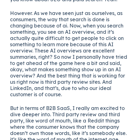
However. As we have seen just as ourselves, as
consumers, the way that search is done is
changing because of ai. Now, when you search
something, you see an AI overview, and it’s
actually quite difficult to get people to click on
something to learn more because of this AI
overview. These AI overviews are excellent
summaries, right? So now I personally have tried
to get ahead of the game here a bit and said,
okay, what makes something show up in an AI
overview? And the best thing that is working for
us right now is third party review sites. And
LinkedIn, and that’s, due to who our ideal
customer is of course.
But in terms of B2B SaaS, I really am excited to
dive deeper into. Third party review and third
party, like word of mouth, like a Reddit things
where the consumer knows that the company
doesn’t own those words, like it’s somebody else.
it’s like the word of mouth of the internet age.