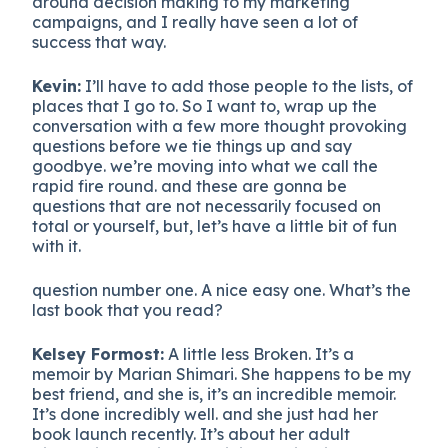
around decision making to my marketing
campaigns, and I really have seen a lot of
success that way.
Kevin:
I’ll have to add those people to the lists, of
places that I go to. So I want to, wrap up the
conversation with a few more thought provoking
questions before we tie things up and say
goodbye. we’re moving into what we call the
rapid fire round. and these are gonna be
questions that are not necessarily focused on
total or yourself, but, let’s have a little bit of fun
with it.
question number one. A nice easy one. What’s the
last book that you read?
Kelsey Formost:
A little less Broken. It’s a
memoir by Marian Shimari. She happens to be my
best friend, and she is, it’s an incredible memoir.
It’s done incredibly well. and she just had her
book launch recently. It’s about her adult