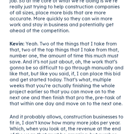
job. So at the core of what we’re doing is we’re
really just trying to help construction companies
of all sizes, place more bids that are more
accurate. More quickly so they can win more
work and stay in business and potentially get
ahead of the competition.
Kevin:
Yeah. Two of the things that I take from
that, two of the top things that I take from that,
number one, the amount of time this much must
save. And it’s not just about, oh, the work that’s
gonna be so difficult to go through manually and
like that, but like you said, if, I can place this bid
and get started today. That’s what, multiple
weeks that you’re actually finishing the whole
project earlier so that you can move on to the
next one and then finish that pro the, pre-task of
that within one day and move on to the next one.
And it probably allows, construction businesses to
fit in, I don’t know how many more jobs per year.
Which, when you look at, the revenue at the end