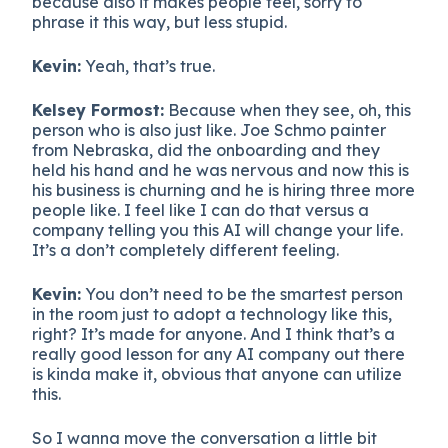
because also it makes people feel, sorry to
phrase it this way, but less stupid.
Kevin:
Yeah, that’s true.
Kelsey Formost:
Because when they see, oh, this
person who is also just like. Joe Schmo painter
from Nebraska, did the onboarding and they
held his hand and he was nervous and now this is
his business is churning and he is hiring three more
people like. I feel like I can do that versus a
company telling you this AI will change your life.
It’s a don’t completely different feeling.
Kevin:
You don’t need to be the smartest person
in the room just to adopt a technology like this,
right? It’s made for anyone. And I think that’s a
really good lesson for any AI company out there
is kinda make it, obvious that anyone can utilize
this.
So I wanna move the conversation a little bit