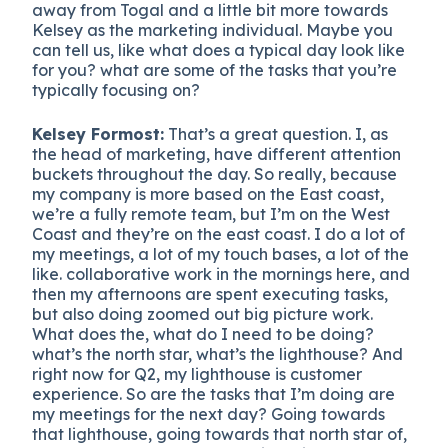
away from Togal and a little bit more towards
Kelsey as the marketing individual. Maybe you
can tell us, like what does a typical day look like
for you? what are some of the tasks that you’re
typically focusing on?
Kelsey Formost:
That’s a great question. I, as
the head of marketing, have different attention
buckets throughout the day. So really, because
my company is more based on the East coast,
we’re a fully remote team, but I’m on the West
Coast and they’re on the east coast. I do a lot of
my meetings, a lot of my touch bases, a lot of the
like. collaborative work in the mornings here, and
then my afternoons are spent executing tasks,
but also doing zoomed out big picture work.
What does the, what do I need to be doing?
what’s the north star, what’s the lighthouse? And
right now for Q2, my lighthouse is customer
experience. So are the tasks that I’m doing are
my meetings for the next day? Going towards
that lighthouse, going towards that north star of,