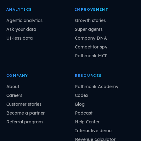
ANALYTICS
IMPROVEMENT
Agentic analytics
Growth stories
Ask your data
Super agents
UI-less data
Company DNA
Competitor spy
Pathmonk MCP
COMPANY
RESOURCES
About
Pathmonk Academy
Careers
Codex
Customer stories
Blog
Become a partner
Podcast
Referral program
Help Center
Interactive demo
Revenue calculator