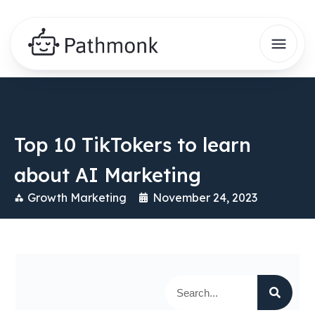
Top 10 TikTokers to learn
about AI Marketing
Growth Marketing
November 24, 2023