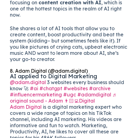
focusing on
content creation with AI
, which is
one of the hottest topics in the realm of AI right
now.
She shares a lot of AI tools that allow you to
create content, boost productivity and beat the
system (kidding– but sometimes feels like it). If
you like pictures of crying cats, upbeat electronic
music AND want to learn more about AI, she’s
your go-to creator.
8. Adam Digital (@adam.digital)
AI applied to Digital Marketing
@adam.digital
3 websites every business should
know 🚀
#ai
#chatgpt
#websites
#archive
#influencermarketing
#ugc
#adamdigital
♬
original sound - Adam 👨🏻‍💻Digital
Adam Digital
is a digital marketing expert who
covers a wide range of topics on his TikTok
channel, including AI marketing. His videos are
informative and fun to watch. Marketing,
Productivity, AI, he likes to cover all these are
topics for his 486K followers.