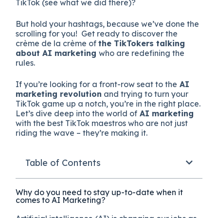
TikTok (see what we did there)?
But hold your hashtags, because we’ve done the
scrolling for you! Get ready to discover the
crème de la crème of
the TikTokers talking
about AI marketing
who are redefining the
rules.
If you’re looking for a front-row seat to the
AI
marketing revolution
and trying to turn your
TikTok game up a notch, you’re in the right place.
Let’s dive deep into the world of
AI marketing
with the best TikTok maestros who are not just
riding the wave – they’re making it.
Table of Contents
Why do you need to stay up-to-date when it
comes to AI Marketing?