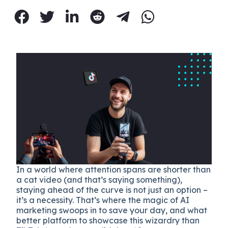
In a world where attention spans are shorter than
a cat video (and that’s saying something),
staying ahead of the curve is not just an option –
it’s a necessity. That’s where the magic of AI
marketing swoops in to save your day, and what
better platform to showcase this wizardry than