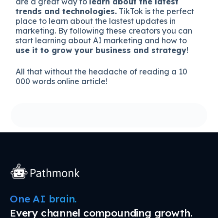
are a great way to
learn about the latest
trends and technologies.
TikTok is the perfect
place to learn about the lastest updates in
marketing. By following these creators you can
start learning about AI marketing and how to
use it to grow your business and strategy
!
All that without the headache of reading a 10
000 words online article!
One AI brain.
Every channel compounding growth.