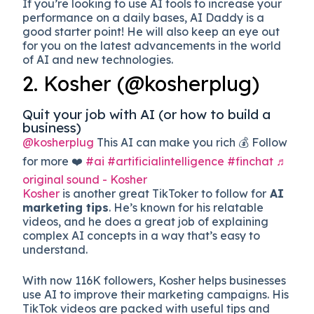
If you’re looking to use AI tools to increase your
performance on a daily bases, AI Daddy is a
good starter point! He will also keep an eye out
for you on the latest advancements in the world
of AI and new technologies.
2. Kosher (@kosherplug)
Quit your job with AI (or how to build a
business)
@kosherplug
This AI can make you rich 💰 Follow
for more ❤️
#ai
#artificialintelligence
#finchat
♬
original sound - Kosher
Kosher
is another great TikToker to follow for
AI
marketing tips
. He’s known for his relatable
videos, and he does a great job of explaining
complex AI concepts in a way that’s easy to
understand.
With now 116K followers, Kosher helps businesses
use AI to improve their marketing campaigns. His
TikTok videos are packed with useful tips and