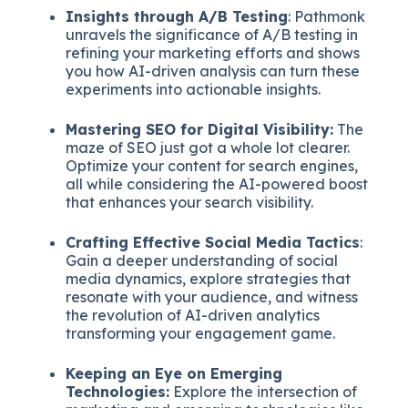
Insights through A/B Testing
: Pathmonk
unravels the significance of A/B testing in
refining your marketing efforts and shows
you how AI-driven analysis can turn these
experiments into actionable insights.
Mastering SEO for Digital Visibility:
The
maze of SEO just got a whole lot clearer.
Optimize your content for search engines,
all while considering the AI-powered boost
that enhances your search visibility.
Crafting Effective Social Media Tactics
:
Gain a deeper understanding of social
media dynamics, explore strategies that
resonate with your audience, and witness
the revolution of AI-driven analytics
transforming your engagement game.
Keeping an Eye on Emerging
Technologies:
Explore the intersection of