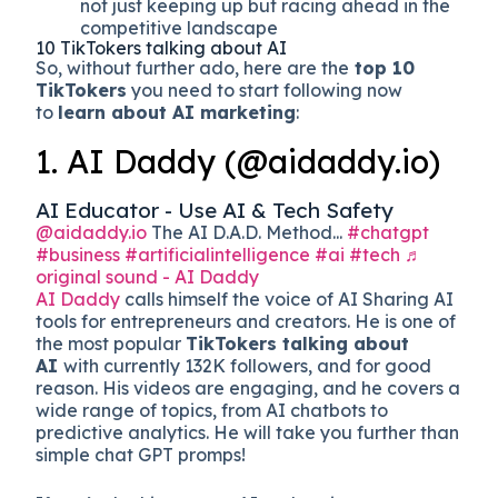
not just keeping up but racing ahead in the
competitive landscape
10 TikTokers talking about AI
So, without further ado, here are the
top 10
TikTokers
you need to start following now
to
learn about AI marketing
:
1. AI Daddy (@aidaddy.io)
AI Educator - Use AI & Tech Safety
@aidaddy.io
The AI D.A.D. Method...
#chatgpt
#business
#artificialintelligence
#ai
#tech
♬
original sound - AI Daddy
AI Daddy
calls himself the voice of AI Sharing AI
tools for entrepreneurs and creators. He is one of
the most popular
TikTokers talking about
AI
with currently 132K followers, and for good
reason. His videos are engaging, and he covers a
wide range of topics, from AI chatbots to
predictive analytics. He will take you further than
simple chat GPT promps!