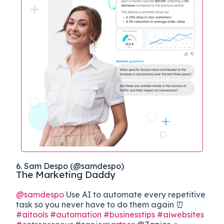
6. Sam Despo (@samdespo)
The Marketing Daddy
@samdespo
Use AI to automate every repetitive
task so you never have to do them again ⏰
#aitools
#automation
#businesstips
#aiwebsites