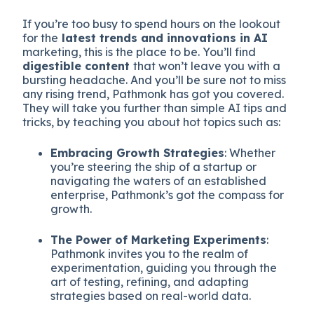
If you’re too busy to spend hours on the lookout
for the
latest trends and innovations in AI
marketing, this is the place to be. You’ll find
digestible content
that won’t leave you with a
bursting headache. And you’ll be sure not to miss
any rising trend, Pathmonk has got you covered.
They will take you further than simple AI tips and
tricks, by teaching you about hot topics such as:
Embracing Growth Strategies
: Whether
you’re steering the ship of a startup or
navigating the waters of an established
enterprise, Pathmonk’s got the compass for
growth.
The Power of Marketing Experiments
:
Pathmonk invites you to the realm of
experimentation, guiding you through the
art of testing, refining, and adapting
strategies based on real-world data.