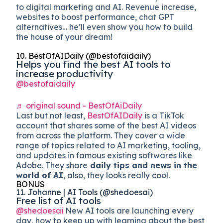
to digital marketing and AI. Revenue increase,
websites to boost performance, chat GPT
alternatives… he’ll even show you how to build
the house of your dream!
10. BestOfAIDaily (@bestofaidaily)
Helps you find the best AI tools to
increase productivity
@bestofaidaily
♬ original sound - BestOfAiDaily
Last but not least,
BestOfAIDaily
is a TikTok
account that shares some of the best AI videos
from across the platform. They cover a wide
range of topics related to AI marketing, tooling,
and updates in famous existing softwares like
Adobe. They share
daily tips and news in the
world of AI
, also, they looks really cool.
BONUS
11. Johanne | AI Tools (@shedoesai)
Free list of AI tools
@shedoesai
New AI tools are launching every
day, how to keep up with learning about the best