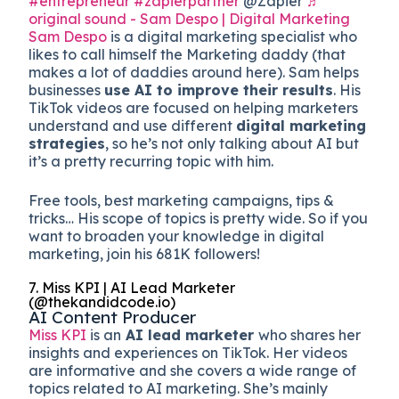
#entrepreneur
#zapierpartner
@Zapier
♬
original sound - Sam Despo | Digital Marketing
Sam Despo
is a digital marketing specialist who
likes to call himself the Marketing daddy (that
makes a lot of daddies around here). Sam helps
businesses
use AI to improve their results
. His
TikTok videos are focused on helping marketers
understand and use different
digital marketing
strategies
, so he’s not only talking about AI but
it’s a pretty recurring topic with him.
Free tools, best marketing campaigns, tips &
tricks… His scope of topics is pretty wide. So if you
want to broaden your knowledge in digital
marketing, join his 681K followers!
7. Miss KPI | AI Lead Marketer
(@thekandidcode.io)
AI Content Producer
Miss KPI
is an
AI lead marketer
who shares her
insights and experiences on TikTok. Her videos
are informative and she covers a wide range of
topics related to AI marketing. She’s mainly