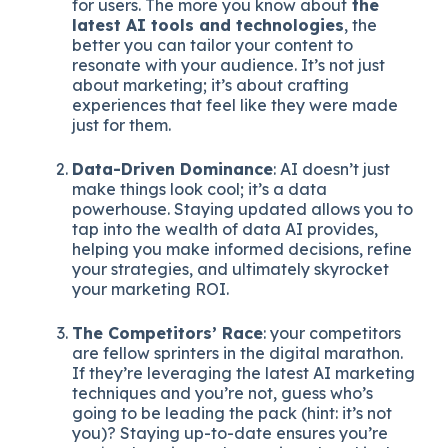
for users. The more you know about
the
latest AI tools and technologies
, the
better you can tailor your content to
resonate with your audience. It’s not just
about marketing; it’s about crafting
experiences that feel like they were made
just for them.
Data-Driven Dominance
: AI doesn’t just
make things look cool; it’s a data
powerhouse. Staying updated allows you to
tap into the wealth of data AI provides,
helping you make informed decisions, refine
your strategies, and ultimately skyrocket
your marketing ROI.
The Competitors’ Race
: your competitors
are fellow sprinters in the digital marathon.
If they’re leveraging the latest AI marketing
techniques and you’re not, guess who’s
going to be leading the pack (hint: it’s not
you)? Staying up-to-date ensures you’re