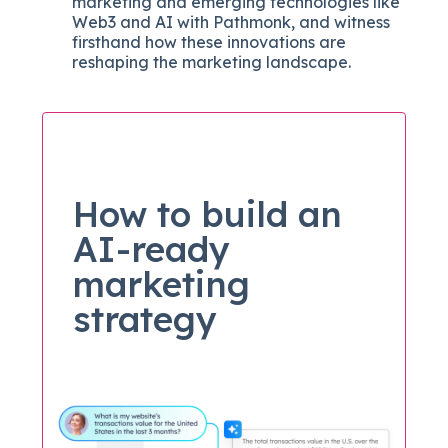
marketing and emerging technologies like
Web3 and AI with Pathmonk, and witness
firsthand how these innovations are
reshaping the marketing landscape.
How to build an
AI-ready
marketing
strategy