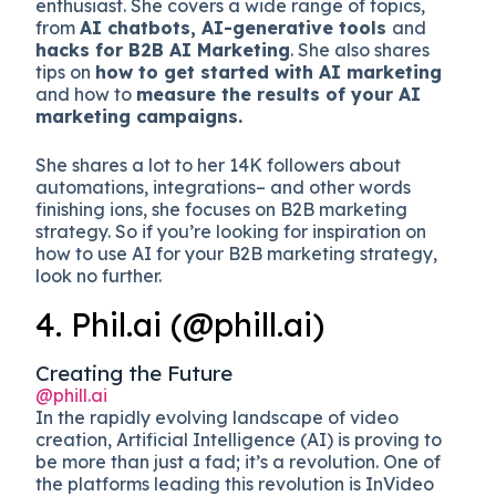
enthusiast. She covers a wide range of topics,
from
AI chatbots, AI-generative tools
and
hacks for B2B AI Marketing
. She also shares
tips on
how to get started with AI marketing
and how to
measure the results of your AI
marketing campaigns.
She shares a lot to her 14K followers about
automations, integrations– and other words
finishing ions, she focuses on B2B marketing
strategy. So if you’re looking for inspiration on
how to use AI for your B2B marketing strategy,
look no further.
4. Phil.ai (@phill.ai)
Creating the Future
@phill.ai
In the rapidly evolving landscape of video
creation, Artificial Intelligence (AI) is proving to
be more than just a fad; it’s a revolution. One of
the platforms leading this revolution is InVideo