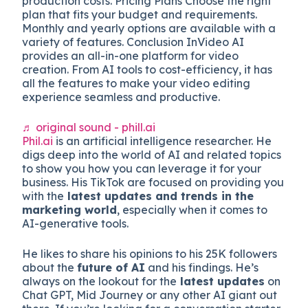
production costs. Pricing Plans Choose the right
plan that fits your budget and requirements.
Monthly and yearly options are available with a
variety of features. Conclusion InVideo AI
provides an all-in-one platform for video
creation. From AI tools to cost-efficiency, it has
all the features to make your video editing
experience seamless and productive.
♬ original sound - phill.ai
Phil.ai
is an artificial intelligence researcher. He
digs deep into the world of AI and related topics
to show you how you can leverage it for your
business. His TikTok are focused on providing you
with the
latest updates and trends in the
marketing world
, especially when it comes to
AI-generative tools.
He likes to share his opinions to his 25K followers
about the
future of AI
and his findings. He’s
always on the lookout for the
latest updates
on
Chat GPT, Mid Journey or any other AI giant out