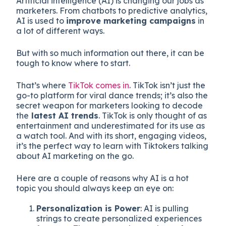
Artificial intelligence (AI) is changing our jobs as
marketers. From chatbots to predictive analytics,
AI is used to
improve marketing campaigns
in
a lot of different ways.
But with so much information out there, it can be
tough to know where to start.
That’s where
TikTok comes in
. TikTok isn’t just the
go-to platform for viral dance trends; it’s also the
secret weapon for marketers looking to decode
the
latest AI trends
. TikTok is only thought of as
entertainment and underestimated for its use as
a watch tool. And with its short, engaging videos,
it’s the perfect way to learn with Tiktokers talking
about AI marketing on the go.
Here are a couple of reasons why AI is a hot
topic you should always keep an eye on:
Personalization is Power
: AI is pulling
strings to create personalized experiences