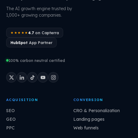
The AI growth engine trusted by
1,000+ growing companies.
4.7
on Capterra
★★★★★
HubSpot
App Partner
100% carbon neutral certified
ACQUISITION
CONVERSION
SEO
CRO & Personalization
GEO
Landing pages
PPC
Web funnels