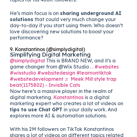
He’s main focus is on
sharing underground AI
solutions
that could very much change your
day-to-day if you start using them. Who doesn’t
love discovering new solutions to boost your
performance?
9. Konstantinos (@simplydigital)
Simplifying Digital Marketing
@simplydigital
This is BRAND NEW, and it's a
game changer from @Wix Studio . .
#websites
#wixstudio
#websitedesign
#learnontiktok
#websitedevelopment
♬ Meek Mill style trap
beat(1175802) - Invis!ble Cats
Now here’s a massive player in the realm of
digital marketing.
Konstantinos
is a digital
marketing expert who creates a lot of videos on
tips to use Chat GPT
in your daily work. And
explores more AI & automation solutions.
With his 2M followers on TikTok Konstantinos
shares a lot of videos on different topics related