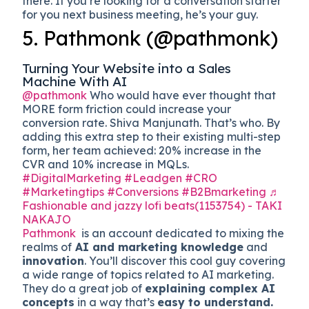
there. If you’re looking for a conversation starter
for you next business meeting, he’s your guy.
5. Pathmonk (@pathmonk)
Turning Your Website into a Sales
Machine With AI
@pathmonk
Who would have ever thought that
MORE form friction could increase your
conversion rate. Shiva Manjunath. That’s who. By
adding this extra step to their existing multi-step
form, her team achieved: 20% increase in the
CVR and 10% increase in MQLs.
#DigitalMarketing
#Leadgen
#CRO
#Marketingtips
#Conversions
#B2Bmarketing
♬
Fashionable and jazzy lofi beats(1153754) - TAKI
NAKAJO
Pathmonk
is an account dedicated to mixing the
realms of
AI and marketing knowledge
and
innovation
. You’ll discover this cool guy covering
a wide range of topics related to AI marketing.
They do a great job of
explaining complex AI
concepts
in a way that’s
easy to understand.