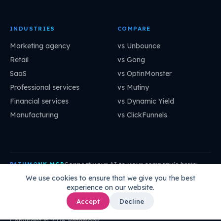
INDUSTRIES
COMPARE
Marketing agency
vs Unbounce
Retail
vs Gong
SaaS
vs OptinMonster
Professional services
vs Mutiny
Financial services
vs Dynamic Yield
Manufacturing
vs ClickFunnels
Connect your AI to your company's brain:
PATHMONK MCP
mcp.pathmonk.com/mcp
Copy
We use cookies to ensure that we give you the best
experience on our website.
Claude
Cursor
VS Code
ChatGPT
How to connect →
Accept
Decline
Copyright © 2026 Pathmonk