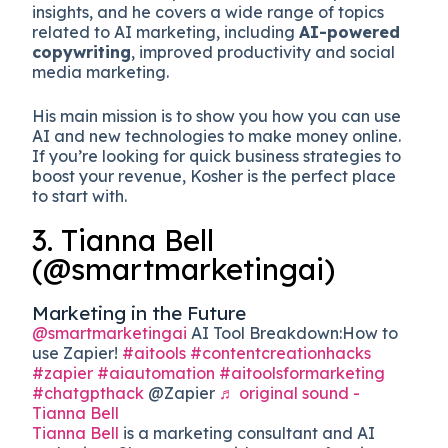
insights, and he covers a wide range of topics
related to AI marketing, including
AI-powered
copywriting
, improved productivity and social
media marketing.
His main mission is to show you how you can use
AI and new technologies to make money online.
If you’re looking for quick business strategies to
boost your revenue, Kosher is the perfect place
to start with.
3. Tianna Bell
(@smartmarketingai)
Marketing in the Future
@smartmarketingai
AI Tool Breakdown:How to
use Zapier!
#aitools
#contentcreationhacks
#zapier
#aiautomation
#aitoolsformarketing
#chatgpthack
@Zapier
♬ original sound -
Tianna Bell
Tianna Bell
is a marketing consultant and AI