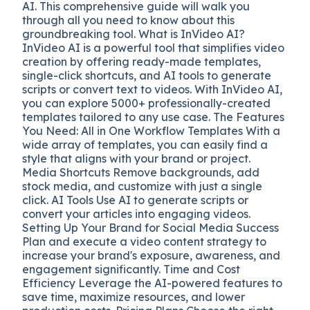
AI. This comprehensive guide will walk you
through all you need to know about this
groundbreaking tool. What is InVideo AI?
InVideo AI is a powerful tool that simplifies video
creation by offering ready-made templates,
single-click shortcuts, and AI tools to generate
scripts or convert text to videos. With InVideo AI,
you can explore 5000+ professionally-created
templates tailored to any use case. The Features
You Need: All in One Workflow Templates With a
wide array of templates, you can easily find a
style that aligns with your brand or project.
Media Shortcuts Remove backgrounds, add
stock media, and customize with just a single
click. AI Tools Use AI to generate scripts or
convert your articles into engaging videos.
Setting Up Your Brand for Social Media Success
Plan and execute a video content strategy to
increase your brand's exposure, awareness, and
engagement significantly. Time and Cost
Efficiency Leverage the AI-powered features to
save time, maximize resources, and lower