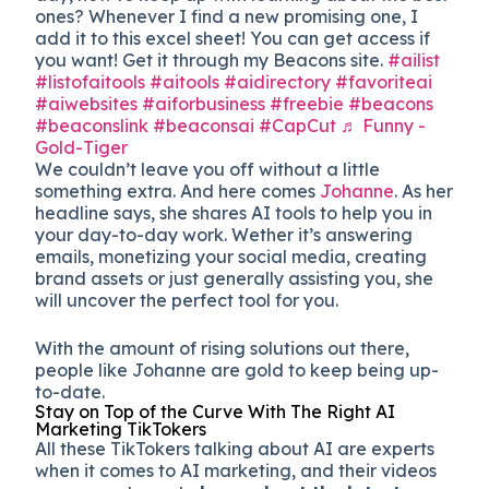
ones? Whenever I find a new promising one, I
add it to this excel sheet! You can get access if
you want! Get it through my Beacons site.
#ailist
#listofaitools
#aitools
#aidirectory
#favoriteai
#aiwebsites
#aiforbusiness
#freebie
#beacons
#beaconslink
#beaconsai
#CapCut
♬ Funny -
Gold-Tiger
We couldn’t leave you off without a little
something extra. And here comes
Johanne
. As her
headline says, she shares AI tools to help you in
your day-to-day work. Wether it’s answering
emails, monetizing your social media, creating
brand assets or just generally assisting you, she
will uncover the perfect tool for you.
With the amount of rising solutions out there,
people like Johanne are gold to keep being up-
to-date.
Stay on Top of the Curve With The Right AI
Marketing TikTokers
All these TikTokers talking about AI are experts
when it comes to AI marketing, and their videos