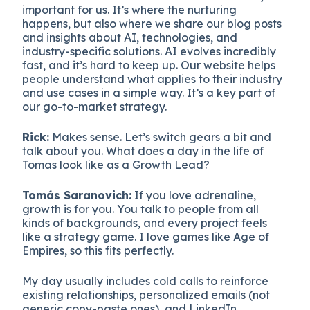
important for us. It’s where the nurturing
happens, but also where we share our blog posts
and insights about AI, technologies, and
industry-specific solutions. AI evolves incredibly
fast, and it’s hard to keep up. Our website helps
people understand what applies to their industry
and use cases in a simple way. It’s a key part of
our go-to-market strategy.
Rick:
Makes sense. Let’s switch gears a bit and
talk about you. What does a day in the life of
Tomas look like as a Growth Lead?
Tomás Saranovich:
If you love adrenaline,
growth is for you. You talk to people from all
kinds of backgrounds, and every project feels
like a strategy game. I love games like Age of
Empires, so this fits perfectly.
My day usually includes cold calls to reinforce
existing relationships, personalized emails (not
generic copy-paste ones), and LinkedIn