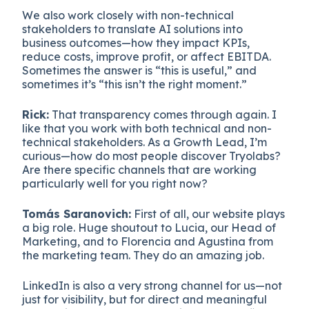
We also work closely with non-technical
stakeholders to translate AI solutions into
business outcomes—how they impact KPIs,
reduce costs, improve profit, or affect EBITDA.
Sometimes the answer is “this is useful,” and
sometimes it’s “this isn’t the right moment.”
Rick:
That transparency comes through again. I
like that you work with both technical and non-
technical stakeholders. As a Growth Lead, I’m
curious—how do most people discover Tryolabs?
Are there specific channels that are working
particularly well for you right now?
Tomás Saranovich:
First of all, our website plays
a big role. Huge shoutout to Lucia, our Head of
Marketing, and to Florencia and Agustina from
the marketing team. They do an amazing job.
LinkedIn is also a very strong channel for us—not
just for visibility, but for direct and meaningful