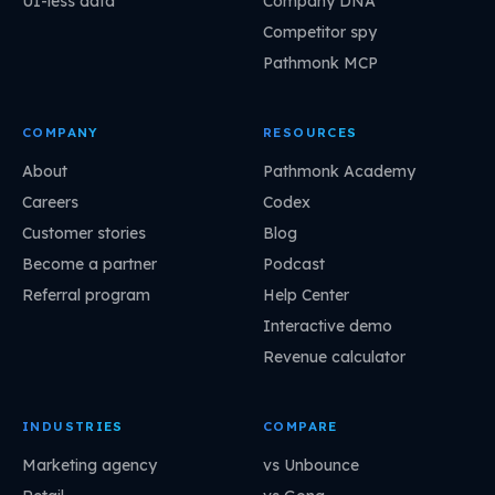
UI-less data
Company DNA
Competitor spy
Pathmonk MCP
COMPANY
RESOURCES
About
Pathmonk Academy
Careers
Codex
Customer stories
Blog
Become a partner
Podcast
Referral program
Help Center
Interactive demo
Revenue calculator
INDUSTRIES
COMPARE
Marketing agency
vs Unbounce