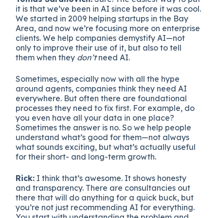
it is that we’ve been in AI since before it was cool.
We started in 2009 helping startups in the Bay
Area, and now we’re focusing more on enterprise
clients. We help companies demystify AI—not
only to improve their use of it, but also to tell
them when they
don’t
need AI.
Sometimes, especially now with all the hype
around agents, companies think they need AI
everywhere. But often there are foundational
processes they need to fix first. For example, do
you even have all your data in one place?
Sometimes the answer is no. So we help people
understand what’s good for them—not always
what sounds exciting, but what’s actually useful
for their short- and long-term growth.
Rick:
I think that’s awesome. It shows honesty
and transparency. There are consultancies out
there that will do anything for a quick buck, but
you’re not just recommending AI for everything.
You start with understanding the problem and