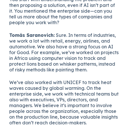
then proposing a solution, even if AI isn’t part of
it. You mentioned the enterprise side—can you
tell us more about the types of companies and
people you work with?
Tomás Saranovich:
Sure. In terms of industries,
we work a lot with retail, energy, airlines, and
automotive. We also have a strong focus on AI
for Good. For example, we’ve worked on projects
in Africa using computer vision to track and
protect lions based on whisker patterns, instead
of risky methods like painting them.
We’ve also worked with UNICEF to track heat
waves caused by global warming. On the
enterprise side, we work with technical teams but
also with executives, VPs, directors, and
managers. We believe it’s important to involve
people across the organization, especially those
on the production line, because valuable insights
often don’t reach decision-makers.