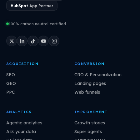
HubSpot
App Partner
100% carbon neutral certified
ACQUISITION
CONVERSION
SEO
CRO & Personalization
GEO
Landing pages
PPC
Web funnels
ANALYTICS
IMPROVEMENT
Agentic analytics
Growth stories
Ask your data
Super agents