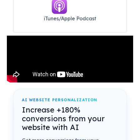
iTunes/Apple Podcast​
AI WEBSITE PERSONALIZATION
Increase +180%
conversions from your
website with AI