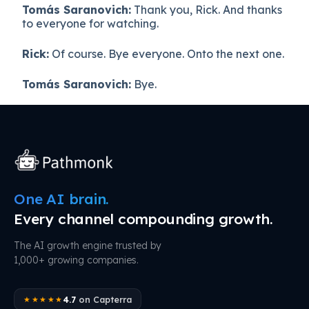
Tomás Saranovich:
Thank you, Rick. And thanks
to everyone for watching.
Rick:
Of course. Bye everyone. Onto the next one.
Tomás Saranovich:
Bye.
One AI brain.
Every channel compounding growth.
The AI growth engine trusted by
1,000+ growing companies.
4.7
on Capterra
★★★★★