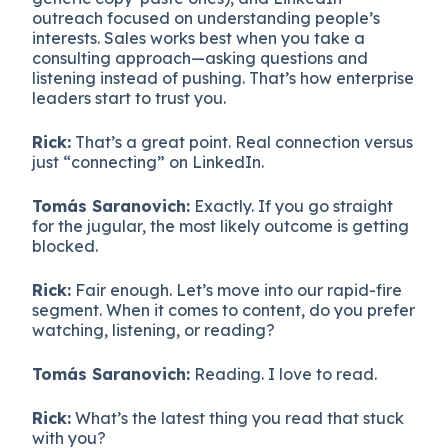
outreach focused on understanding people’s
interests. Sales works best when you take a
consulting approach—asking questions and
listening instead of pushing. That’s how enterprise
leaders start to trust you.
Rick:
That’s a great point. Real connection versus
just “connecting” on LinkedIn.
Tomás Saranovich:
Exactly. If you go straight
for the jugular, the most likely outcome is getting
blocked.
Rick:
Fair enough. Let’s move into our rapid-fire
segment. When it comes to content, do you prefer
watching, listening, or reading?
Tomás Saranovich:
Reading. I love to read.
Rick:
What’s the latest thing you read that stuck
with you?