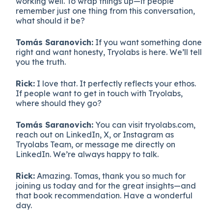
working well. To wrap things up—if people
remember just one thing from this conversation,
what should it be?
Tomás Saranovich:
If you want something done
right and want honesty, Tryolabs is here. We’ll tell
you the truth.
Rick:
I love that. It perfectly reflects your ethos.
If people want to get in touch with Tryolabs,
where should they go?
Tomás Saranovich:
You can visit tryolabs.com,
reach out on LinkedIn, X, or Instagram as
Tryolabs Team, or message me directly on
LinkedIn. We’re always happy to talk.
Rick:
Amazing. Tomas, thank you so much for
joining us today and for the great insights—and
that book recommendation. Have a wonderful
day.