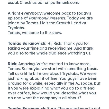
usual. Check us out on pathmonk.com.
Alright everybody, welcome back to today’s
episode of
Pathmonk Presents
. Today we are
joined by Tomas. He’s the Growth Lead at
Tryolabs.
Tomas, welcome to the show.
Tomás Saranovich:
Hi, Rick. Thank you for
taking your time and receiving me. And thank
you also to the whole audience watching us.
Rick:
Amazing. We’re excited to know more,
Tomas. So maybe we start with something basic.
Tell us a little bit more about Tryolabs. We were
just talking about it offline. You guys have been
around for a while, especially in the AI space, but
if you were explaining what you do to a friend
over coffee, how would you describe what you
do and what the company is all about?
Tomás Saranovich:
Sure. The easiest way to put