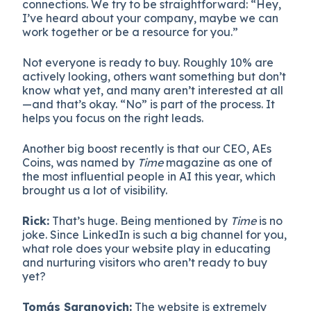
connections. We try to be straightforward: “Hey,
I’ve heard about your company, maybe we can
work together or be a resource for you.”
Not everyone is ready to buy. Roughly 10% are
actively looking, others want something but don’t
know what yet, and many aren’t interested at all
—and that’s okay. “No” is part of the process. It
helps you focus on the right leads.
Another big boost recently is that our CEO, AEs
Coins, was named by
Time
magazine as one of
the most influential people in AI this year, which
brought us a lot of visibility.
Rick:
That’s huge. Being mentioned by
Time
is no
joke. Since LinkedIn is such a big channel for you,
what role does your website play in educating
and nurturing visitors who aren’t ready to buy
yet?
Tomás Saranovich:
The website is extremely