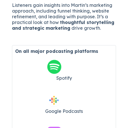
Listeners gain insights into Martin’s marketing
approach, including funnel thinking, website
refinement, and leading with purpose. It’s a
practical look at how
thoughtful storytelling
and strategic marketing
drive growth.
On all major
podcasting platforms
Spotify
Google Podcasts