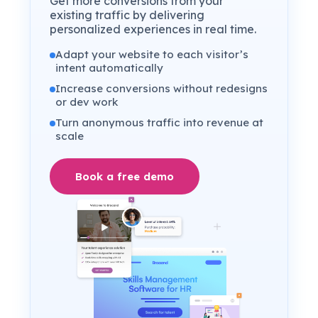
Get more conversions from your
existing traffic by delivering
personalized experiences in real time.
Adapt your website to each visitor’s
intent automatically
Increase conversions without redesigns
or dev work
Turn anonymous traffic into revenue at
scale
Book a free demo