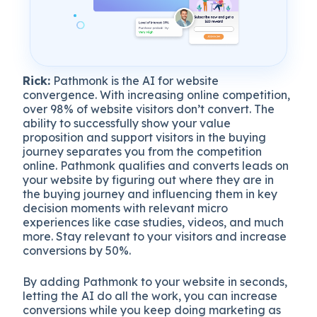
Rick:
Pathmonk is the AI for website
convergence. With increasing online competition,
over 98% of website visitors don’t convert. The
ability to successfully show your value
proposition and support visitors in the buying
journey separates you from the competition
online. Pathmonk qualifies and converts leads on
your website by figuring out where they are in
the buying journey and influencing them in key
decision moments with relevant micro
experiences like case studies, videos, and much
more. Stay relevant to your visitors and increase
conversions by 50%.
By adding Pathmonk to your website in seconds,
letting the AI do all the work, you can increase
conversions while you keep doing marketing as