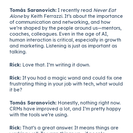
Tomás Saranovich:
I recently read
Never Eat
Alone
by Keith Ferrazzi. It’s about the importance
of communication and networking, and how
we’re shaped by the people around us—mentors,
coaches, colleagues. Even in the age of AI,
human interaction is critical, especially in growth
and marketing. Listening is just as important as
talking.
Rick:
Love that. I’m writing it down.
Rick:
If you had a magic wand and could fix one
frustrating thing in your job with tech, what would
it be?
Tomás Saranovich:
Honestly, nothing right now.
CRMs have improved a lot, and I’m pretty happy
with the tools we’re using.
Rick:
That’s a great answer. It means things are