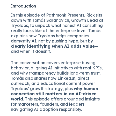
Introduction
In this episode of Pathmonk Presents, Rick sits
down with Tomás Saranovich, Growth Lead at
Tryolabs, to unpack what honest AI consulting
really looks like at the enterprise level. Tomás
explains how Tryolabs helps companies
demystify AI, not by pushing hype, but by
clearly identifying when AI adds value
—
and when it doesn’t.
The conversation covers enterprise buying
behavior, aligning AI initiatives with real KPIs,
and why transparency builds long-term trust.
Tomás also shares how LinkedIn, direct
outreach, and educational content power
Tryolabs’ growth strategy, plus
why human
connection still matters in an AI-driven
world
. This episode offers grounded insights
for marketers, founders, and leaders
navigating AI adoption responsibly.