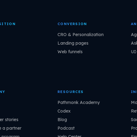
SITION
CONVERSION
AN
CRO & Personalization
Ag
Landing pages
As
Web funnels
UI
NY
RESOURCES
IN
Pathmonk Academy
Ma
Codex
Ret
r stories
Blog
Sa
 a partner
Podcast
Pr
l program
Help Center
Fin