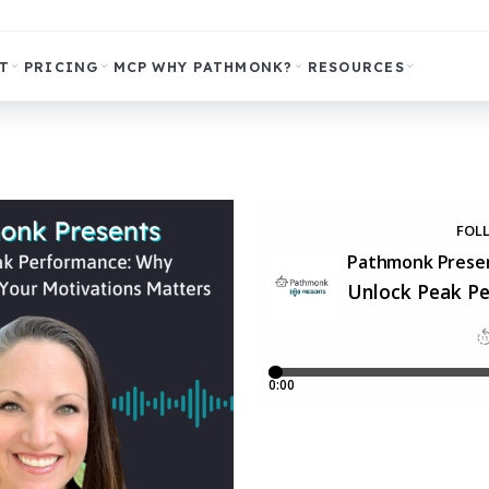
T
PRICING
MCP
WHY PATHMONK?
RESOURCES