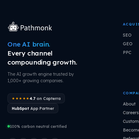
ACQUI
SEO
One AI brain.
GEO
Every channel
PPC
compounding growth.
The AI growth engine trusted by
1,000+ growing companies.
COMPA
4.7
on Capterra
★★★★★
About
HubSpot
App Partner
Careers
Custome
100% carbon neutral certified
Become
Referra