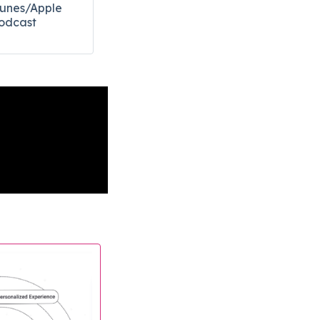
Tunes/Apple
odcast​