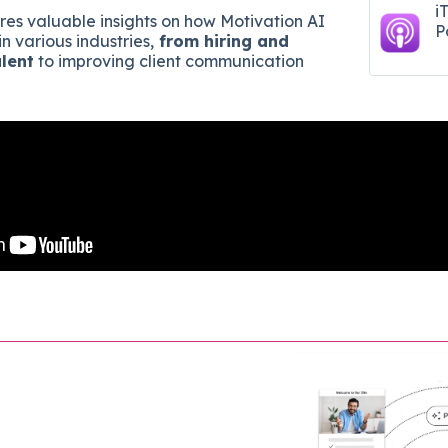
i
ares valuable insights on how Motivation AI
P
in various industries,
from hiring and
alent
to improving client communication