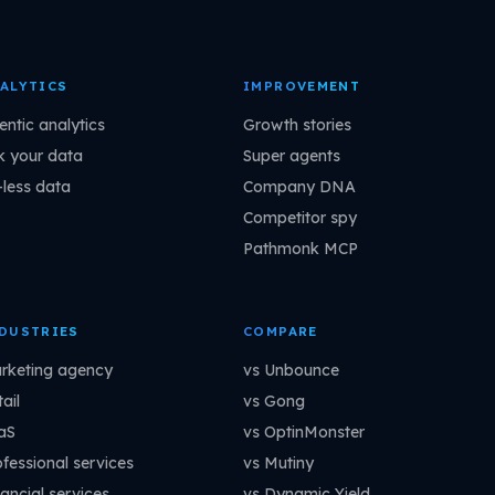
ALYTICS
IMPROVEMENT
entic analytics
Growth stories
k your data
Super agents
-less data
Company DNA
Competitor spy
Pathmonk MCP
DUSTRIES
COMPARE
rketing agency
vs Unbounce
ail
vs Gong
aS
vs OptinMonster
ofessional services
vs Mutiny
ancial services
vs Dynamic Yield