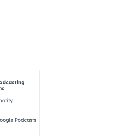
odcasting
ms
potify
oogle Podcasts