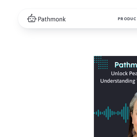
PRODUC