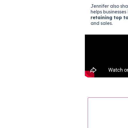
Jennifer also sh
helps businesses 
retaining top t
and sales.