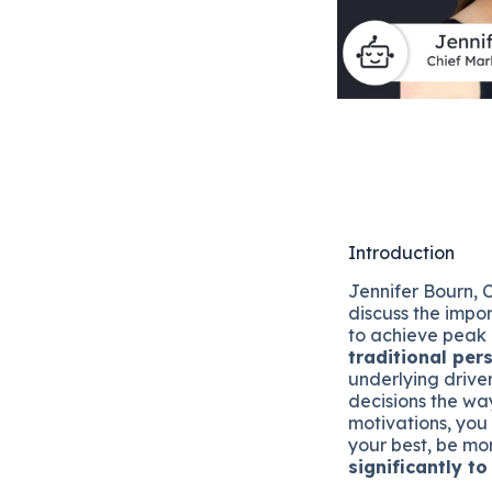
Introduction
Jennifer Bourn,
discuss the impo
to achieve peak
traditional per
underlying drive
decisions the wa
motivations, you
your best, be m
significantly t