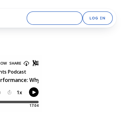
GET STARTED FREE
LOG IN