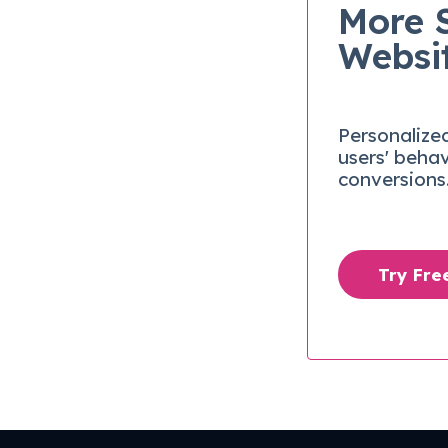
More 
Websi
Personalize
users' beha
conversions
Try Fr