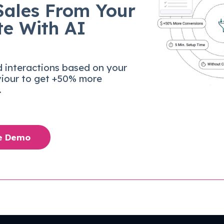
Sales From Your
te With AI
d interactions based on your
viour to get +50% more
.
ee Demo