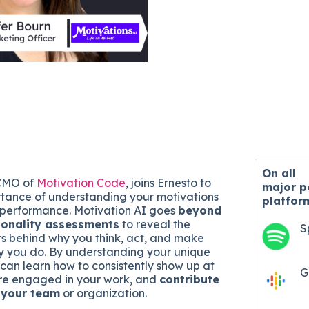
On all
 CMO of
Motivation Code
, joins Ernesto to
major
p
rtance of understanding your motivations
platfor
 performance. Motivation AI goes
beyond
sonality assessments
to reveal the
S
rs behind why you think, act, and make
y you do. By understanding your unique
 can learn how to consistently show up at
G
ore engaged in your work, and
contribute
o your team
or organization.