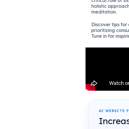
critical role of 
holistic approach
meditation.
Discover tips fo
prioritizing con
Tune in for inspiri
AI WEBSITE 
Increa