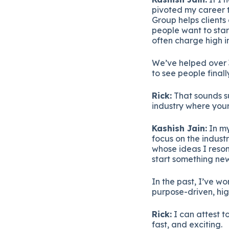
pivoted
my
career
Group
helps
clients
people
want
to
sta
often
charge
high
i
We’ve
helped
over
to
see
people
final
Rick:
That
sounds
s
industry
where
you
Kashish
Jain:
In
m
focus
on
the
industr
whose
ideas
I
reso
start
something
new
In
the
past,
I’ve
wo
purpose-
driven,
hig
Rick:
I
can
attest
t
fast,
and
exciting.