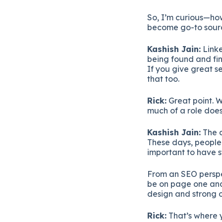
So,
I’m
curious—
ho
become
go-
to
sour
Kashish
Jain:
Link
being
found
and
fi
If
you
give
great
s
that
too.
Rick:
Great
point.
W
much
of
a
role
doe
Kashish
Jain:
The
These
days,
peopl
important
to
have
From
an
SEO
persp
be
on
page
one
an
design
and
strong
Rick:
That’s
where