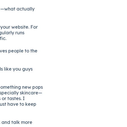
e—
what
actually
o
your
website.
For
gularly
runs
fic.
ives
people
to
the
ds
like
you
guys
Something
new
pops
specially
skincare—
s
or
tastes.
I
just
have
to
keep
s
and
talk
more