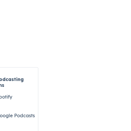
odcasting
ms
potify
oogle Podcasts