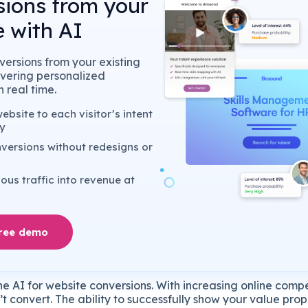
sions from your
 with AI
ersions from your existing
livering personalized
 real time.
bsite to each visitor’s intent
y
versions without redesigns or
us traffic into revenue at
free demo
he
AI
for
website
conversions.
With
increasing
online
compe
’t
convert.
The
ability
to
successfully
show
your
value
prop