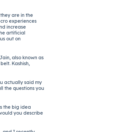
e
they
are
in
the
icro
experiences
nd
increase
the
artificial
us
out
on
Jain,
also
known
as
r
belt.
Kashish,
ou
actually
said
my
ll
the
questions
you
’s
the
big
idea
would
you
describe
,
and
I
recently