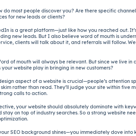
w
do
most
people
discover
you?
Are
there
specific
channe
ces
for
new
leads
or
clients?
edIn
is
a
great
platform—
just
like
how
you
reached
out.
It’
nding
new
leads.
But
I
also
believe
word
of
mouth
is
under
ervice,
clients
will
talk
about
it,
and
referrals
will
follow.
W
ord
of
mouth
will
always
be
relevant.
But
since
we
live
in
s
your
website
play
in
bringing
in
new
customers?
design
aspect
of
a
website
is
crucial—
people’s
attention
s
e
skim
rather
than
read.
They’ll
judge
your
site
within
five
m
strong
calls
to
action.
ective,
your
website
should
absolutely
dominate
with
keyw
d
stay
on
top
of
industry
searches.
So
a
strong
website
ne
optimization.
your
SEO
background
shines—
you
immediately
dove
into