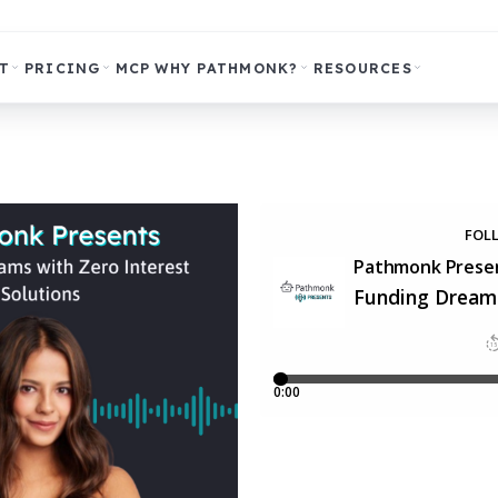
T
PRICING
MCP
WHY PATHMONK?
RESOURCES