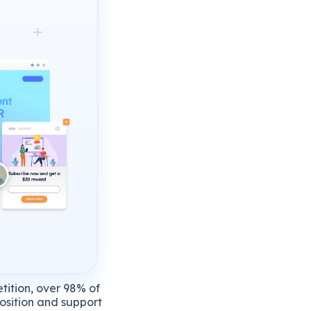
tition,
over
98%
of
osition
and
support