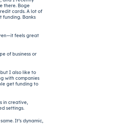
ie
there.
Boge
redit
cards.
A
lot
of
t
funding.
Banks
ven—
it
feels
great
ype
of
business
or
,
but
I
also
like
to
ng
with
companies
ple
get
funding
to
ys
in
creative,
ed
settings.
e
same.
It’s
dynamic,