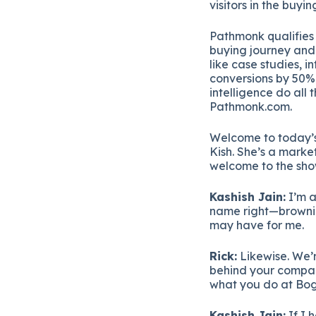
visitors
in
the
buyin
Pathmonk
qualifie
buying
journey
an
like
case
studies,
in
conversions
by
50
intelligence
do
all
Pathmonk.
com.
Welcome
to
today’
Kish.
She’s
a
marke
welcome
to
the
sh
Kashish
Jain:
I’m
a
name
right—
brown
may
have
for
me.
Rick:
Likewise.
We’
behind
your
compa
what
you
do
at
Bo
Kashish
Jain:
If
I