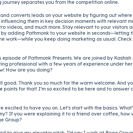
g
journey
separates
you
from
the
competition
online.
s
and
converts
leads
on
your
website
by
figuring
out
wher
d
influencing
them
in
key
decision
moments
with
relevant
m
tro
videos,
and
much
more.
Stay
relevant
to
your
visitors
a
%
by
adding
Pathmonk
to
your
website
in
seconds—
letting
the
work—
while
you
keep
doing
marketing
as
usual.
Check
s
episode
of
Pathmonk
Presents.
We
are
joined
by
Kashish
ting
professional
with
a
few
years
of
experience
under
he
ow!
How
are
you
doing?
ll
good.
Thank
you
so
much
for
the
warm
welcome.
And
y
ie
points
for
that!
I’m
so
excited
to
be
here
and
to
answer
a
re
excited
to
have
you
on.
Let’s
start
with
the
basics.
What
ny?
If
you
were
explaining
it
to
a
friend
over
coffee,
how
ge
Group?
had
to
give
my
elevator
pitch,
I’d
say
I
work
at
Boge
Group