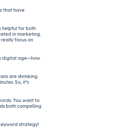
ls
that
have
s
helpful
for
both
rated
in
marketing.
e
really
focus
on
a
digital
age—
how
pans
are
shrinking.
inutes.
So,
it’s
ords.
You
want
to
eds
both
compelling
keyword
strategy!