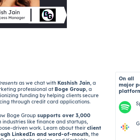
On all
resents
as we chat with
Kashish Jain
, a
major
p
rketing professional at
Boge Group
, a
platfor
onizing funding by helping clients secure
ncing through credit card applications.
S
how Boge Group
supports over 3,000
n industries like finance and startups,
G
ose-driven work. Learn about their
client
rough LinkedIn and word-of-mouth
, the