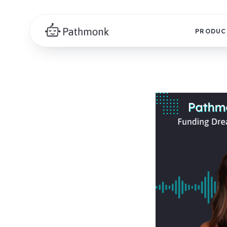
PRODUC