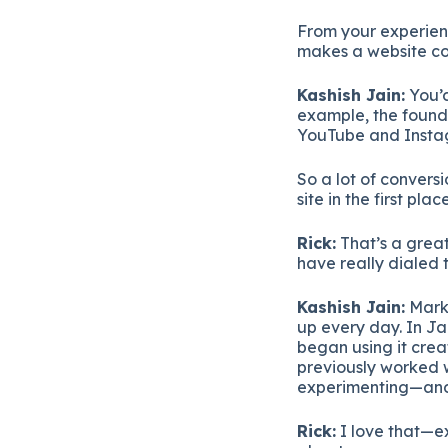
From
your
experie
makes
a
website
c
Kashish
Jain:
You’
example,
the
foun
YouTube
and
Inst
So
a
lot
of
convers
site
in
the
first
place
Rick:
That’s
a
grea
have
really
dialed
Kashish
Jain:
Mark
up
every
day.
In
Ja
began
using
it
crea
previously
worked
experimenting—
an
Rick:
I
love
that—
e