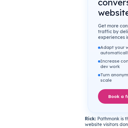
conver
website
Get more conv
traffic by de
experiences in
Adapt your we
automaticall
Increase con
dev work
Turn anonymo
scale
Book a 
Rick:
Pathmonk
is
t
website
visitors
don