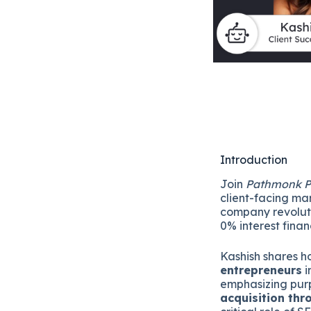
Introduction
Join
Pathmonk P
client-facing ma
company revoluti
0% interest fina
Kashish shares 
entrepreneurs
i
emphasizing purp
acquisition th