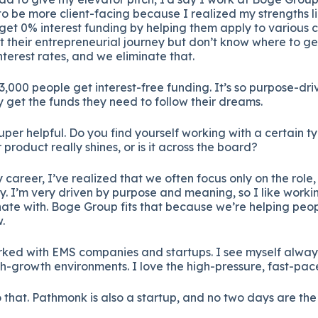
to
be
more
client-
facing
because
I
realized
my
strengths
l
get
0%
interest
funding
by
helping
them
apply
to
various
c
rt
their
entrepreneurial
journey
but
don’t
know
where
to
ge
nterest
rates,
and
we
eliminate
that.
3,000
people
get
interest-
free
funding.
It’s
so
purpose-
dri
ly
get
the
funds
they
need
to
follow
their
dreams.
uper
helpful.
Do
you
find
yourself
working
with
a
certain
t
r
product
really
shines,
or
is
it
across
the
board?
y
career,
I’ve
realized
that
we
often
focus
only
on
the
role
y.
I’m
very
driven
by
purpose
and
meaning,
so
I
like
worki
nate
with.
Boge
Group
fits
that
because
we’re
helping
peo
.
rked
with
EMS
companies
and
startups.
I
see
myself
alwa
h-
growth
environments.
I
love
the
high-
pressure,
fast-
pac
o
that.
Pathmonk
is
also
a
startup,
and
no
two
days
are
th