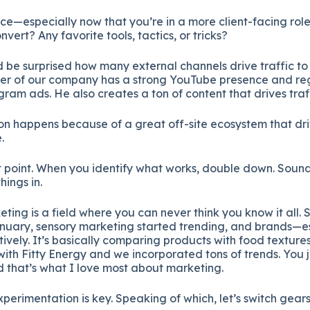
nce—
especially
now
that
you’re
in
a
more
client-
facing
rol
onvert?
Any
favorite
tools,
tactics,
or
tricks?
d
be
surprised
how
many
external
channels
drive
traffic
t
der
of
our
company
has
a
strong
YouTube
presence
and
re
agram
ads.
He
also
creates
a
ton
of
content
that
drives
traf
ion
happens
because
of
a
great
off-
site
ecosystem
that
dr
.
t
point.
When
you
identify
what
works,
double
down.
Soun
things
in.
eting
is
a
field
where
you
can
never
think
you
know
it
all.
nuary,
sensory
marketing
started
trending,
and
brands—
e
tively.
It’s
basically
comparing
products
with
food
texture
with
Fitty
Energy
and
we
incorporated
tons
of
trends.
You
d
that’s
what
I
love
most
about
marketing.
xperimentation
is
key.
Speaking
of
which,
let’s
switch
gear