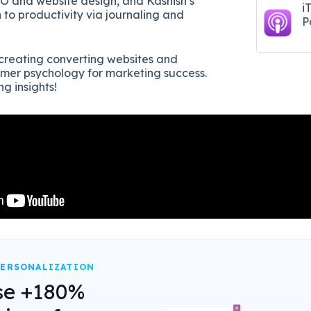
SEO and website design, and Kashish’s
i
 to productivity via journaling and
P
r creating converting websites and
sumer psychology for marketing success.
ng insights!
PERSONALIZATION
se +180%