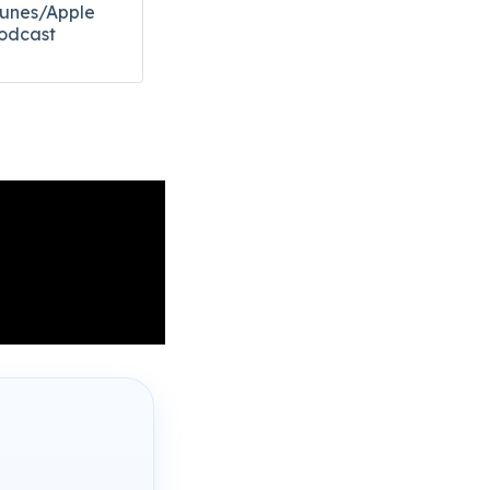
Tunes/Apple
odcast​