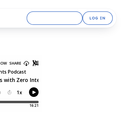
GET STARTED FREE
LOG IN