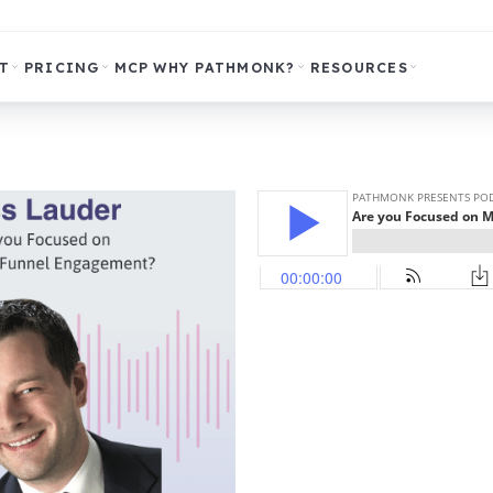
T
PRICING
MCP
WHY PATHMONK?
RESOURCES