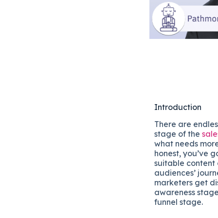
Introduction
There are endles
stage of the
sale
what needs more 
honest, you’ve go
suitable content
audiences’ journ
marketers get di
awareness stage,
funnel stage.