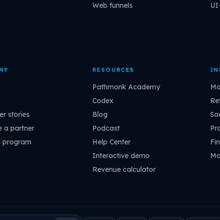
Web funnels
UI
NY
RESOURCES
IN
Pathmonk Academy
Ma
Codex
Ret
r stories
Blog
Sa
 a partner
Podcast
Pr
l program
Help Center
Fin
Interactive demo
Ma
Revenue calculator