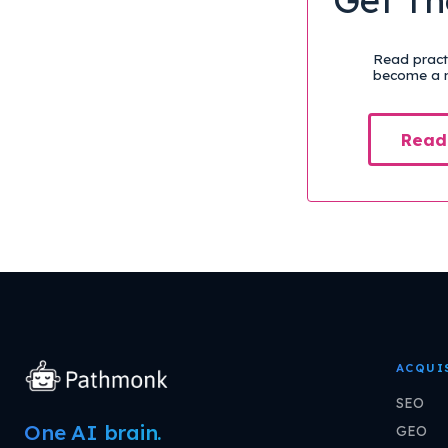
Read practi
become a m
Read
ACQUI
SEO
One AI brain.
GEO