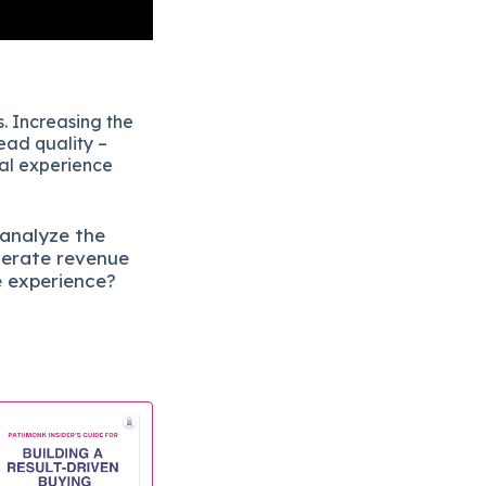
. Increasing the
ead quality –
eal experience
 analyze the
lerate revenue
e experience?