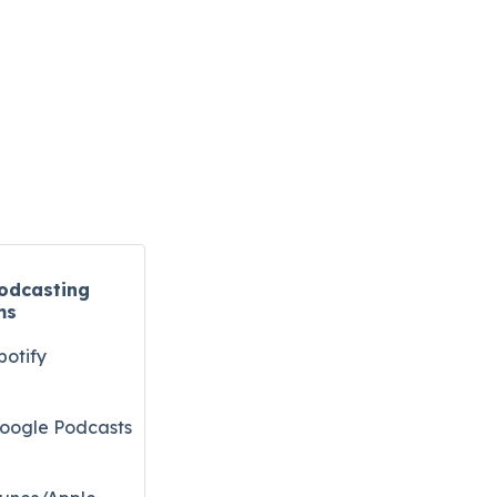
odcasting
ms
potify
oogle Podcasts