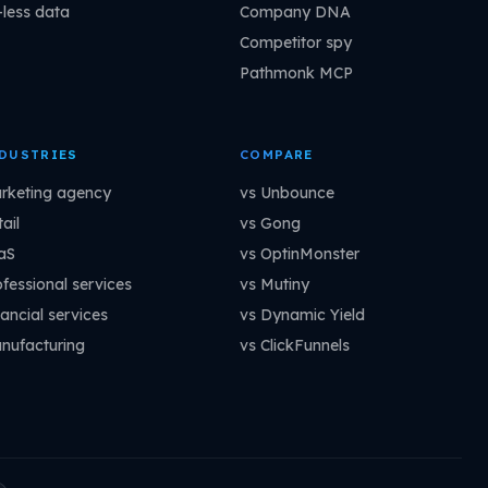
-less data
Company DNA
Competitor spy
Pathmonk MCP
DUSTRIES
COMPARE
rketing agency
vs Unbounce
ail
vs Gong
aS
vs OptinMonster
ofessional services
vs Mutiny
ancial services
vs Dynamic Yield
nufacturing
vs ClickFunnels