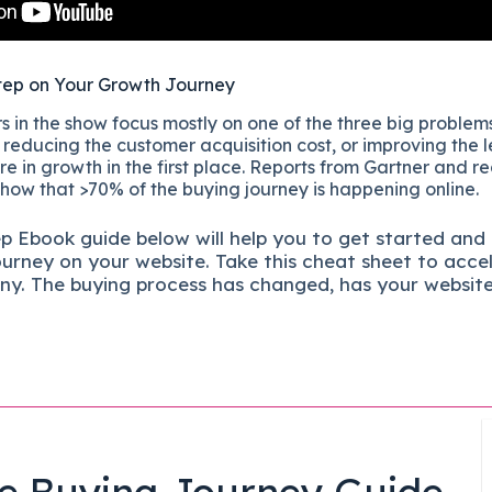
tep on Your Growth Journey
 in the show focus mostly on one of the three big problems
reducing the customer acquisition cost, or improving the l
re in growth in the first place. Reports from Gartner and r
show that >70% of the buying journey is happening online.
ep
Ebook guide below will help you to get started and
ourney on your website. Take this cheat sheet to acce
ny.
The buying process has changed, has your websit
e Buying Journey Guide