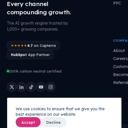
Every channel
PPC
compounding growth.
The AI growth engine trusted by
1,000+ growing companies.
COMPA
4.7
on Capterra
★★★★★
About
HubSpot
App Partner
Careers
Custome
100% carbon neutral certified
Become
Referra
We use cookies to ensure that we give you the
best experience on our website.
Accept
Decline