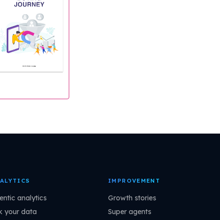
ALYTICS
IMPROVEMENT
entic analytics
Growth stories
k your data
Super agents