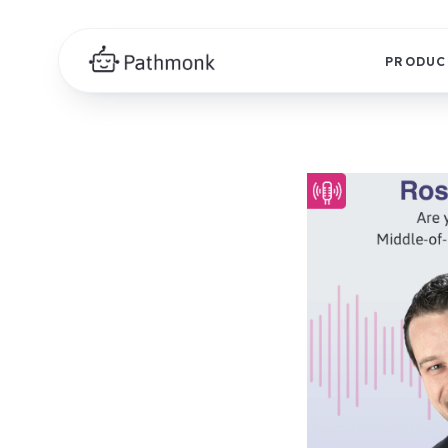
PRODUC