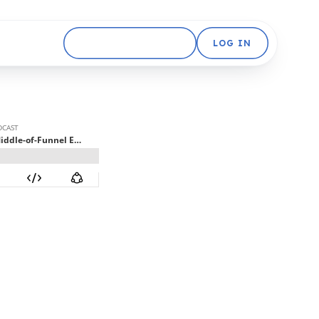
GET STARTED FREE
LOG IN