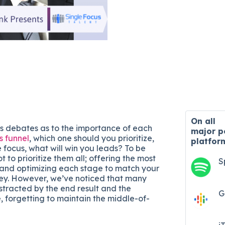
On all
s debates as to the importance of each
major
p
s funnel
, which one should you prioritize,
platfor
focus, what will win you leads? To be
t to prioritize them all; offering the most
S
 and optimizing each stage to match your
ey. However, we’ve noticed that many
stracted by the end result and the
G
 forgetting to maintain the middle-of-