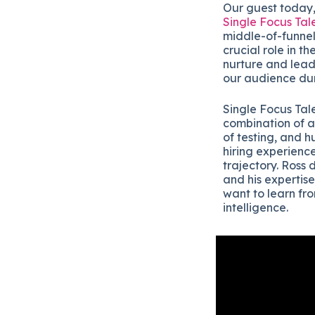
Our guest today,
Single Focus Tal
middle-of-funnel 
crucial role in t
nurture and lead 
our audience du
Single Focus Tale
combination of a
of testing, and h
hiring experience
trajectory. Ross 
and his expertise
want to learn fr
intelligence.