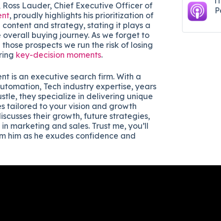
i
 Ross Lauder, Chief Executive Officer of
P
ent
, proudly highlights his prioritization of
content and strategy, stating it plays a
he overall buying journey. As we forget to
those prospects we run the risk of losing
ring
key-decision moments
.
nt is an executive search firm. With a
utomation, Tech industry expertise, years
ustle, they specialize in delivering unique
s tailored to your vision and growth
discusses their growth, future strategies,
 in marketing and sales. Trust me, you’ll
om him as he exudes confidence and