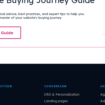
cal advice, best practices, and expert tips to help you
aster of your website's buying journey
 Guide
SITION
CONVERSION
AN
CRO & Personalization
Ag
Landing pages
As