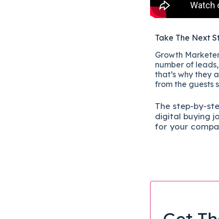
Take The Next S
Growth Marketers
number of leads, 
that’s why they a
from the guests 
The
step-by-st
digital b
uying j
for your compa
Get Th