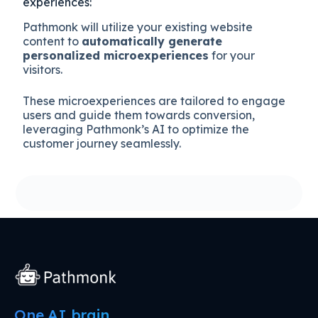
experiences:
Pathmonk will utilize your existing website
content to
automatically generate
personalized microexperiences
for your
visitors.
These microexperiences are tailored to engage
users and guide them towards conversion,
leveraging Pathmonk’s AI to optimize the
customer journey seamlessly.
One AI brain.