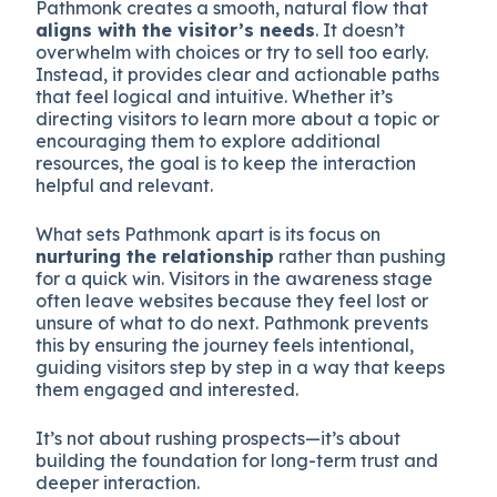
Pathmonk creates a smooth, natural flow that
aligns with the visitor’s needs
. It doesn’t
overwhelm with choices or try to sell too early.
Instead, it provides clear and actionable paths
that feel logical and intuitive. Whether it’s
directing visitors to learn more about a topic or
encouraging them to explore additional
resources, the goal is to keep the interaction
helpful and relevant.
What sets Pathmonk apart is its focus on
nurturing the relationship
rather than pushing
for a quick win. Visitors in the awareness stage
often leave websites because they feel lost or
unsure of what to do next. Pathmonk prevents
this by ensuring the journey feels intentional,
guiding visitors step by step in a way that keeps
them engaged and interested.
It’s not about rushing prospects—it’s about
building the foundation for long-term trust and
deeper interaction.