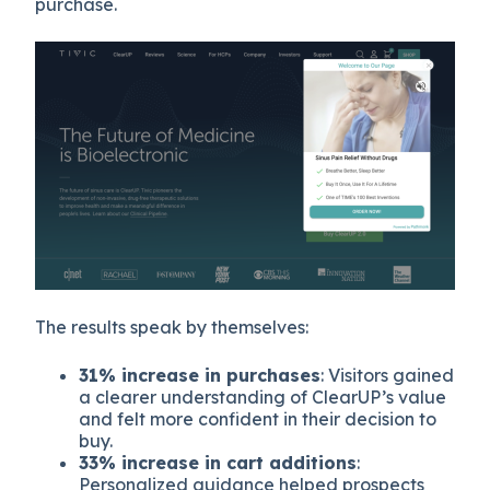
purchase.
The results speak by themselves:
31% increase in purchases
: Visitors gained
a clearer understanding of ClearUP’s value
and felt more confident in their decision to
buy.
33% increase in cart additions
:
Personalized guidance helped prospects