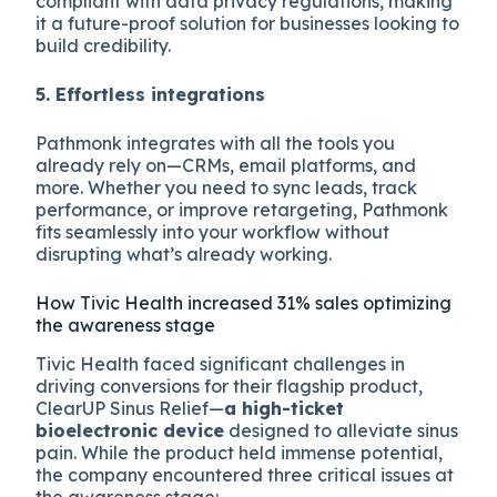
compliant with data privacy regulations, making
it a future-proof solution for businesses looking to
build credibility.
5. Effortless integrations
Pathmonk integrates with all the tools you
already rely on—CRMs, email platforms, and
more. Whether you need to sync leads, track
performance, or improve retargeting, Pathmonk
fits seamlessly into your workflow without
disrupting what’s already working.
How Tivic Health increased 31% sales optimizing
the awareness stage
Tivic Health faced significant challenges in
driving conversions for their flagship product,
ClearUP Sinus Relief—
a high-ticket
bioelectronic device
designed to alleviate sinus
pain. While the product held immense potential,
the company encountered three critical issues at