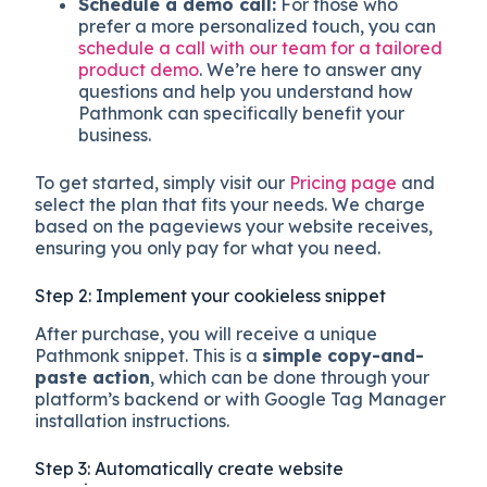
Schedule a demo call:
For those who
prefer a more personalized touch, you can
schedule a call with our team for a tailored
product demo
. We’re here to answer any
questions and help you understand how
Pathmonk can specifically benefit your
business.
To get started, simply visit our
Pricing page
and
select the plan that fits your needs. We charge
based on the pageviews your website receives,
ensuring you only pay for what you need.
Step 2: Implement your cookieless snippet
After purchase, you will receive a unique
Pathmonk snippet. This is a
simple copy-and-
paste action
, which can be done through your
platform’s backend or with Google Tag Manager
installation instructions.
Step 3: Automatically create website