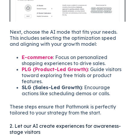
Next, choose the AI mode that fits your needs.
This includes selecting the optimization speed
and aligning with your growth model:
E-commerce
: Focus on personalized
shopping experiences to drive sales.
PLG (Product-Led Growth)
: Guide visitors
toward exploring free trials or product
features.
SLG (Sales-Led Growth)
: Encourage
actions like scheduling demos or calls.
These steps ensure that Pathmonk is perfectly
tailored to your strategy from the start.
2. Let our AI create experiences for awareness-
stage visitors