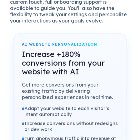
custom touch, full onboarding support is
available to guide you. You’ll also have the
flexibility to tweak your settings and personalize
your interactions as your goals evolve.
AI WEBSITE PERSONALIZATION
Increase +180%
conversions from your
website with AI
Get more conversions from your
existing traffic by delivering
personalized experiences in real time.
Adapt your website to each visitor’s
intent automatically
Increase conversions without redesigns
or dev work
Turn anonymous traffic into revenue at