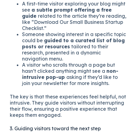
A first-time visitor exploring your blog might
see
a subtle prompt offering a free
guide
related to the article they’re reading,
like “Download Our Small Business Startup
Checklist.”
Someone showing interest in a specific topic
could be
guided to a curated list of blog
posts or resources
tailored to their
research, presented in a dynamic
navigation menu.
A visitor who scrolls through a page but
hasn’t clicked anything might see a
non-
intrusive pop-up
asking if they’d like to
join your newsletter for more insights.
The key is that these experiences feel helpful, not
intrusive. They guide visitors without interrupting
their flow, ensuring a positive experience that
keeps them engaged.
3. Guiding visitors toward the next step