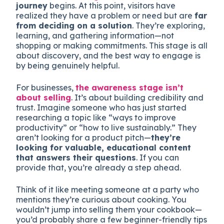
journey
begins. At this point, visitors have
realized they have a problem or need but are
far
from deciding on a solution
. They’re exploring,
learning, and gathering information—not
shopping or making commitments. This stage is all
about discovery, and the best way to engage is
by being genuinely helpful.
For businesses,
the awareness stage isn’t
about selling
. It’s about building credibility and
trust. Imagine someone who has just started
researching a topic like “ways to improve
productivity” or “how to live sustainably.” They
aren’t looking for a product pitch—
they’re
looking for valuable, educational content
that answers their questions
. If you can
provide that, you’re already a step ahead.
Think of it like meeting someone at a party who
mentions they’re curious about cooking. You
wouldn’t jump into selling them your cookbook—
you’d probably share a few beginner-friendly tips