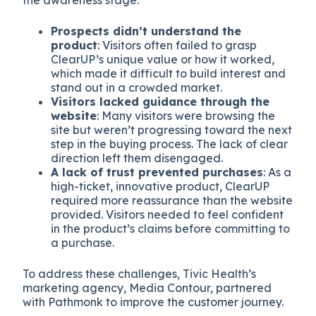
the awareness stage:
Prospects didn’t understand the
product
: Visitors often failed to grasp
ClearUP’s unique value or how it worked,
which made it difficult to build interest and
stand out in a crowded market.
Visitors lacked guidance through the
website
: Many visitors were browsing the
site but weren’t progressing toward the next
step in the buying process. The lack of clear
direction left them disengaged.
A lack of trust prevented purchases
: As a
high-ticket, innovative product, ClearUP
required more reassurance than the website
provided. Visitors needed to feel confident
in the product’s claims before committing to
a purchase.
To address these challenges, Tivic Health’s
marketing agency, Media Contour, partnered
with Pathmonk to improve the customer journey.