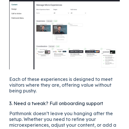
Each of these experiences is designed to meet
visitors where they are, offering value without
being pushy.
3. Need a tweak? Full onboarding support
Pathmonk doesn’t leave you hanging after the
setup. Whether you need to refine your
microexperiences, adjust your content, or add a