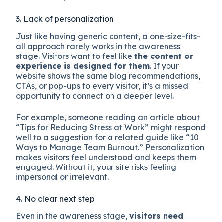
3. Lack of personalization
Just like having generic content, a one-size-fits-
all approach rarely works in the awareness
stage. Visitors want to feel like
the content or
experience is designed for them
. If your
website shows the same blog recommendations,
CTAs, or pop-ups to every visitor, it’s a missed
opportunity to connect on a deeper level.
For example, someone reading an article about
“Tips for Reducing Stress at Work” might respond
well to a suggestion for a related guide like “10
Ways to Manage Team Burnout.” Personalization
makes visitors feel understood and keeps them
engaged. Without it, your site risks feeling
impersonal or irrelevant.
4. No clear next step
Even in the awareness stage,
visitors need