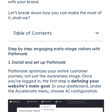
with your brand.
Let’s break down how you can make the most of
it, shall we?
Table of Contents
Step by step: engaging early-stage visitors with
Pathmonk
1. Install and set up Pathmonk
Pathmonk optimizes your entire customer
journey, not just the awareness stage. Once
you’ve logged in, the first step is
defining your
website’s main goal
. In your dashboard, under
the Accelerate menu, choose AI configuration.