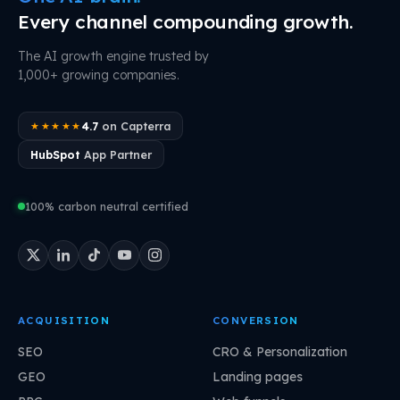
Every channel compounding growth.
The AI growth engine trusted by
1,000+ growing companies.
4.7
on Capterra
★★★★★
HubSpot
App Partner
100% carbon neutral certified
ACQUISITION
CONVERSION
SEO
CRO & Personalization
GEO
Landing pages