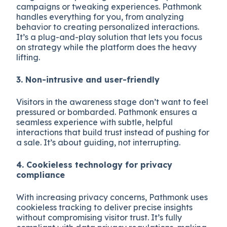
campaigns or tweaking experiences. Pathmonk
handles everything for you, from analyzing
behavior to creating personalized interactions.
It’s a plug-and-play solution that lets you focus
on strategy while the platform does the heavy
lifting.
3. Non-intrusive and user-friendly
Visitors in the awareness stage don’t want to feel
pressured or bombarded. Pathmonk ensures a
seamless experience with subtle, helpful
interactions that build trust instead of pushing for
a sale. It’s about guiding, not interrupting.
4. Cookieless technology for privacy
compliance
With increasing privacy concerns, Pathmonk uses
cookieless tracking to deliver precise insights
without compromising visitor trust. It’s fully