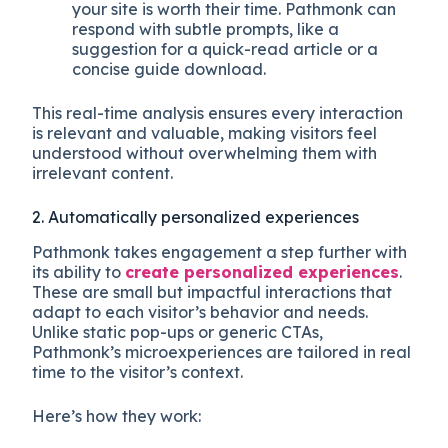
your site is worth their time. Pathmonk can
respond with subtle prompts, like a
suggestion for a quick-read article or a
concise guide download.
This real-time analysis ensures every interaction
is relevant and valuable, making visitors feel
understood without overwhelming them with
irrelevant content.
2. Automatically personalized experiences
Pathmonk takes engagement a step further with
its ability to
create personalized experiences
.
These are small but impactful interactions that
adapt to each visitor’s behavior and needs.
Unlike static pop-ups or generic CTAs,
Pathmonk’s microexperiences are tailored in real
time to the visitor’s context.
Here’s how they work: