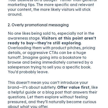
marketing tips. The more specific and relevant
your content, the more likely visitors will stick
around.
2. Overly promotional messaging
No one likes being sold to, especially not in the
awareness stage.
Visitors at this point aren’t
ready to buy—they’re still exploring
.
Overloading them with product pitches, pricing
details, or aggressive CTAs can be a huge
turnoff. Imagine going into a bookstore to
browse and being immediately cornered by a
salesperson trying to sell you a specific book.
You’d probably leave.
This doesn’t mean you can’t introduce your
brand—it’s about subtlety.
Offer value first
, like
a helpful guide or a blog post that answers their
questions. Let them explore without feeling
pressured, and they’ll naturally become curious
about what you offer.