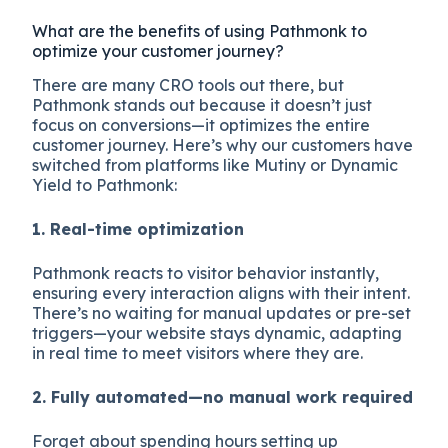
What are the benefits of using Pathmonk to
optimize your customer journey?
There are many CRO tools out there, but
Pathmonk stands out because it doesn’t just
focus on conversions—it optimizes the entire
customer journey. Here’s why our customers have
switched from platforms like Mutiny or Dynamic
Yield to Pathmonk:
1. Real-time optimization
Pathmonk reacts to visitor behavior instantly,
ensuring every interaction aligns with their intent.
There’s no waiting for manual updates or pre-set
triggers—your website stays dynamic, adapting
in real time to meet visitors where they are.
2. Fully automated—no manual work required
Forget about spending hours setting up