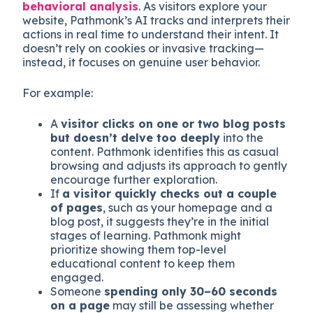
behavioral analysis
. As visitors explore your
website, Pathmonk’s AI tracks and interprets their
actions in real time to understand their intent. It
doesn’t rely on cookies or invasive tracking—
instead, it focuses on genuine user behavior.
For example:
A
visitor clicks on one or two blog posts
but doesn’t delve too deeply
into the
content. Pathmonk identifies this as casual
browsing and adjusts its approach to gently
encourage further exploration.
If
a visitor quickly checks out a couple
of pages
, such as your homepage and a
blog post, it suggests they’re in the initial
stages of learning. Pathmonk might
prioritize showing them top-level
educational content to keep them
engaged.
Someone
spending only 30–60 seconds
on a page
may still be assessing whether