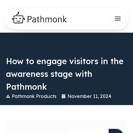
How to engage visitors in the
awareness stage with
Pathmonk
Pathmonk Products
November 11, 2024