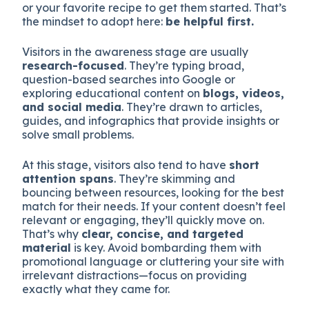
or your favorite recipe to get them started. That’s
the mindset to adopt here:
be helpful first.
Visitors in the awareness stage are usually
research-focused
. They’re typing broad,
question-based searches into Google or
exploring educational content on
blogs, videos,
and social media
. They’re drawn to articles,
guides, and infographics that provide insights or
solve small problems.
At this stage, visitors also tend to have
short
attention spans
. They’re skimming and
bouncing between resources, looking for the best
match for their needs. If your content doesn’t feel
relevant or engaging, they’ll quickly move on.
That’s why
clear, concise, and targeted
material
is key. Avoid bombarding them with
promotional language or cluttering your site with
irrelevant distractions—focus on providing
exactly what they came for.