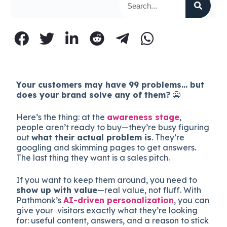
Your customers may have 99 problems… but
does your brand solve any of them?
😬
Here’s the thing: at the
awareness stage
,
people aren’t ready to buy—they’re busy figuring
out
what their actual problem is
. They’re
googling and skimming pages to get answers.
The last thing they want is a sales pitch.
If you want to keep them around, you need to
show up with value
—real value, not fluff. With
Pathmonk’s
AI-driven personalization
, you can
give your visitors exactly what they’re looking
for: useful content, answers, and a reason to stick