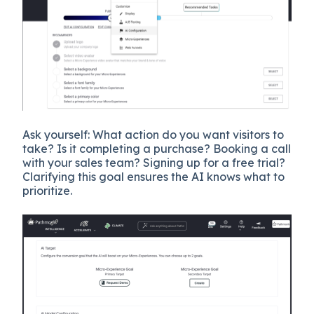
Ask yourself: What action do you want visitors to
take? Is it completing a purchase? Booking a call
with your sales team? Signing up for a free trial?
Clarifying this goal ensures the AI knows what to
prioritize.