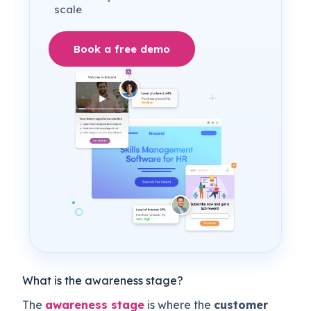
scale
Book a free demo
What is the awareness stage?
The
awareness stage
is where the
customer