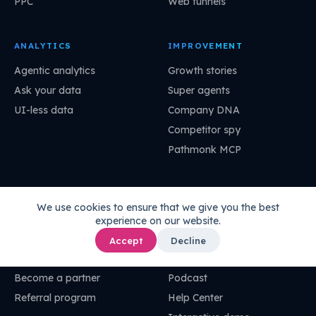
PPC
Web funnels
ANALYTICS
IMPROVEMENT
Agentic analytics
Growth stories
Ask your data
Super agents
UI-less data
Company DNA
Competitor spy
Pathmonk MCP
COMPANY
RESOURCES
We use cookies to ensure that we give you the best
About
Pathmonk Academy
experience on our website.
Careers
Codex
Accept
Decline
Customer stories
Blog
Become a partner
Podcast
Referral program
Help Center