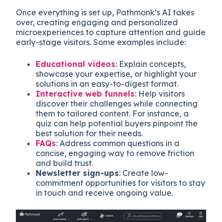
Once everything is set up, Pathmonk’s AI takes
over, creating engaging and personalized
microexperiences to capture attention and guide
early-stage visitors. Some examples include:
Educational videos
: Explain concepts,
showcase your expertise, or highlight your
solutions in an easy-to-digest format.
Interactive web funnels
: Help visitors
discover their challenges while connecting
them to tailored content. For instance, a
quiz can help potential buyers pinpoint the
best solution for their needs.
FAQs
: Address common questions in a
concise, engaging way to remove friction
and build trust.
Newsletter sign-ups
: Create low-
commitment opportunities for visitors to stay
in touch and receive ongoing value.