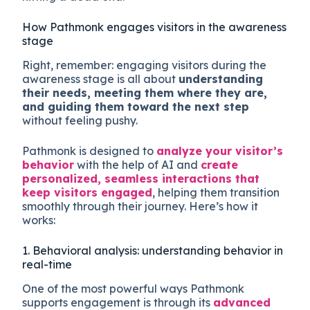
How Pathmonk engages visitors in the awareness
stage
Right, remember: engaging visitors during the
awareness stage is all about
understanding
their needs, meeting them where they are,
and guiding them toward the next step
without feeling pushy.
Pathmonk is designed to
analyze your visitor’s
behavior
with the help of AI and
create
personalized, seamless interactions that
keep visitors engaged
, helping them transition
smoothly through their journey. Here’s how it
works:
1. Behavioral analysis: understanding behavior in
real-time
One of the most powerful ways Pathmonk
supports engagement is through its
advanced