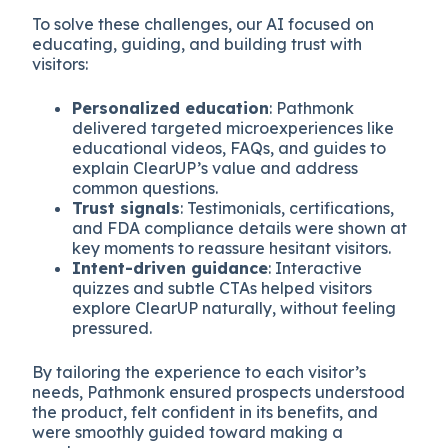
To solve these challenges, our AI focused on
educating, guiding, and building trust with
visitors:
Personalized education
: Pathmonk
delivered targeted microexperiences like
educational videos, FAQs, and guides to
explain ClearUP’s value and address
common questions.
Trust signals
: Testimonials, certifications,
and FDA compliance details were shown at
key moments to reassure hesitant visitors.
Intent-driven guidance
: Interactive
quizzes and subtle CTAs helped visitors
explore ClearUP naturally, without feeling
pressured.
By tailoring the experience to each visitor’s
needs, Pathmonk ensured prospects understood
the product, felt confident in its benefits, and
were smoothly guided toward making a