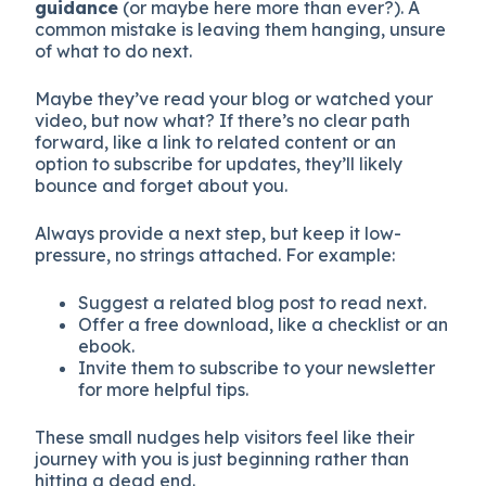
guidance
(or maybe here more than ever?). A
common mistake is leaving them hanging, unsure
of what to do next.
Maybe they’ve read your blog or watched your
video, but now what? If there’s no clear path
forward, like a link to related content or an
option to subscribe for updates, they’ll likely
bounce and forget about you.
Always provide a next step, but keep it low-
pressure, no strings attached. For example:
Suggest a related blog post to read next.
Offer a free download, like a checklist or an
ebook.
Invite them to subscribe to your newsletter
for more helpful tips.
These small nudges help visitors feel like their
journey with you is just beginning rather than
hitting a dead end.