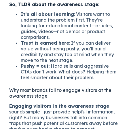
So, TLDR about the awareness stage:
It’s all about learning
: Visitors want to
understand the problem first. They’re
looking for educational content—articles,
guides, videos—not demos or product
comparisons.
Trust is earned here
: If you can deliver
value without being pushy, you’ll build
credibility and stay top of mind when they
move to the next stage.
Pushy = out
: Hard sells and aggressive
CTAs don’t work. What does? Helping them
feel smarter about their problem.
Why most brands fail to engage visitors at the
awareness stage
Engaging visitors in the awareness stage
sounds simple—just provide helpful information,
right? But many businesses fall into common
traps that push potential customers away before