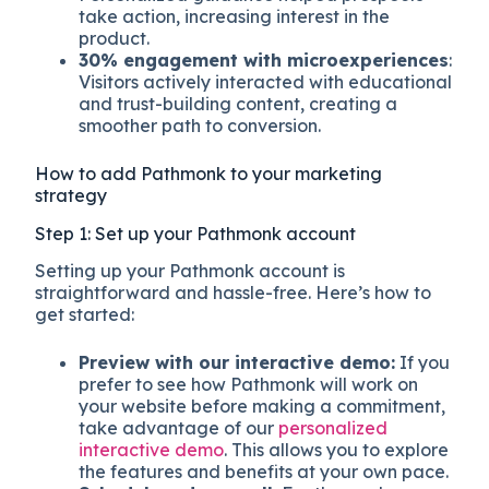
take action, increasing interest in the
product.
30% engagement with microexperiences
:
Visitors actively interacted with educational
and trust-building content, creating a
smoother path to conversion.
How to add Pathmonk to your marketing
strategy
Step 1: Set up your Pathmonk account
Setting up your Pathmonk account is
straightforward and hassle-free. Here’s how to
get started:
Preview with our interactive demo:
If you
prefer to see how Pathmonk will work on
your website before making a commitment,
take advantage of our
personalized
interactive demo
. This allows you to explore
the features and benefits at your own pace.