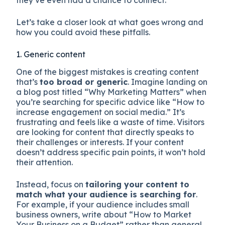
they’ve even had a chance to connect.
Let’s take a closer look at what goes wrong and
how you could avoid these pitfalls.
1. Generic content
One of the biggest mistakes is creating content
that’s
too broad or generic
. Imagine landing on
a blog post titled “Why Marketing Matters” when
you’re searching for specific advice like “How to
increase engagement on social media.” It’s
frustrating and feels like a waste of time. Visitors
are looking for content that directly speaks to
their challenges or interests. If your content
doesn’t address specific pain points, it won’t hold
their attention.
Instead, focus on
tailoring your content to
match what your audience is searching for
.
For example, if your audience includes small
business owners, write about “How to Market
Your Business on a Budget” rather than general