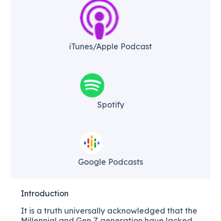
iTunes/Apple Podcast​
Spotify
Google Podcasts
Introduction
It is a truth universally acknowledged that the
Millennial and Gen Z generation have lacked