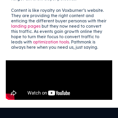
Content is like royalty on Voxburner’s website.
They are providing the right content and
enticing the different buyer personas with their
landing pages
but they now need to convert
this traffic. As events gain growth online they
hope to turn their focus to convert traffic to
leads with
optimization tools
. Pathmonk is
always here when you need us, just saying.