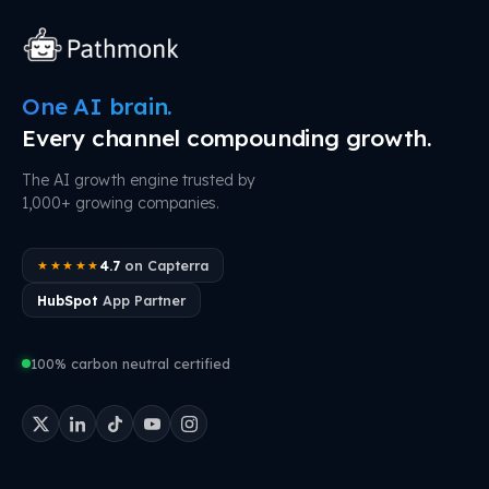
One AI brain.
Every channel compounding growth.
The AI growth engine trusted by
1,000+ growing companies.
4.7
on Capterra
★★★★★
HubSpot
App Partner
100% carbon neutral certified