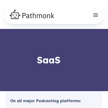
SaaS
On all major Podcasting platforms: