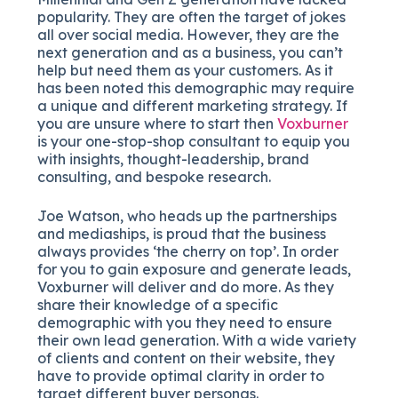
popularity. They are often the target of jokes
all over social media. However, they are the
next generation and as a business, you can’t
help but need them as your customers. As it
has been noted this demographic may require
a unique and different marketing strategy. If
you are unsure where to start then
Voxburner
is your one-stop-shop consultant to equip you
with insights, thought-leadership, brand
consulting, and bespoke research.
Joe Watson, who heads up the partnerships
and mediaships, is proud that the business
always provides ‘the cherry on top’. In order
for you to gain exposure and generate leads,
Voxburner will deliver and do more. As they
share their knowledge of a specific
demographic with you they need to ensure
their own lead generation. With a wide variety
of clients and content on their website, they
have to provide optimal clarity in order to
target different buyer personas.