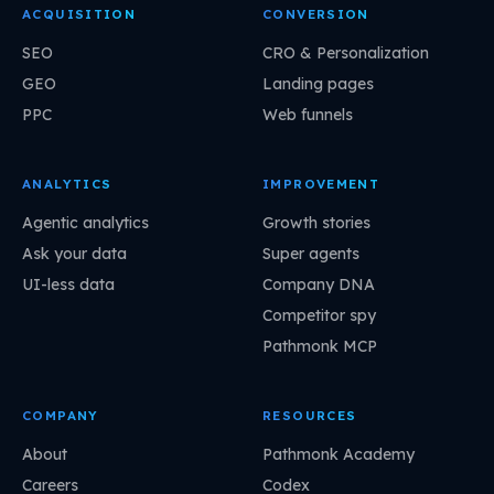
ACQUISITION
CONVERSION
SEO
CRO & Personalization
GEO
Landing pages
PPC
Web funnels
ANALYTICS
IMPROVEMENT
Agentic analytics
Growth stories
Ask your data
Super agents
UI-less data
Company DNA
Competitor spy
Pathmonk MCP
COMPANY
RESOURCES
About
Pathmonk Academy
Careers
Codex