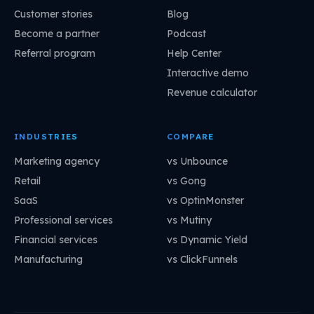
Customer stories
Blog
Become a partner
Podcast
Referral program
Help Center
Interactive demo
Revenue calculator
INDUSTRIES
COMPARE
Marketing agency
vs Unbounce
Retail
vs Gong
SaaS
vs OptinMonster
Professional services
vs Mutiny
Financial services
vs Dynamic Yield
Manufacturing
vs ClickFunnels