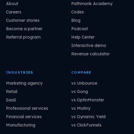
About
Pathmonk Academy
Careers
Codex
Customer stories
Blog
Become a partner
Podcast
Referral program
Help Center
Interactive demo
Revenue calculator
INDUSTRIES
COMPARE
Marketing agency
vs Unbounce
Retail
vs Gong
SaaS
vs OptinMonster
Professional services
vs Mutiny
Financial services
vs Dynamic Yield
Manufacturing
vs ClickFunnels