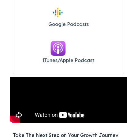
Google Podcasts
iTunes/Apple Podcast​
Take The Next Step on Your Growth Journey