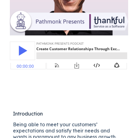
Introduction
Being able to meet your customers’
expectations and satisfy their needs and
wants is paramount to any business growth.