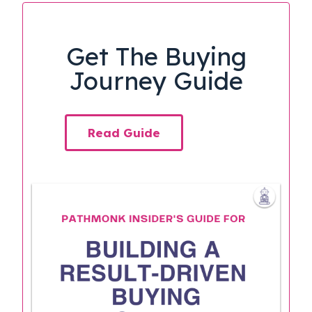
Get The Buying
Journey Guide
Read Guide