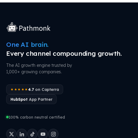
One AI brain.
Every channel compounding growth.
The AI growth engine trusted by
1,000+ growing companies.
4.7
on Capterra
★★★★★
HubSpot
App Partner
100% carbon neutral certified