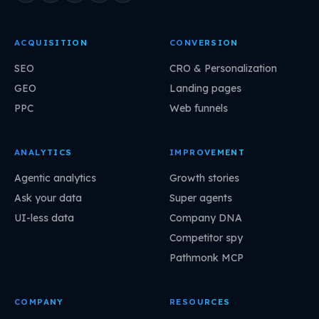
ACQUISITION
CONVERSION
SEO
CRO & Personalization
GEO
Landing pages
PPC
Web funnels
ANALYTICS
IMPROVEMENT
Agentic analytics
Growth stories
Ask your data
Super agents
UI-less data
Company DNA
Competitor spy
Pathmonk MCP
COMPANY
RESOURCES