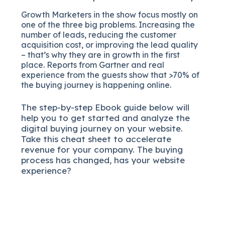
Growth Marketers in the show focus mostly on
one of the three big problems. Increasing the
number of leads, reducing the customer
acquisition cost, or improving the lead quality
– that’s why they are in growth in the first
place. Reports from Gartner and real
experience from the guests show that >70% of
the buying journey is happening online.
The
step-by-step
Ebook guide below will
help you to get started and analyze the
digital b
uying journey on your website.
Take this cheat sheet to accelerate
revenue for your company.
The buying
process has changed, has your website
experience?