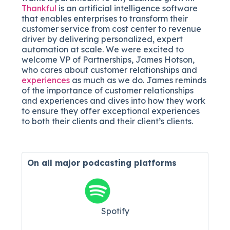
Thankful
is an artificial intelligence software
that enables enterprises to transform their
customer service from cost center to revenue
driver by delivering personalized, expert
automation at scale. We were excited to
welcome VP of Partnerships, James Hotson,
who cares about customer relationships and
experiences
as much as we do. James reminds
of the importance of customer relationships
and experiences and dives into how they work
to ensure they offer exceptional experiences
to both their clients and their client’s clients.
On all major
podcasting platforms
Spotify