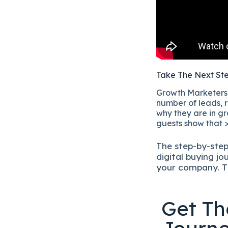
Take The Next St
Growth Marketers i
number of leads, r
why they are in gr
guests show that >
The
step-by-ste
digital b
uying jo
your company.
T
Get Th