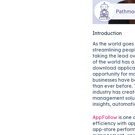
Introduction
As the world goes
streamlining peopl
taking the lead ov
of the world has 
download applicat
opportunity for mo
businesses have b
than ever before. 
industry has crea
management solut
insights, automati
AppFollow
is one 
efficiency with 
app-store perform