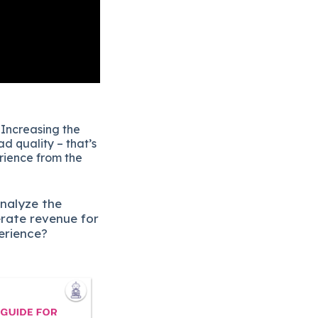
 Increasing the
d quality – that’s
erience from the
analyze the
erate revenue for
erience?