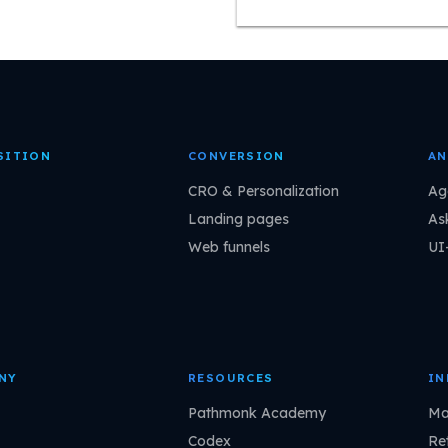
SITION
CONVERSION
AN
CRO & Personalization
Ag
Landing pages
As
Web funnels
UI
NY
RESOURCES
IN
Pathmonk Academy
Ma
Codex
Ret