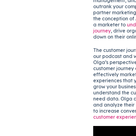
management, and o
outrank your comp
partner marketing
the conception of
a marketer to
und
journey
, drive or
down on their onli
The customer journ
our podcast and w
Olga’s perspectiv
customer journey 
effectively marke
experiences that 
grow your busines
understand the c
need data. Olga a
and analyze their
to increase conve
customer experie