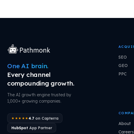
ACQUI
SEO
One AI brain.
GEO
Every channel
PPC
compounding growth.
The AI growth engine trusted by
1,000+ growing companies.
COMPA
4.7
on Capterra
★★★★★
About
HubSpot
App Partner
Careers