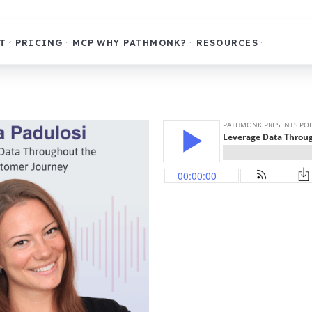
T
PRICING
MCP
WHY PATHMONK?
RESOURCES