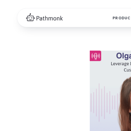
PRODUC