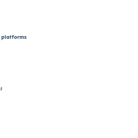
 platforms
​