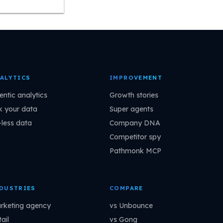
ALYTICS
IMPROVEMENT
entic analytics
Growth stories
k your data
Super agents
-less data
Company DNA
Competitor spy
Pathmonk MCP
DUSTRIES
COMPARE
rketing agency
vs Unbounce
ail
vs Gong