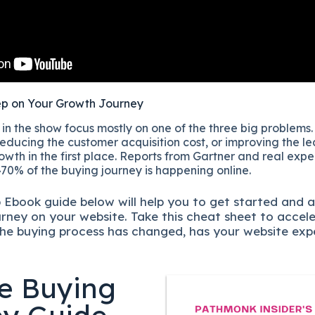
ep on Your Growth Journey
n the show focus mostly on one of the three big problems.
educing the customer acquisition cost, or improving the lea
owth in the first place. Reports from Gartner and real exp
70% of the buying journey is happening online.
p
Ebook guide below will help you to get started and 
urney on your website. Take this cheat sheet to accel
he buying process has changed, has your website exp
e Buying