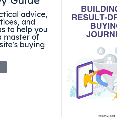
ey Guide
tical advice,
tices, and
ps to help you
 master of
ite's buying