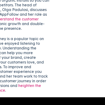
rganic installs so you can
etitors. The head of
, Olga Padulosi, discusses
 AppFollow and her role as
erstand the customer
ganic growth and double-
ne presence.
ey is a popular topic on
e enjoyed listening to
e. Understanding the
can help you more
t your brand, create
your customers love, and
s. To improve and
ustomer experience you
nd her team work to track
 customer journey in order
rsions and
heighten the
nce
.