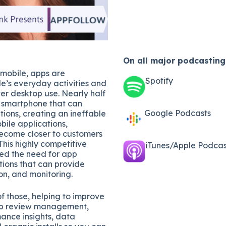
On all major
podcasting
 mobile, apps are
Spotify
e’s everyday activities and
er desktop use. Nearly half
a smartphone that can
Google Podcasts
ions, creating an ineffable
bile applications,
ecome closer to customers
This highly competitive
iTunes/Apple Podcast
ted the need for app
ions that can provide
on, and monitoring.
of those, helping to improve
app review management,
ance insights, data