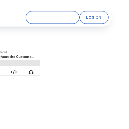
GET STARTED FREE
LOG IN