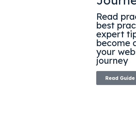
Journ
Read prac
best prac
expert ti
become a
your webs
journey
Read Guide