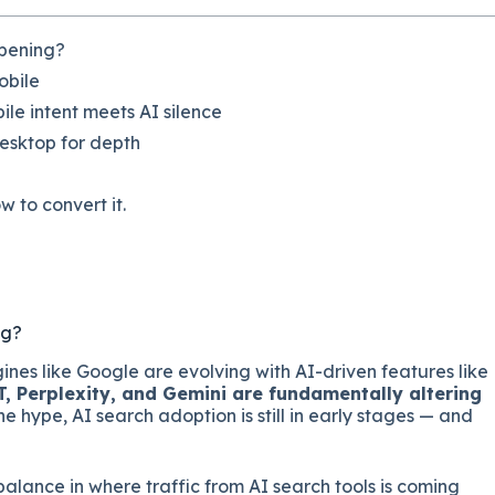
ppening?
obile
le intent meets AI silence
desktop for depth
w to convert it.
ng?
gines like Google are evolving with AI-driven features like
 Perplexity, and Gemini are fundamentally altering
 the hype, AI search adoption is still in early stages — and
alance in where traffic from AI search tools is coming