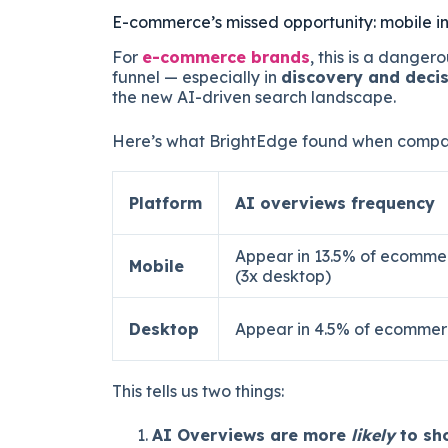
E-commerce’s missed opportunity: mobile in
For
e-commerce brands
, this is a dangero
funnel — especially in
discovery and deci
the new AI-driven search landscape.
Here’s what BrightEdge found when compar
Platform
AI overviews frequency
Appear in 13.5% of ecomme
Mobile
(3x desktop)
Desktop
Appear in 4.5% of ecommer
This tells us two things:
AI Overviews are more
likely
to sh