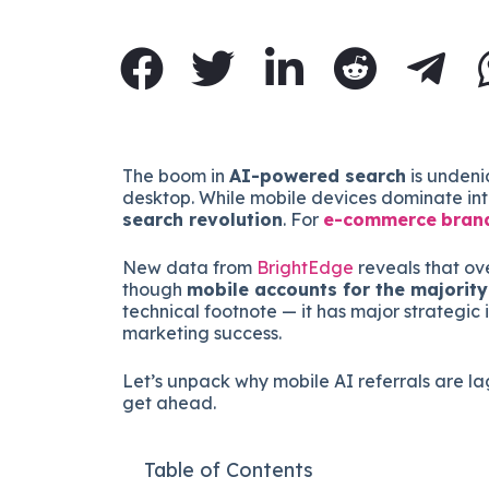
The boom in
AI-powered search
is undeni
desktop. While mobile devices dominate inte
search revolution
. For
e-commerce
bran
New data from
BrightEdge
reveals that ov
though
mobile accounts for the majority 
technical footnote — it has major strategic 
marketing success.
Let’s unpack why mobile AI referrals are 
get ahead.
Table of Contents