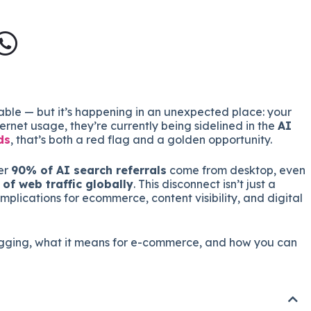
able — but it’s happening in an unexpected place: your
rnet usage, they’re currently being sidelined in the
AI
ds
, that’s both a red flag and a golden opportunity.
er
90% of AI search referrals
come from desktop, even
of web traffic globally
. This disconnect isn’t just a
implications for ecommerce, content visibility, and digital
lagging, what it means for e-commerce, and how you can