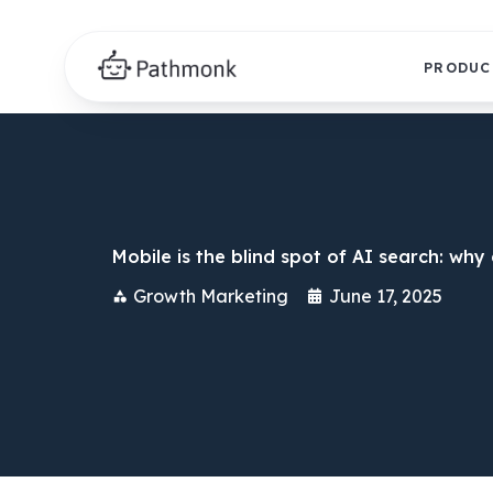
PRODUC
Mobile is the blind spot of AI search: wh
Growth Marketing
June 17, 2025