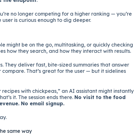
s the endpoint
.
u’re no longer competing for a higher ranking — you’re
e user is curious enough to dig deeper.
ple might be on the go, multitasking, or quickly checking
s how they search, and how they interact with results.
is. They deliver fast, bite-sized summaries that answer
or compare. That’s great for the user — but it sidelines
r recipes with chickpeas,” an AI assistant might instantly
at’s it. The session ends there.
No visit to the food
evenue. No email signup.
ay.
ty the same way