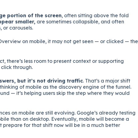
ge portion of the screen
, often sitting above the fold
ppear smaller,
are sometimes collapsible, and often
 or carousels.
Overview on mobile, it may not get seen — or clicked — the
, there’s less room to present context or supporting
click through.
wers, but it’s not driving traffic
. That’s a major shift
inking of mobile as the discovery engine of the funnel.
ound — it’s helping users skip the step where they would
ences on mobile are still evolving. Google’s already testing
le than on desktop. Eventually, mobile will become a
 prepare for that shift now will be in a much better