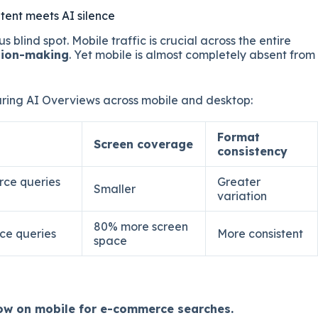
tent meets AI silence
us blind spot. Mobile traffic is crucial across the entire
sion-making
. Yet mobile is almost completely absent from
ing AI Overviews across mobile and desktop:
Format
Screen coverage
consistency
rce queries
Greater
Smaller
variation
80% more screen
ce queries
More consistent
space
ow on mobile for e-commerce searches.