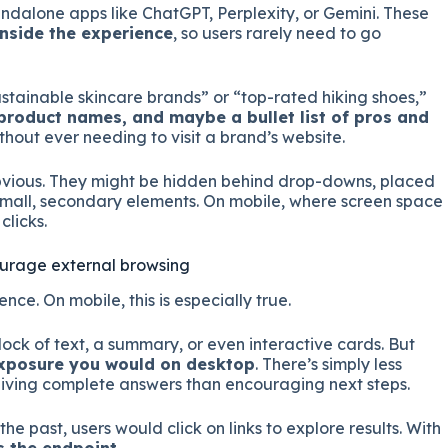
tandalone apps like ChatGPT, Perplexity, or Gemini. These
inside the experience
, so users rarely need to go
stainable skincare brands” or “top-rated hiking shoes,”
roduct names, and maybe a bullet list of pros and
ithout ever needing to visit a brand’s website.
obvious. They might be hidden behind drop-downs, placed
 small, secondary elements. On mobile, where screen space
clicks.
ourage external browsing
ence. On mobile, this is especially true.
ock of text, a summary, or even interactive cards. But
 exposure you would on desktop
. There’s simply less
iving complete answers than encouraging next steps.
 the past, users would click on links to explore results. With