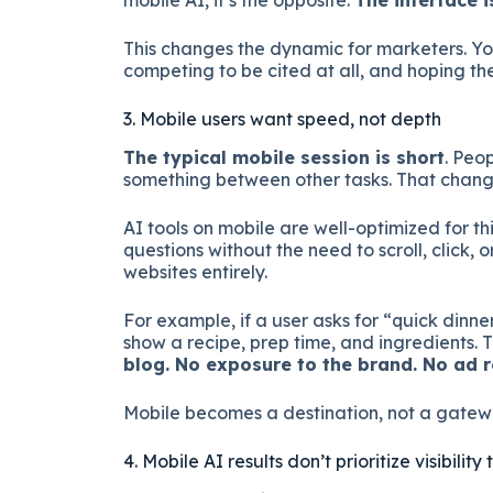
mobile AI, it’s the opposite.
The interface i
This changes the dynamic for marketers. Yo
competing to be cited at all, and hoping th
3. Mobile users want speed, not depth
The typical mobile session is short
. Peo
something between other tasks. That change
AI tools on mobile are well-optimized for th
questions without the need to scroll, click, 
websites entirely.
For example, if a user asks for “quick dinne
show a recipe, prep time, and ingredients. Th
blog. No exposure to the brand. No ad r
Mobile becomes a destination, not a gatew
4. Mobile AI results don’t prioritize visibili