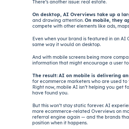
There’s another issue: real estate.
On desktop, AI Overviews take up a lar
and drawing attention.
On mobile, they a
compete with other elements like ads, maps,
Even when your brand is featured in an AI 
same way it would on desktop.
And with mobile screens being more compact
information that might encourage a user to 
The result:
AI on mobile is delivering ans
for ecommerce marketers who are used to th
Right now, mobile AI isn’t helping you get f
have found you.
But this won’t stay static forever. AI experi
more ecommerce-related Overviews on mobi
referral engine again — and the brands that
position when it happens.