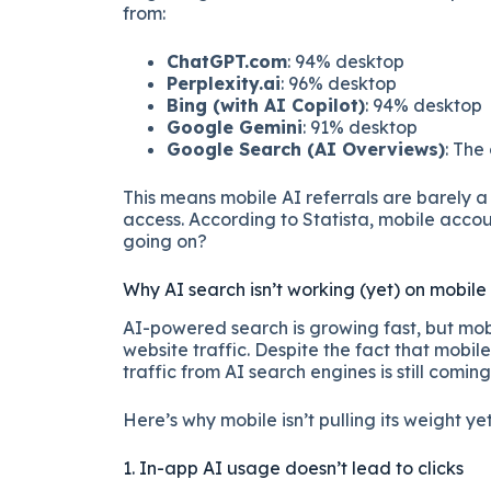
from:
ChatGPT.com
: 94% desktop
Perplexity.ai
: 96% desktop
Bing (with AI Copilot)
: 94% desktop
Google Gemini
: 91% desktop
Google Search (AI Overviews)
: The
This means mobile AI referrals are barely a 
access. According to Statista, mobile accou
going on?
Why AI search isn’t working (yet) on mobile
AI-powered search is growing fast, but mobi
website traffic. Despite the fact that mobil
traffic from AI search engines is still comin
Here’s why mobile isn’t pulling its weight yet
1. In-app AI usage doesn’t lead to clicks