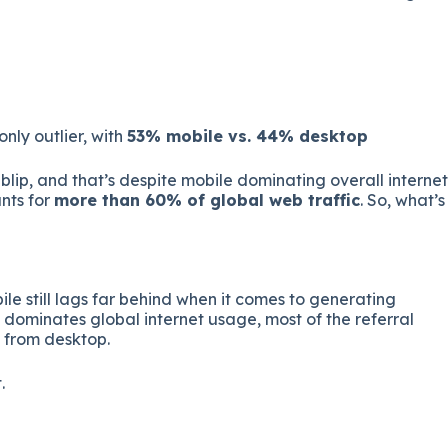
 only outlier, with
53% mobile vs. 44% desktop
blip, and that’s despite mobile dominating overall internet
nts for
more than 60% of global web traffic
. So, what’s
le still lags far behind when it comes to generating
e dominates global internet usage, most of the referral
g from desktop.
.