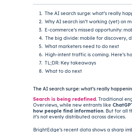
The AI search surge: what’s really ha
Why AI search isn’t working (yet) on m
E-commerce’s missed opportunity: mobi
The big divide: mobile for discovery, 
What marketers need to do next
High-intent traffic is coming. Here’s ho
TL;DR: Key takeaways
What to do next
The AI search surge: what’s really happeni
Search is being redefined
. Traditional en
Overviews, while new entrants like
ChatGPT,
how people find information
. But for all
it’s not evenly distributed across devices.
BrightEdge’s recent data shows a sharp imb