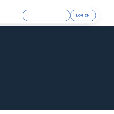
GET STARTED FREE
LOG IN