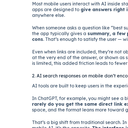
Most mobile users interact with AI inside s
apps are designed to
give answers right 
anywhere else.
When someone asks a question like “best su
the app typically gives a
summary, a few p
cons
. That’s enough to satisfy the user — w
Even when links are included, they’re not 
at the very end of the answer, or shown as
is limited, this added friction leads to fewer 
2. AI search responses on mobile don’t enc
AI tools are built to keep users in the experi
In ChatGPT, for example, you might see a bl
rarely do you get the same direct link
space, and the format leans more toward g
That’s a big shift from traditional search. In