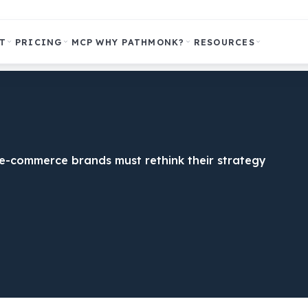
T
PRICING
MCP
WHY PATHMONK?
RESOURCES
y e-commerce brands must rethink their strategy