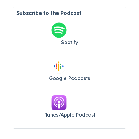
Subscribe to the Podcast
Spotify
Google Podcasts
iTunes/Apple Podcast​