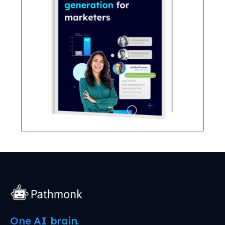
One AI brain.