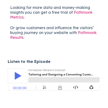
Looking for more data and money-making
insights you can get a free trial of
Pathmonk
Metrics
.
Or grow customers and influence the visitors’
buying journey on your website with
Pathmonk
Results
.
Listen to the Episode