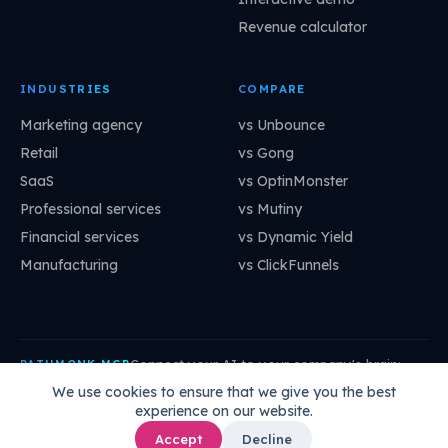
Revenue calculator
INDUSTRIES
COMPARE
Marketing agency
vs Unbounce
Retail
vs Gong
SaaS
vs OptinMonster
Professional services
vs Mutiny
Financial services
vs Dynamic Yield
Manufacturing
vs ClickFunnels
Connect your AI to your company's brain:
PATHMONK MCP
mcp.pathmonk.com/mcp
Copy
We use cookies to ensure that we give you the best
experience on our website.
Claude
Cursor
VS Code
ChatGPT
How to connect →
Accept
Decline