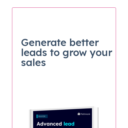
Generate better
leads to grow your
sales