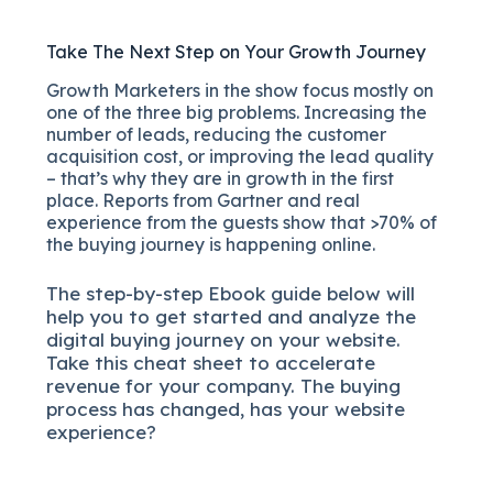
Take The Next Step on Your Growth Journey
Growth Marketers in the show focus mostly on
one of the three big problems. Increasing the
number of leads, reducing the customer
acquisition cost, or improving the lead quality
– that’s why they are in growth in the first
place. Reports from Gartner and real
experience from the guests show that >70% of
the buying journey is happening online.
The
step-by-step
Ebook guide below will
help you to get started and analyze the
digital b
uying journey on your website.
Take this cheat sheet to accelerate
revenue for your company.
The buying
process has changed, has your website
experience?