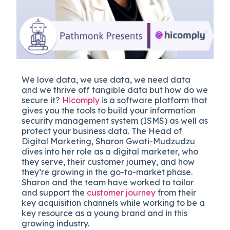
We love data, we use data, we need data
and we thrive off tangible data but how do we
secure it?
Hicomply
is a software platform that
gives you the tools to build your information
security management system (ISMS) as well as
protect your business data. The Head of
Digital Marketing, Sharon Gwati-Mudzudzu
dives into her role as a digital marketer, who
they serve, their customer journey, and how
they’re growing in the go-to-market phase.
Sharon and the team have worked to tailor
and support the
customer journey
from their
key acquisition channels while working to be a
key resource as a young brand and in this
growing industry.