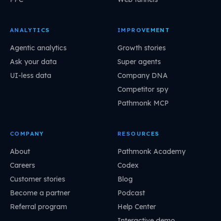
ANALYTICS
IMPROVEMENT
Agentic analytics
Growth stories
Ask your data
Super agents
UI-less data
Company DNA
Competitor spy
Pathmonk MCP
COMPANY
RESOURCES
About
Pathmonk Academy
Careers
Codex
Customer stories
Blog
Become a partner
Podcast
Referral program
Help Center
Interactive demo