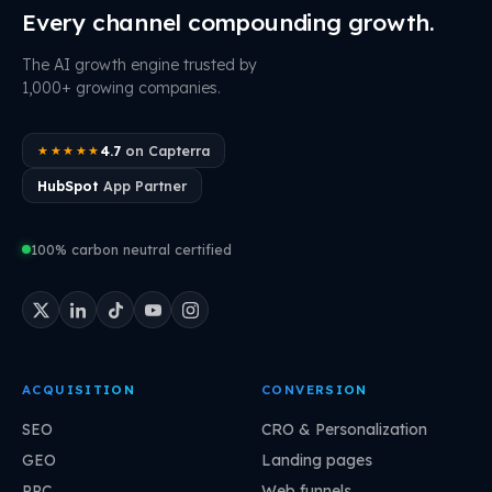
Every channel compounding growth.
The AI growth engine trusted by
1,000+ growing companies.
4.7
on Capterra
★★★★★
HubSpot
App Partner
100% carbon neutral certified
ACQUISITION
CONVERSION
SEO
CRO & Personalization
GEO
Landing pages
PPC
Web funnels