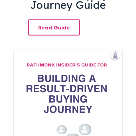
Journey Guide
Read Guide