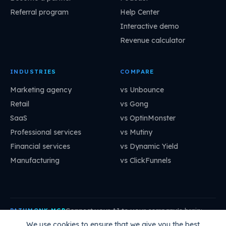
Referral program
Help Center
Interactive demo
Revenue calculator
INDUSTRIES
COMPARE
Marketing agency
vs Unbounce
Retail
vs Gong
SaaS
vs OptinMonster
Professional services
vs Mutiny
Financial services
vs Dynamic Yield
Manufacturing
vs ClickFunnels
Connect your AI to your company's brain:
PATHMONK MCP
mcp.pathmonk.com/mcp
Copy
We use cookies to ensure that we give you the best