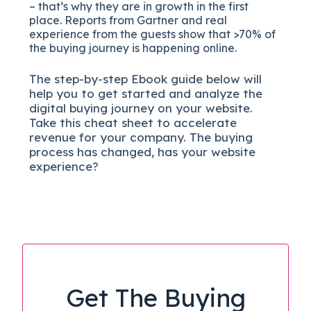
– that’s why they are in growth in the first
place. Reports from Gartner and real
experience from the guests show that >70% of
the buying journey is happening online.
The
step-by-step
Ebook guide below will
help you to get started and analyze the
digital b
uying journey on your website.
Take this cheat sheet to accelerate
revenue for your company.
The buying
process has changed, has your website
experience?
Get The Buying