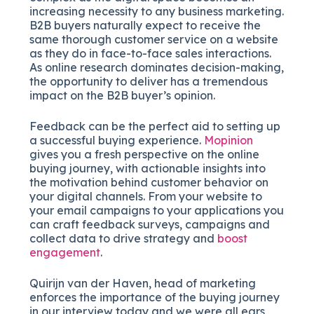
increasing necessity to any business marketing.
B2B buyers naturally expect to receive the
same thorough customer service on a website
as they do in face-to-face sales interactions.
As online research dominates decision-making,
the opportunity to deliver has a tremendous
impact on the B2B buyer’s opinion.
Feedback can be the perfect aid to setting up
a successful buying experience.
Mopinion
gives you a fresh perspective on the online
buying journey, with actionable insights into
the motivation behind customer behavior on
your digital channels. From your website to
your email campaigns to your applications you
can craft feedback surveys, campaigns and
collect data to drive strategy and
boost
engagement
.
Quirijn van der Haven, head of marketing
enforces the importance of the buying journey
in our interview today and we were all ears,