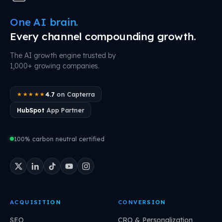
One AI brain.
Every channel compounding growth.
The AI growth engine trusted by
1,000+ growing companies.
4.7
on Capterra
★★★★★
HubSpot
App Partner
100% carbon neutral certified
ACQUISITION
CONVERSION
SEO
CRO & Personalization