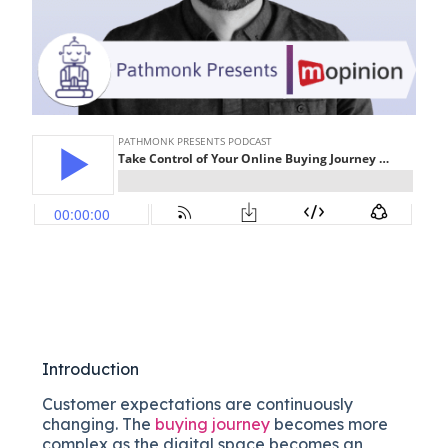
Introduction
Customer expectations are continuously
changing. The
buying journey
becomes more
complex as the digital space becomes an