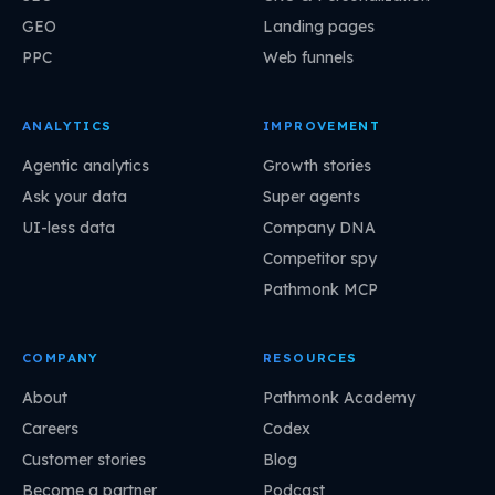
GEO
Landing pages
PPC
Web funnels
ANALYTICS
IMPROVEMENT
Agentic analytics
Growth stories
Ask your data
Super agents
UI-less data
Company DNA
Competitor spy
Pathmonk MCP
COMPANY
RESOURCES
About
Pathmonk Academy
Careers
Codex
Customer stories
Blog
Become a partner
Podcast