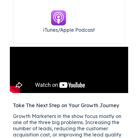
iTunes/Apple Podcast​
Take The Next Step on Your Growth Journey
Growth Marketers in the show focus mostly on
one of the three big problems. Increasing the
number of leads, reducing the customer
acquisition cost, or improving the lead quality