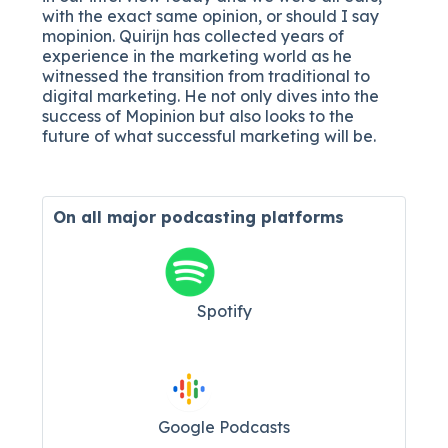
with the exact same opinion, or should I say
mopinion. Quirijn has collected years of
experience in the marketing world as he
witnessed the transition from traditional to
digital marketing. He not only dives into the
success of Mopinion but also looks to the
future of what successful marketing will be.
On all major
podcasting platforms
Spotify
Google Podcasts