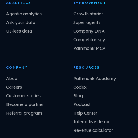
ANALYTICS
IMPROVEMENT
Agentic analytics
Growth stories
Ask your data
Super agents
UI-less data
Company DNA
Competitor spy
Pathmonk MCP
COMPANY
RESOURCES
About
Pathmonk Academy
Careers
Codex
Customer stories
Blog
Become a partner
Podcast
Referral program
Help Center
Interactive demo
Revenue calculator