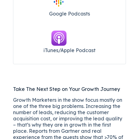
Google Podcasts
iTunes/Apple Podcast​
Take The Next Step on Your Growth Journey
Growth Marketers in the show focus mostly on
one of the three big problems. Increasing the
number of leads, reducing the customer
acquisition cost, or improving the lead quality
– that’s why they are in growth in the first
place. Reports from Gartner and real
experience from the guests show that >70% of