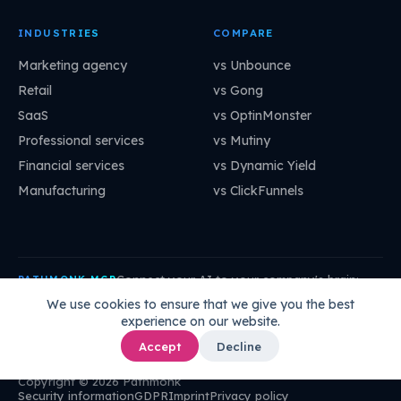
INDUSTRIES
COMPARE
Marketing agency
vs Unbounce
Retail
vs Gong
SaaS
vs OptinMonster
Professional services
vs Mutiny
Financial services
vs Dynamic Yield
Manufacturing
vs ClickFunnels
Connect your AI to your company's brain:
PATHMONK MCP
mcp.pathmonk.com/mcp
Copy
We use cookies to ensure that we give you the best
experience on our website.
Claude
Cursor
VS Code
ChatGPT
How to connect →
Accept
Decline
Copyright © 2026 Pathmonk
Security information
GDPR
Imprint
Privacy policy