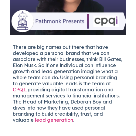
There are big names out there that have
developed a personal brand that we can
associate with their businesses, think Bill Gates,
Elon Musk. So if one individual can influence
growth and lead generation imagine what a
whole team can do. Using personal branding
to generate valuable leads is the team at
CPQI,
providing digital transformation and
management services to financial institutions.
The Head of Marketing, Deborah Boyland
dives into how they have used personal
branding to build credibility, trust, and
valuable
lead generation
.