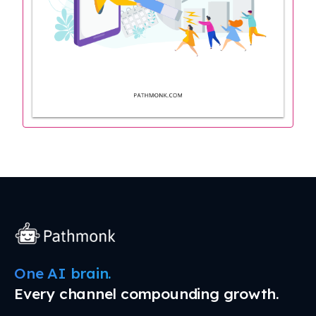
One AI brain.
Every channel compounding growth.