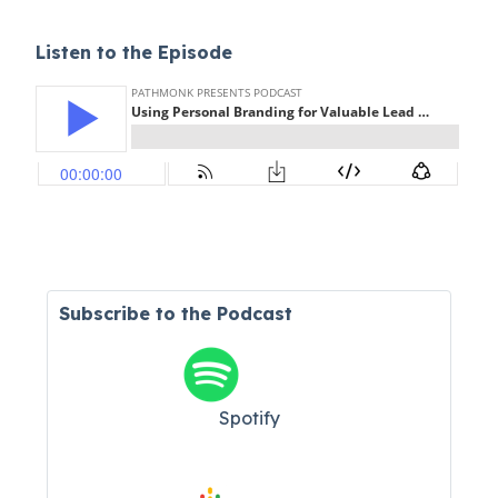
Listen to the Episode
Subscribe to the Podcast
Spotify