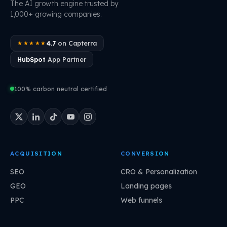
The AI growth engine trusted by
1,000+ growing companies.
4.7
on Capterra
★★★★★
HubSpot
App Partner
100% carbon neutral certified
ACQUISITION
CONVERSION
SEO
CRO & Personalization
GEO
Landing pages
PPC
Web funnels