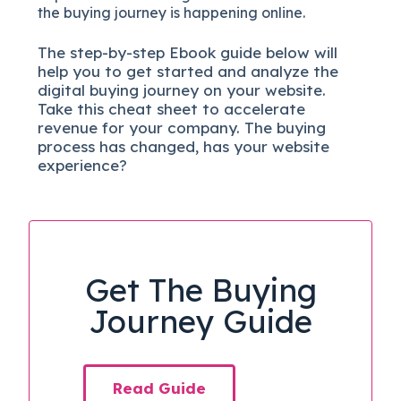
the buying journey is happening online.
The
step-by-step
Ebook guide below will
help you to get started and analyze the
digital b
uying journey on your website.
Take this cheat sheet to accelerate
revenue for your company.
The buying
process has changed, has your website
experience?
Get The Buying
Journey Guide
Read Guide