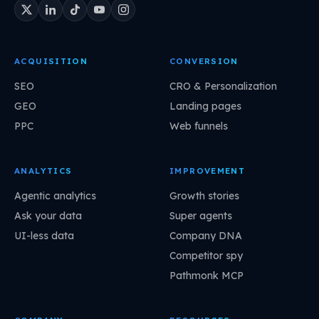
ACQUISITION
CONVERSION
SEO
CRO & Personalization
GEO
Landing pages
PPC
Web funnels
ANALYTICS
IMPROVEMENT
Agentic analytics
Growth stories
Ask your data
Super agents
UI-less data
Company DNA
Competitor spy
Pathmonk MCP