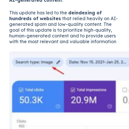
AI-generated content
.
This update has led to the
deindexing of
hundreds of websites
that relied heavily on AI-
generated spam and low-quality content. The
goal of this update is to prioritize high-quality,
human-generated content and to provide users
with the most relevant and valuable information