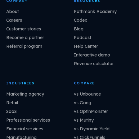
COMPANY
RESOURCES
About
Pathmonk Academy
Careers
Codex
Customer stories
Blog
Become a partner
Podcast
Referral program
Help Center
Interactive demo
Revenue calculator
INDUSTRIES
COMPARE
Marketing agency
vs Unbounce
Retail
vs Gong
SaaS
vs OptinMonster
Professional services
vs Mutiny
Financial services
vs Dynamic Yield
Manufacturing
vs ClickFunnels