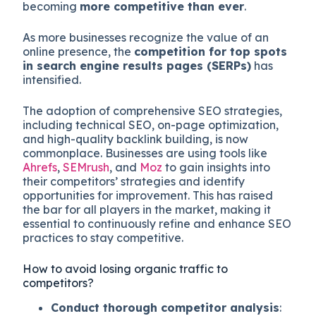
becoming
more competitive than ever
.
As more businesses recognize the value of an
online presence, the
competition for top spots
in search engine results pages (SERPs)
has
intensified.
The adoption of comprehensive SEO strategies,
including technical SEO, on-page optimization,
and high-quality backlink building, is now
commonplace. Businesses are using tools like
Ahrefs
,
SEMrush
, and
Moz
to gain insights into
their competitors’ strategies and identify
opportunities for improvement. This has raised
the bar for all players in the market, making it
essential to continuously refine and enhance SEO
practices to stay competitive.
How to avoid losing organic traffic to
competitors?
Conduct thorough competitor analysis
: