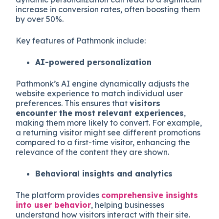
increase in conversion rates, often boosting them
by over 50%.
Key features of Pathmonk include:
AI-powered personalization
Pathmonk’s AI engine dynamically adjusts the
website experience to match individual user
preferences. This ensures that
visitors
encounter the most relevant experiences
,
making them more likely to convert. For example,
a returning visitor might see different promotions
compared to a first-time visitor, enhancing the
relevance of the content they are shown.
Behavioral insights and analytics
The platform provides
comprehensive insights
into user behavior
, helping businesses
understand how visitors interact with their site.