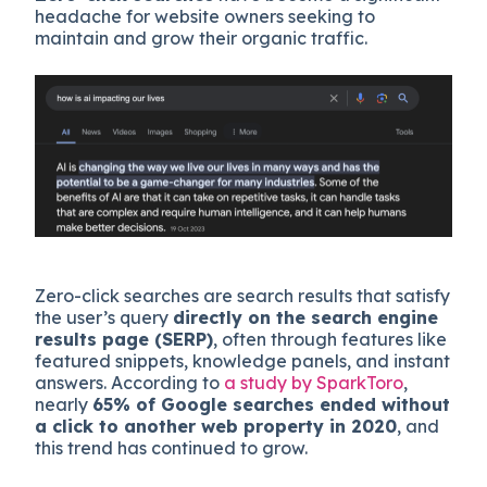
headache for website owners seeking to
maintain and grow their organic traffic.
Zero-click searches are search results that satisfy
the user’s query
directly on the search engine
results page (SERP)
, often through features like
featured snippets, knowledge panels, and instant
answers. According to
a study by SparkToro
,
nearly
65% of Google searches ended without
a click to another web property in 2020
, and
this trend has continued to grow.