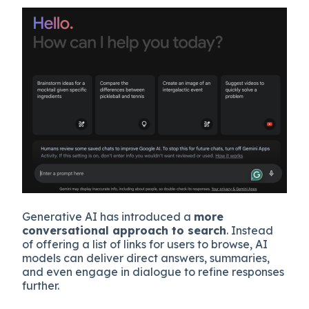
Generative AI has introduced a
more
conversational approach to search
. Instead
of offering a list of links for users to browse, AI
models can deliver direct answers, summaries,
and even engage in dialogue to refine responses
further.