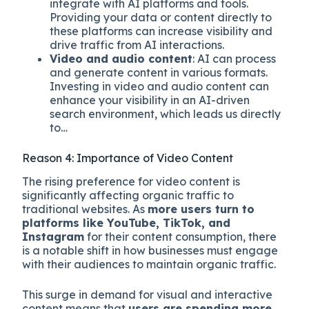
integrate with AI platforms and tools.
Providing your data or content directly to
these platforms can increase visibility and
drive traffic from AI interactions.
Video and audio content
: AI can process
and generate content in various formats.
Investing in video and audio content can
enhance your visibility in an AI-driven
search environment, which leads us directly
to…
Reason 4: Importance of Video Content
The rising preference for video content is
significantly affecting organic traffic to
traditional websites. As
more users turn to
platforms like YouTube, TikTok, and
Instagram
for their content consumption, there
is a notable shift in how businesses must engage
with their audiences to maintain organic traffic.
This surge in demand for visual and interactive
content means that
users are spending more