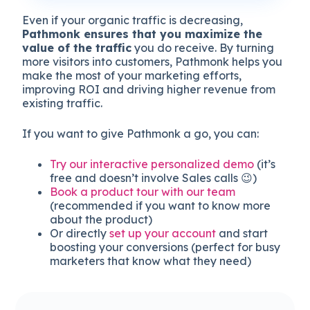
Even if your organic traffic is decreasing,
Pathmonk ensures that you maximize the
value of the traffic
you do receive. By turning
more visitors into customers, Pathmonk helps you
make the most of your marketing efforts,
improving ROI and driving higher revenue from
existing traffic.
If you want to give Pathmonk a go, you can:
Try our interactive personalized demo
(it’s
free and doesn’t involve Sales calls 😉)
Book a product tour with our team
(recommended if you want to know more
about the product)
Or directly
set up your account
and start
boosting your conversions (perfect for busy
marketers that know what they need)