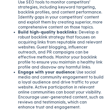
Use SEO tools to monitor competitors’
strategies, including keyword targeting,
backlink profiles, and content performance.
Identify gaps in your competitors’ content
and exploit them by creating superior, more
comprehensive content on those topics.
Build high-quality backlinks
: Develop a
robust backlink strategy that focuses on
acquiring links from reputable and relevant
websites. Guest blogging, influencer
outreach, and PR campaigns can be
effective methods. Monitor your backlink
profile to ensure you maintain a healthy link
profile and disavow any harmful links.
Engage with your audience
: Use social
media and community engagement to build
a loyal audience and drive traffic to your
website. Active participation in relevant
online communities can boost your visibility.
Encourage user-generated content, such as
reviews and testimonials, which can
enhance trust and engagement.