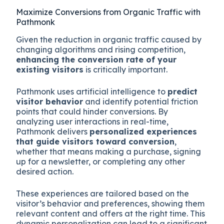
Maximize Conversions from Organic Traffic with
Pathmonk
Given the reduction in organic traffic caused by
changing algorithms and rising competition,
enhancing the conversion rate of your
existing visitors
is critically important.
Pathmonk uses artificial intelligence to
predict
visitor behavior
and identify potential friction
points that could hinder conversions. By
analyzing user interactions in real-time,
Pathmonk delivers
personalized experiences
that guide visitors toward conversion
,
whether that means making a purchase, signing
up for a newsletter, or completing any other
desired action.
These experiences are tailored based on the
visitor’s behavior and preferences, showing them
relevant content and offers at the right time. This
dynamic personalization can lead to a significant