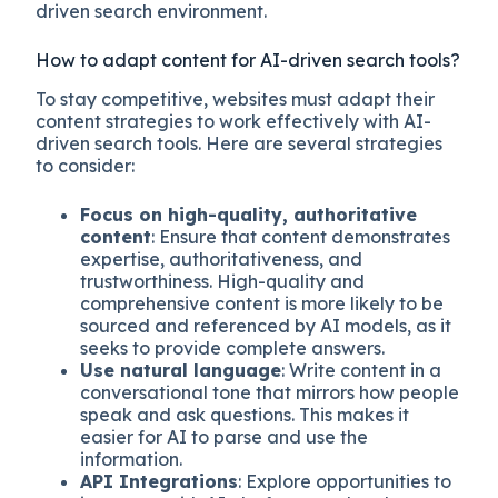
driven search environment.
How to adapt content for AI-driven search tools?
To stay competitive, websites must adapt their
content strategies to work effectively with AI-
driven search tools. Here are several strategies
to consider:
Focus on high-quality, authoritative
content
: Ensure that content demonstrates
expertise, authoritativeness, and
trustworthiness. High-quality and
comprehensive content is more likely to be
sourced and referenced by AI models, as it
seeks to provide complete answers.
Use natural language
: Write content in a
conversational tone that mirrors how people
speak and ask questions. This makes it
easier for AI to parse and use the
information.
API Integrations
: Explore opportunities to