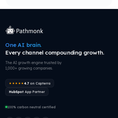
One AI brain.
Every channel compounding growth.
The AI growth engine trusted by
1,000+ growing companies.
4.7
on Capterra
★★★★★
HubSpot
App Partner
100% carbon neutral certified