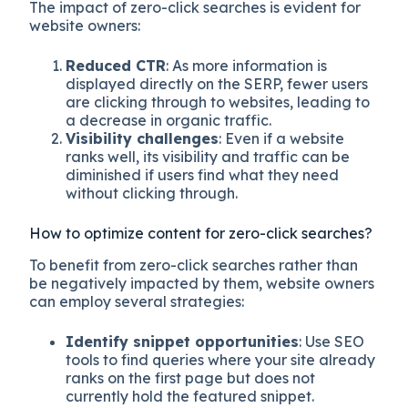
The impact of zero-click searches is evident for
website owners:
Reduced CTR
: As more information is
displayed directly on the SERP, fewer users
are clicking through to websites, leading to
a decrease in organic traffic.
Visibility challenges
: Even if a website
ranks well, its visibility and traffic can be
diminished if users find what they need
without clicking through.
How to optimize content for zero-click searches?
To benefit from zero-click searches rather than
be negatively impacted by them, website owners
can employ several strategies:
Identify snippet opportunities
: Use SEO
tools to find queries where your site already
ranks on the first page but does not
currently hold the featured snippet.