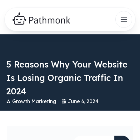
5 Reasons Why Your Website
Is Losing Organic Traffic In
2024
Growth Marketing
June 6, 2024