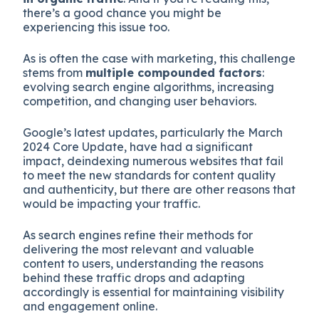
there’s a good chance you might be
experiencing this issue too.
As is often the case with marketing, this challenge
stems from
multiple compounded factors
:
evolving search engine algorithms, increasing
competition, and changing user behaviors.
Google’s latest updates, particularly the March
2024 Core Update, have had a significant
impact, deindexing numerous websites that fail
to meet the new standards for content quality
and authenticity, but there are other reasons that
would be impacting your traffic.
As search engines refine their methods for
delivering the most relevant and valuable
content to users, understanding the reasons
behind these traffic drops and adapting
accordingly is essential for maintaining visibility
and engagement online.