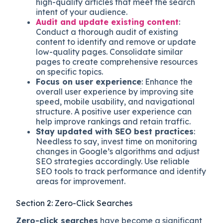
high-quality articles that meet the search
intent of your audience.
Audit and update existing content
:
Conduct a thorough audit of existing
content to identify and remove or update
low-quality pages. Consolidate similar
pages to create comprehensive resources
on specific topics.
Focus on user experience
: Enhance the
overall user experience by improving site
speed, mobile usability, and navigational
structure. A positive user experience can
help improve rankings and retain traffic.
Stay updated with SEO best practices
:
Needless to say, invest time on monitoring
changes in Google’s algorithms and adjust
SEO strategies accordingly. Use reliable
SEO tools to track performance and identify
areas for improvement.
Section 2: Zero-Click Searches
Zero-click searches
have become a significant