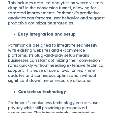
This includes detailed analytics on where visitors
drop off in the conversion funnel, allowing for
targeted improvements. Pathmonk’s predictive
analytics can forecast user behavior and suggest
proactive optimization strategies.
Easy integration and setup
Pathmonk is designed to integrate seamlessly
with existing websites and e-commerce
platforms. Its plug-and-play setup means
businesses can start optimizing their conversion
rates quickly without needing extensive technical
support. This ease of use allows for real-time
updates and continuous optimization without
significant downtime or resource allocation.
Cookieless technology
Pathmonk’s cookieless technology ensures user
privacy while still providing personalized
experiences. This is increasingly important as