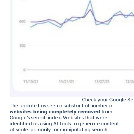
Check your Google Sear
The update has seen a substantial number of
websites being completely removed
from
Google’s search index. Websites that were
identified as using AI tools to generate content
at scale, primarily for manipulating search