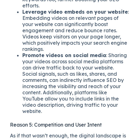
efforts.
Leverage video embeds on your website
:
Embedding videos on relevant pages of
your website can significantly boost
engagement and reduce bounce rates.
Videos keep visitors on your page longer,
which positively impacts your search engine
rankings.
Promote videos on social media
: Sharing
your videos across social media platforms
can drive traffic back to your website.
Social signals, such as likes, shares, and
comments, can indirectly influence SEO by
increasing the visibility and reach of your
content. Additionally, platforms like
YouTube allow you to include links in the
video description, driving traffic to your
website.
Reason 5: Competition and User Intent
As if that wasn’t enough, the digital landscape is