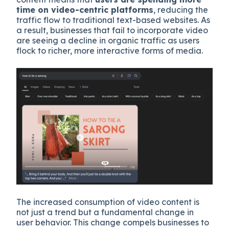
time on video-centric platforms
, reducing the
traffic flow to traditional text-based websites. As
a result, businesses that fail to incorporate video
are seeing a decline in organic traffic as users
flock to richer, more interactive forms of media.
The increased consumption of video content is
not just a trend but a fundamental change in
user behavior. This change compels businesses to