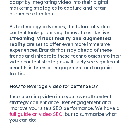
adapt by integrating video into their digital
marketing strategies to capture and retain
audience attention.
As technology advances, the future of video
content looks promising. Innovations like live
streaming, virtual reality and augmented
reality
are set to offer even more immersive
experiences. Brands that stay ahead of these
trends and integrate these technologies into their
video content strategies will likely see significant
benefits in terms of engagement and organic
traffic.
How to leverage video for better SEO?
Incorporating video into your overall content
strategy can enhance user engagement and
improve your site’s SEO performance. We have a
full guide on video SEO
, but to summarize what
you can do: