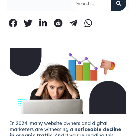
In 2024, many website owners and digital
marketers are witnessing a
noticeable decline
in organic traffic
. And if you’re reading this,