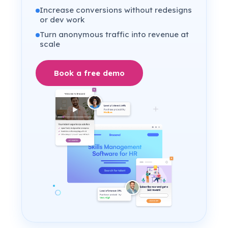
Increase conversions without redesigns
or dev work
Turn anonymous traffic into revenue at
scale
Book a free demo