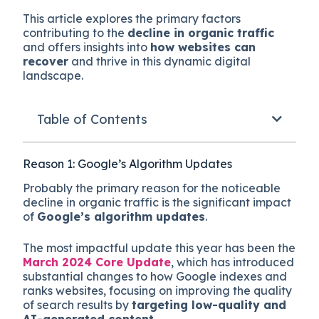
This article explores the primary factors
contributing to the
decline in organic traffic
and offers insights into
how websites can
recover
and thrive in this dynamic digital
landscape.
Table of Contents
Reason 1: Google’s Algorithm Updates
Probably the primary reason for the noticeable
decline in organic traffic is the significant impact
of
Google’s algorithm updates
.
The most impactful update this year has been the
March 2024 Core Update
, which has introduced
substantial changes to how Google indexes and
ranks websites, focusing on improving the quality
of search results by
targeting low-quality and