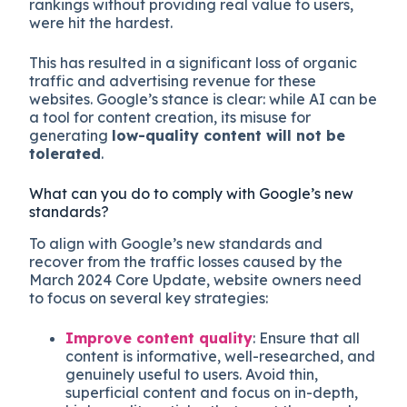
rankings without providing real value to users,
were hit the hardest.
This has resulted in a significant loss of organic
traffic and advertising revenue for these
websites. Google’s stance is clear: while AI can be
a tool for content creation, its misuse for
generating
low-quality content will not be
tolerated
.
What can you do to comply with Google’s new
standards?
To align with Google’s new standards and
recover from the traffic losses caused by the
March 2024 Core Update, website owners need
to focus on several key strategies:
Improve content quality
: Ensure that all
content is informative, well-researched, and
genuinely useful to users. Avoid thin,
superficial content and focus on in-depth,