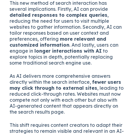
This new method of search interaction has
several implications. Firstly, AI can provide
detailed responses to complex queries
,
reducing the need for users to visit multiple
websites to gather information. Secondly, AI can
tailor responses based on user context and
preferences, offering
more relevant and
customized information
. And lastly, users can
engage in
longer interactions with AI
to
explore topics in depth, potentially replacing
some traditional search engine use.
As AI delivers more comprehensive answers
directly within the search interface,
fewer users
may click through to external sites
, leading to
reduced click-through rates. Websites must now
compete not only with each other but also with
AI-generated content that appears directly on
the search results page.
This shift requires content creators to adapt their
strategies to remain visible and relevant in an AI-