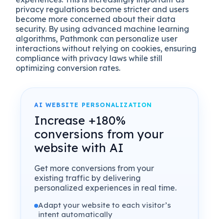
privacy regulations become stricter and users
become more concerned about their data
security. By using advanced machine learning
algorithms, Pathmonk can personalize user
interactions without relying on cookies, ensuring
compliance with privacy laws while still
optimizing conversion rates.
AI WEBSITE PERSONALIZATION
Increase +180%
conversions from your
website with AI
Get more conversions from your
existing traffic by delivering
personalized experiences in real time.
Adapt your website to each visitor’s
intent automatically