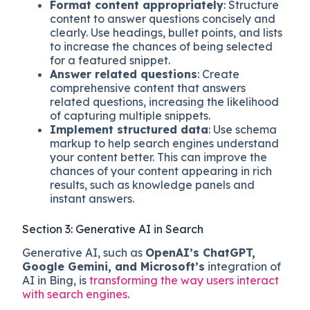
Format content appropriately
: Structure
content to answer questions concisely and
clearly. Use headings, bullet points, and lists
to increase the chances of being selected
for a featured snippet.
Answer related questions
: Create
comprehensive content that answers
related questions, increasing the likelihood
of capturing multiple snippets.
Implement structured data
: Use schema
markup to help search engines understand
your content better. This can improve the
chances of your content appearing in rich
results, such as knowledge panels and
instant answers.
Section 3: Generative AI in Search
Generative AI, such as
OpenAI’s ChatGPT,
Google Gemini, and Microsoft’s
integration of
AI in Bing, is
transforming the way users interact
with search engines
.