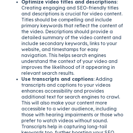
Optimize video titles and descriptions
:
Creating engaging and SEO-friendly titles
and descriptions is crucial for video content.
Titles should be compelling and include
primary keywords that reflect the content of
the video. Descriptions should provide a
detailed summary of the video content and
include secondary keywords, links to your
website, and timestamps for easy
navigation. This helps search engines
understand the context of your video and
improves the likelihood of it appearing in
relevant search results.
Use transcripts and captions
: Adding
transcripts and captions to your videos
enhances accessibility and provides
additional text for search engines to crawl.
This will also make your content more
accessible to a wider audience, including
those with hearing impairments or those who
prefer to watch videos without sound.
Transcripts help in capturing long-tail
keywords too, further boosting your SEO