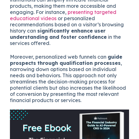
products, making them more accessible and
engaging. For instance,
presenting targeted
educational videos
or personalized
recommendations based on a visitor’s browsing
history can
significantly enhance user
understanding and foster confidence
in the
services offered.
Moreover, personalized web funnels can
guide
prospects through qualification processes
,
narrowing down options based on individual
needs and behaviors. This approach not only
streamlines the decision-making process for
potential clients but also increases the likelihood
of conversion by presenting the most relevant
financial products or services.