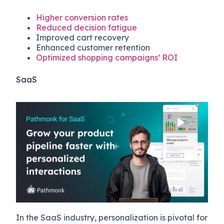
Higher conversion rates
Reduced decision fatigue
Improved cart recovery
Enhanced customer retention
Optimized shopping campaigns’ ROI
SaaS
In the SaaS industry, personalization is pivotal for