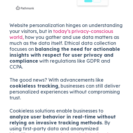
Website personalization hinges on understanding
your visitors, but in
today’s privacy-conscious
world,
how you gather and use data matters as
much as the data itself. Ethical data collection
focuses on
balancing the need for actionable
insights with respect for user privacy and
compliance
with regulations like GDPR and
CCPA.
The good news? With advancements like
cookieless tracking
, businesses can still deliver
personalized experiences without compromising
trust.
Cookieless solutions enable businesses to
analyze user behavior in real-time without
relying on invasive tracking methods
. By
using first-party data and anonymized