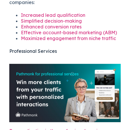
companies:
Increased lead qualification
Simplified decision-making
Enhanced conversion rates
Effective account-based marketing (ABM)
Maximized engagement from niche traffic
Professional Services