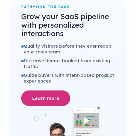
PATHMONK FOR SAAS
Grow your SaaS pipeline
with personalized
interactions
Qualify visitors before they ever reach
your sales team
Increase demos booked from existing
traffic
Guide buyers with intent-based product
experiences
Learn more