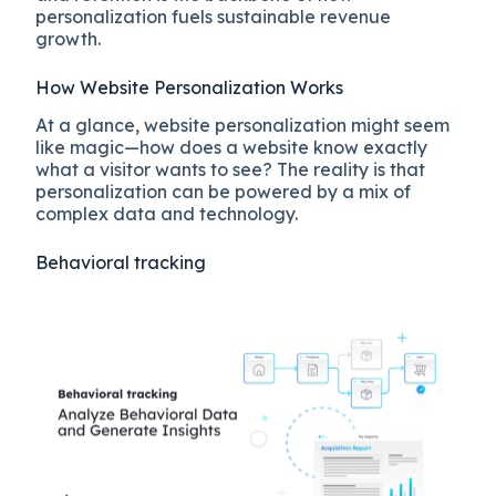
personalization fuels sustainable revenue
growth.
How Website Personalization Works
At a glance, website personalization might seem
like magic—how does a website know exactly
what a visitor wants to see? The reality is that
personalization can be powered by a mix of
complex data and technology.
Behavioral tracking