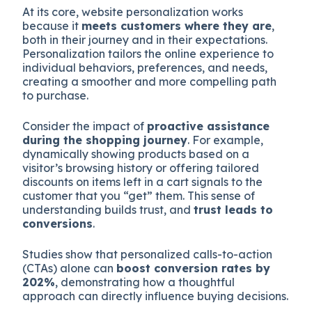
At its core, website personalization works
because it
meets customers where they are
,
both in their journey and in their expectations.
Personalization tailors the online experience to
individual behaviors, preferences, and needs,
creating a smoother and more compelling path
to purchase.
Consider the impact of
proactive assistance
during the shopping journey
. For example,
dynamically showing products based on a
visitor’s browsing history or offering tailored
discounts on items left in a cart signals to the
customer that you “get” them. This sense of
understanding builds trust, and
trust leads to
conversions
.
Studies show that personalized calls-to-action
(CTAs) alone can
boost conversion rates by
202%
, demonstrating how a thoughtful
approach can directly influence buying decisions.