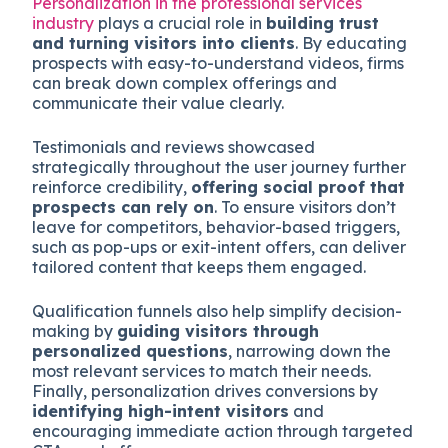
Personalization in the professional services
industry
plays a crucial role in
building trust
and turning visitors into clients
. By educating
prospects with easy-to-understand videos, firms
can break down complex offerings and
communicate their value clearly.
Testimonials and reviews showcased
strategically throughout the user journey further
reinforce credibility,
offering social proof that
prospects can rely on
. To ensure visitors don’t
leave for competitors, behavior-based triggers,
such as pop-ups or exit-intent offers, can deliver
tailored content that keeps them engaged.
Qualification funnels also help simplify decision-
making by
guiding visitors through
personalized questions
, narrowing down the
most relevant services to match their needs.
Finally, personalization drives conversions by
identifying high-intent visitors
and
encouraging immediate action through targeted