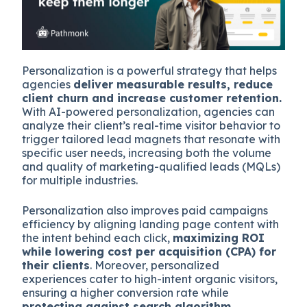
Personalization is a powerful strategy that helps
agencies
deliver measurable results, reduce
client churn and increase customer retention.
With AI-powered personalization, agencies can
analyze their client’s real-time visitor behavior to
trigger tailored lead magnets that resonate with
specific user needs, increasing both the volume
and quality of marketing-qualified leads (MQLs)
for multiple industries.
Personalization also improves paid campaigns
efficiency by aligning landing page content with
the intent behind each click,
maximizing ROI
while lowering cost per acquisition (CPA) for
their clients
. Moreover, personalized
experiences cater to high-intent organic visitors,
ensuring a higher conversion rate while
protecting against search algorithm