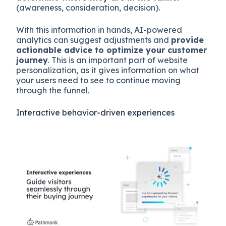
(awareness, consideration, decision).
With this information in hands, AI-powered
analytics can suggest adjustments and
provide
actionable advice to optimize your customer
journey
. This is an important part of website
personalization, as it gives information on what
your users need to see to continue moving
through the funnel.
Interactive behavior-driven experiences