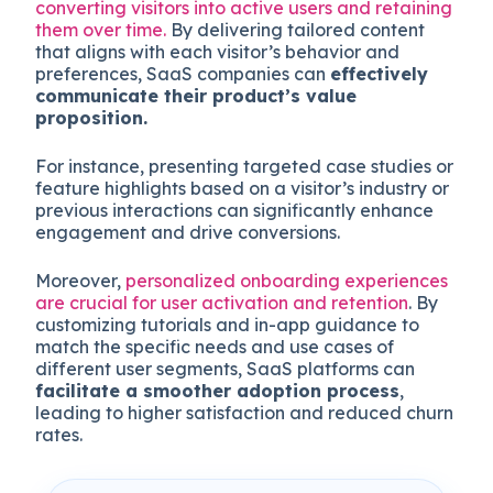
converting visitors into active users and retaining
them over time.
By delivering tailored content
that aligns with each visitor’s behavior and
preferences, SaaS companies can
effectively
communicate their product’s value
proposition.
For instance, presenting targeted case studies or
feature highlights based on a visitor’s industry or
previous interactions can significantly enhance
engagement and drive conversions.
Moreover,
personalized onboarding experiences
are crucial for user activation and retention
. By
customizing tutorials and in-app guidance to
match the specific needs and use cases of
different user segments, SaaS platforms can
facilitate a smoother adoption process
,
leading to higher satisfaction and reduced churn
rates.