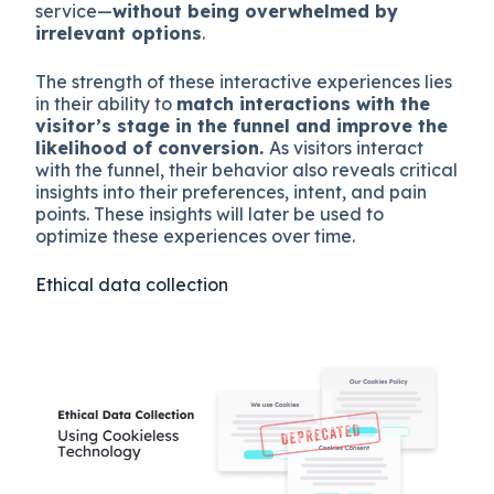
service—
without being overwhelmed by
irrelevant options​
.
The strength of these interactive experiences lies
in their ability to
match interactions with the
visitor’s stage in the funnel and improve the
likelihood of conversion.
As visitors interact
with the funnel, their behavior also reveals critical
insights into their preferences, intent, and pain
points. These insights will later be used to
optimize these experiences over time.
Ethical data collection