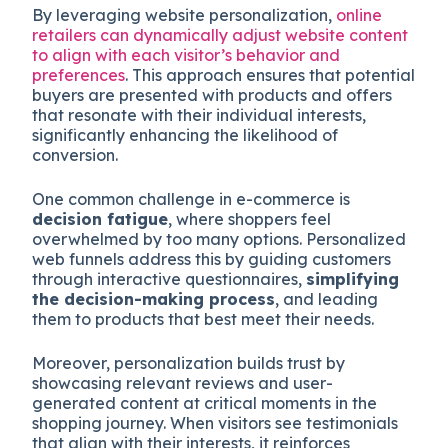
By leveraging website personalization,
online
retailers can dynamically adjust website content
to align with each visitor’s behavior and
preferences
. This approach ensures that potential
buyers are presented with products and offers
that resonate with their individual interests,
significantly enhancing the likelihood of
conversion.
One common challenge in e-commerce is
decision fatigue
, where shoppers feel
overwhelmed by too many options. Personalized
web funnels address this by guiding customers
through interactive questionnaires,
simplifying
the decision-making process
, and leading
them to products that best meet their needs.
Moreover, personalization builds trust by
showcasing relevant reviews and user-
generated content at critical moments in the
shopping journey. When visitors see testimonials
that align with their interests, it reinforces