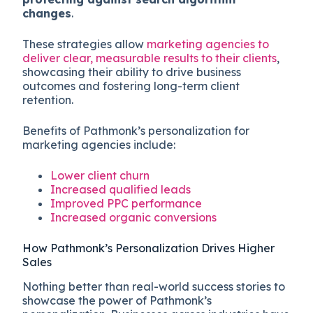
changes
.
These strategies allow
marketing agencies to
deliver clear, measurable results to their clients
,
showcasing their ability to drive business
outcomes and fostering long-term client
retention.
Benefits of Pathmonk’s personalization for
marketing agencies include:
Lower client churn
Increased qualified leads
Improved PPC performance
Increased organic conversions
How Pathmonk’s Personalization Drives Higher
Sales
Nothing better than real-world success stories to
showcase the power of Pathmonk’s