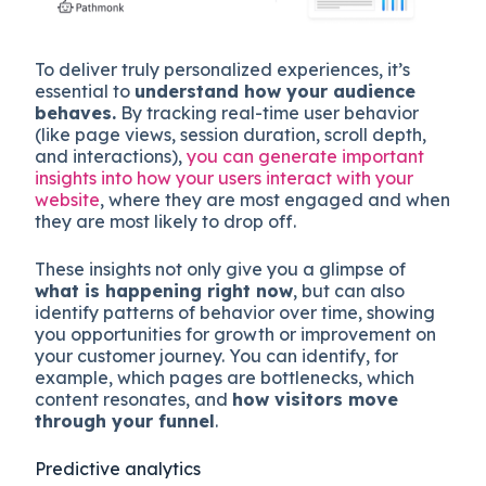
To deliver truly personalized experiences, it’s
essential to
understand how your audience
behaves.
By tracking real-time user behavior
(like page views, session duration, scroll depth,
and interactions),
you can generate important
insights into how your users interact with your
website
, where they are most engaged and when
they are most likely to drop off.
These insights not only give you a glimpse of
what is happening right now
, but can also
identify patterns of behavior over time, showing
you opportunities for growth or improvement on
your customer journey. You can identify, for
example, which pages are bottlenecks, which
content resonates, and
how visitors move
through your funnel
.
Predictive analytics