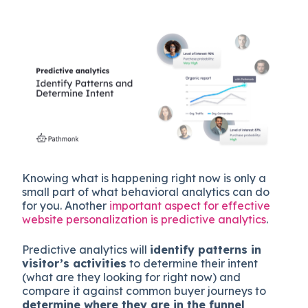
Knowing what is happening right now is only a
small part of what behavioral analytics can do
for you. Another
important aspect for effective
website personalization is predictive analytics
.
Predictive analytics will
identify patterns in
visitor’s activities
to determine their intent
(what are they looking for right now) and
compare it against common buyer journeys to
determine where they are in the funnel