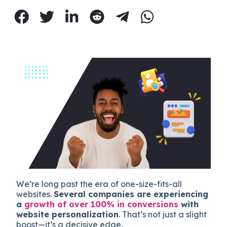
We’re long past the era of one-size-fits-all
websites.
Several companies are experiencing
a
growth of over 100% in conversions
with
website personalization
. That’s not just a slight
boost—it’s a decisive edge.