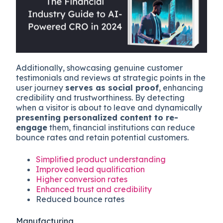
Additionally, showcasing genuine customer
testimonials and reviews at strategic points in the
user journey
serves as social proof
, enhancing
credibility and trustworthiness. By detecting
when a visitor is about to leave and dynamically
presenting personalized content to re-
engage
them, financial institutions can reduce
bounce rates and retain potential customers.
Simplified product understanding
Improved lead qualification
Higher conversion rates
Enhanced trust and credibility
Reduced bounce rates
Manufacturing