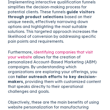
Implementing interactive qualification funnels
simplifies the decision-making process for
potential clients. These funnels
guide visitors
through product selections
based on their
unique needs, effectively narrowing down
options and highlighting the most suitable
solutions. This targeted approach increases the
likelihood of conversion by addressing specific
pain points and requirements.
Furthermore,
identifying companies that visit
your website
allows for the creation of
personalized Account-Based Marketing (ABM)
campaigns. By understanding which
organizations are exploring your offerings, you
can
tailor outreach efforts to key decision-
makers
, providing them with customized content
that speaks directly to their operational
challenges and goals.
Objectively, these are the main benefits of using
website personalization for manufacturing