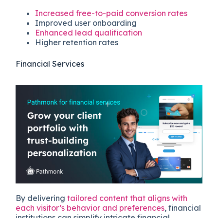
Increased free-to-paid conversion rates
Improved user onboarding
Enhanced lead qualification
Higher retention rates
Financial Services
By delivering
tailored content that aligns with
each visitor’s behavior and preferences
, financial
institutions can simplify intricate financial