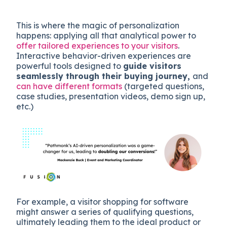
This is where the magic of personalization
happens: applying all that analytical power to
offer tailored experiences to your visitors
.
Interactive behavior-driven experiences are
powerful tools designed to
guide visitors
seamlessly through their buying journey,
and
can have different formats
(targeted questions,
case studies, presentation videos, demo sign up,
etc.)
For example, a visitor shopping for software
might answer a series of qualifying questions,
ultimately leading them to the ideal product or