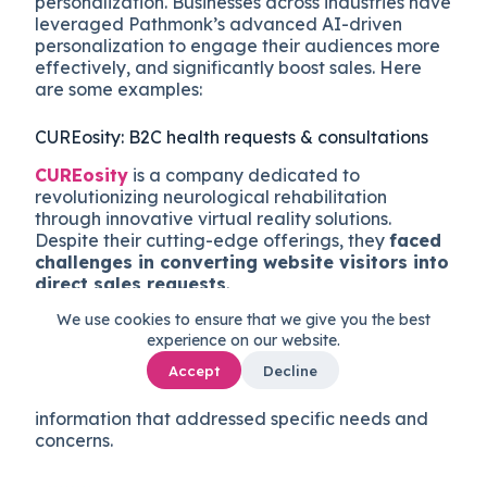
personalization. Businesses across industries have
leveraged Pathmonk’s advanced AI-driven
personalization to engage their audiences more
effectively, and significantly boost sales. Here
are some examples:
CUREosity: B2C health requests & consultations
CUREosity
is a company dedicated to
revolutionizing neurological rehabilitation
through innovative virtual reality solutions.
Despite their cutting-edge offerings, they
faced
challenges in converting website visitors into
direct sales requests
.
We use cookies to ensure that we give you the best
By implementing Pathmonk’s hyper-personalized
experience on our website.
website micro-experiences, CUREosity was able
Accept
Decline
to
engage prospects at critical decision-
making moments
, providing tailored
information that addressed specific needs and
concerns.