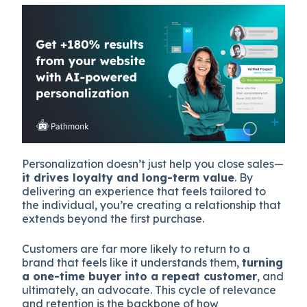
Personalization doesn’t just help you close sales—
it drives loyalty and long-term value
. By
delivering an experience that feels tailored to
the individual, you’re creating a relationship that
extends beyond the first purchase.
Customers are far more likely to return to a
brand that feels like it understands them,
turning
a one-time buyer into a repeat customer
, and
ultimately, an advocate. This cycle of relevance
and retention is the backbone of how