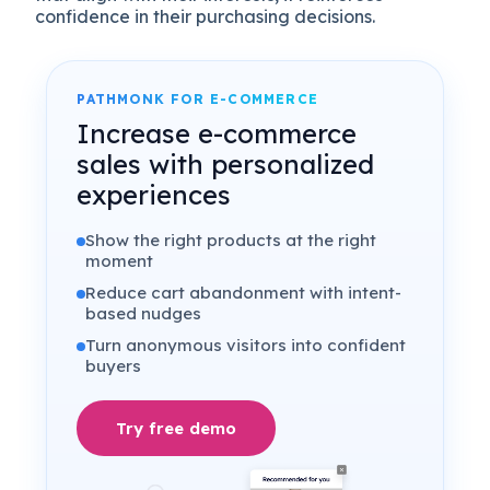
confidence in their purchasing decisions.
PATHMONK FOR E-COMMERCE
Increase e-commerce
sales with personalized
experiences
Show the right products at the right
moment
Reduce cart abandonment with intent-
based nudges
Turn anonymous visitors into confident
buyers
Try free demo