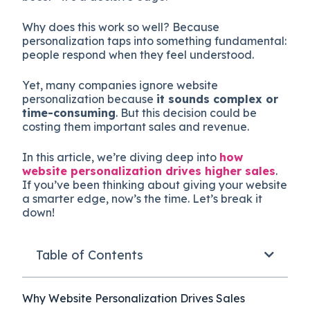
Why does this work so well? Because
personalization taps into something fundamental:
people respond when they feel understood.
Yet, many companies ignore website
personalization because
it sounds complex or
time-consuming
. But this decision could be
costing them important sales and revenue.
In this article, we’re diving deep into
how
website personalization drives higher sales
.
If you’ve been thinking about giving your website
a smarter edge, now’s the time. Let’s break it
down!
Table of Contents
Why Website Personalization Drives Sales