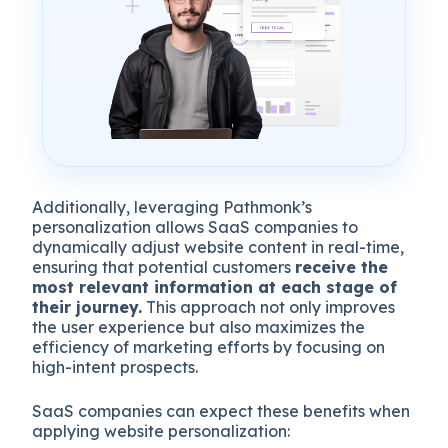
Additionally, leveraging Pathmonk’s
personalization allows SaaS companies to
dynamically adjust website content in real-time,
ensuring that potential customers
receive the
most relevant information at each stage of
their journey.
This approach not only improves
the user experience but also maximizes the
efficiency of marketing efforts by focusing on
high-intent prospects.
SaaS companies can expect these benefits when
applying website personalization: