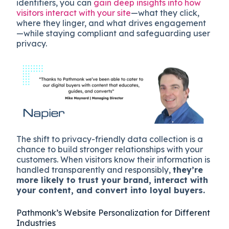
identifiers, you can
gain deep insights into how
visitors interact with your site
—what they click,
where they linger, and what drives engagement
—while staying compliant and safeguarding user
privacy.
The shift to privacy-friendly data collection is a
chance to build stronger relationships with your
customers. When visitors know their information is
handled transparently and responsibly,
they’re
more likely to trust your brand, interact with
your content, and convert into loyal buyers​.
Pathmonk’s Website Personalization for Different
Industries