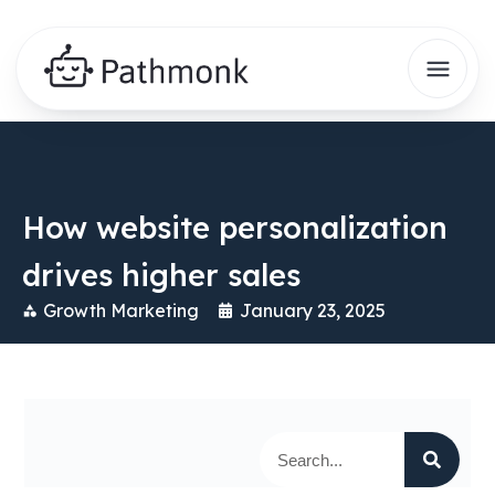
How website personalization
drives higher sales
Growth Marketing
January 23, 2025