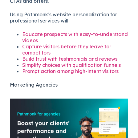
CTAs and offers.
Using Pathmonk’s website personalization for
professional services will:
Educate prospects with easy-to-understand
videos
Capture visitors before they leave for
competitors
Build trust with testimonials and reviews
Simplify choices with qualification funnels
Prompt action among high-intent visitors
Marketing Agencies