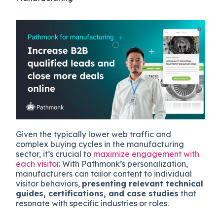
Given the typically lower web traffic and
complex buying cycles in the manufacturing
sector, it’s crucial to
maximize engagement with
each visitor
. With Pathmonk’s personalization,
manufacturers can tailor content to individual
visitor behaviors,
presenting relevant technical
guides, certifications, and case studies
that
resonate with specific industries or roles.