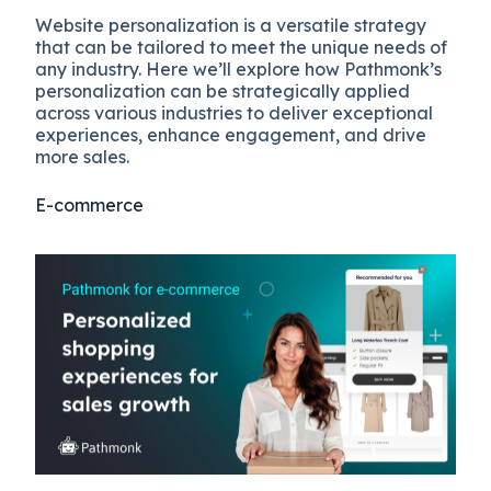
Website personalization is a versatile strategy
that can be tailored to meet the unique needs of
any industry. Here we’ll explore how Pathmonk’s
personalization can be strategically applied
across various industries to deliver exceptional
experiences, enhance engagement, and drive
more sales.
E-commerce