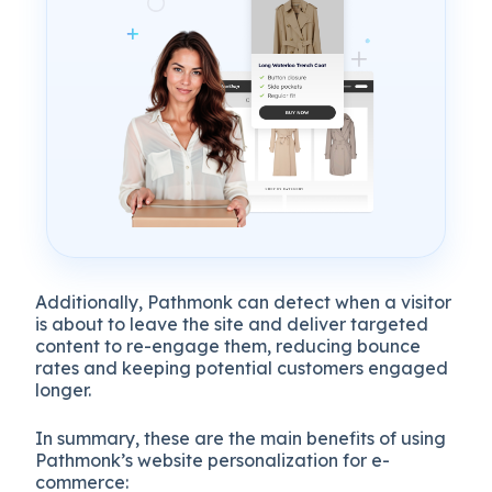
Additionally, Pathmonk can detect when a visitor
is about to leave the site and deliver targeted
content to re-engage them, reducing bounce
rates and keeping potential customers engaged
longer.
In summary, these are the main benefits of using
Pathmonk’s website personalization for e-
commerce: