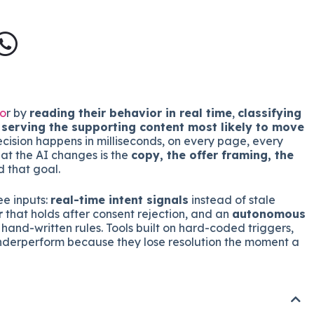
to
r by
reading their behavior in real time
,
classifying
d
serving the supporting content most likely to move
ecision happens in milliseconds, on every page, every
hat the AI changes is the
copy, the offer framing, the
 that goal.
ee inputs:
real-time intent signals
instead of stale
r
that holds after consent rejection, and an
autonomous
hand-written rules. Tools built on hard-coded triggers,
underperform because they lose resolution the moment a