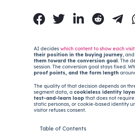
AI decides
which content to show each visi
their position in the buying journey
, an
them toward the conversion goal
. The d
session. The conversion goal stays fixed. W
proof points, and the form length
around
The quality of that decision depends on thr
segment data, a
cookieless identity laye
test-and-learn loop
that does not require 
static personas, or cookie-based identity 
visitor refuses consent.
Table of Contents