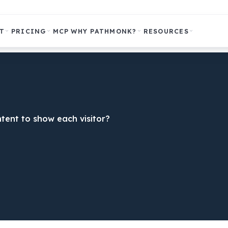
T
PRICING
MCP
WHY PATHMONK?
RESOURCES
tent to show each visitor?