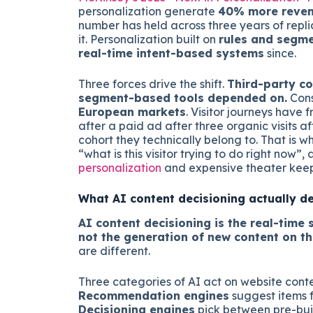
personalization generate
40% more reve
number has held across three years of repl
it. Personalization built on
rules and segm
real-time intent-based systems
since.
Three forces drive the shift.
Third-party co
segment-based tools depended on.
Cons
European markets
. Visitor journeys have
after a paid ad after three organic visits a
cohort they technically belong to. That is w
“what is this visitor trying to do right now
personalization
and expensive theater keep
What AI content decisioning actually d
AI content decisioning is the real-time s
not the generation of new content on the
are different.
Three categories of AI act on website cont
Recommendation engines
suggest items f
Decisioning engines
pick between pre-buil