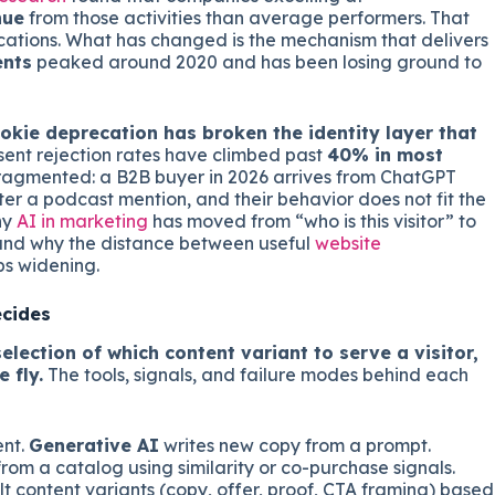
nue
from those activities than average performers. That
ications. What has changed is the mechanism that delivers
ents
peaked around 2020 and has been losing ground to
okie deprecation has broken the identity layer that
ent rejection rates have climbed past
40% in most
 fragmented: a B2B buyer in 2026 arrives from ChatGPT
fter a podcast mention, and their behavior does not fit the
hy
AI in marketing
has moved from “who is this visitor” to
”, and why the distance between useful
website
s widening.
ecides
election of which content variant to serve a visitor,
 fly.
The tools, signals, and failure modes behind each
ent.
Generative AI
writes new copy from a prompt.
rom a catalog using similarity or co-purchase signals.
t content variants (copy, offer, proof, CTA framing) based