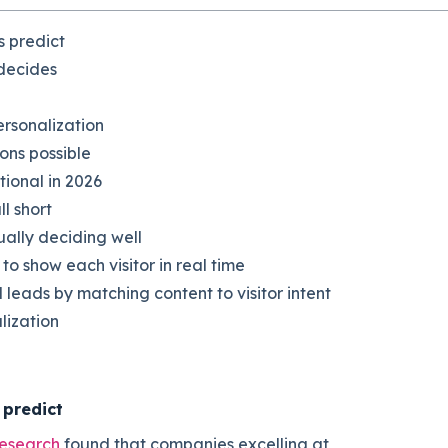
s predict
 decides
ersonalization
ons possible
tional in 2026
l short
ally deciding well
 show each visitor in real time
leads by matching content to visitor intent
lization
 predict
research
found that companies excelling at