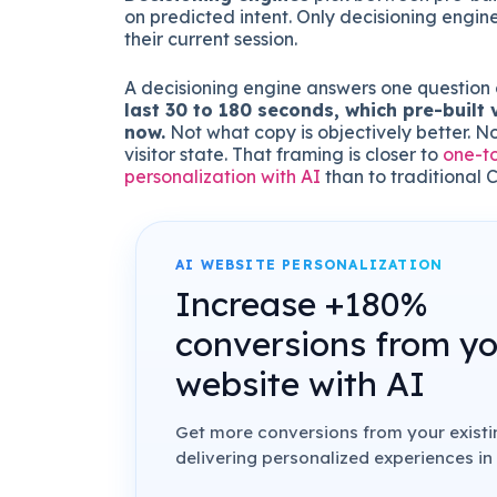
on predicted intent. Only decisioning engine
their current session.
A decisioning engine answers one question 
last 30 to 180 seconds, which pre-built 
now.
Not what copy is objectively better. N
visitor state. That framing is closer to
one-t
personalization with AI
than to traditional 
AI WEBSITE PERSONALIZATION
Increase +180%
conversions from y
website with AI
Get more conversions from your existin
delivering personalized experiences in 