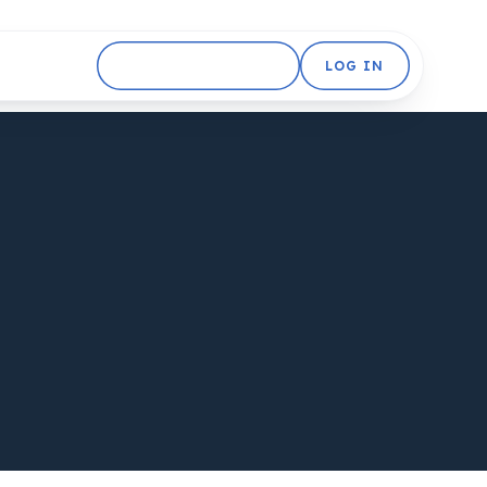
GET STARTED FREE
LOG IN