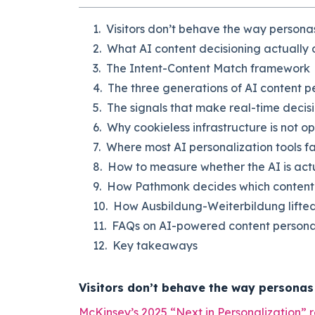
Visitors don’t behave the way persona
What AI content decisioning actually
The Intent-Content Match framework
The three generations of AI content p
The signals that make real-time decisi
Why cookieless infrastructure is not op
Where most AI personalization tools fal
How to measure whether the AI is actu
How Pathmonk decides which content to
How Ausbildung-Weiterbildung lifted 
FAQs on AI-powered content persona
Key takeaways
Visitors don’t behave the way personas
McKinsey’s 2025 “Next in Personalization” 