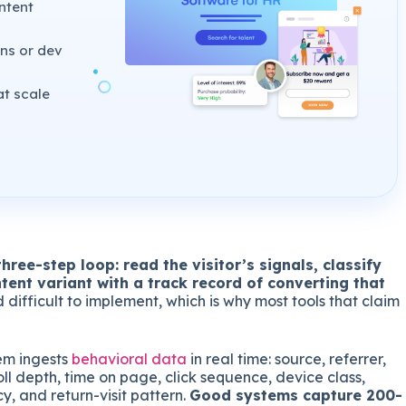
ntent
ns or dev
at scale
hree-step loop: read the visitor’s signals, classify
tent variant with a track record of converting that
difficult to implement, which is why most tools that claim
em ingests
behavioral data
in real time: source, referrer,
oll depth, time on page, click sequence, device class,
y, and return-visit pattern.
Good systems capture 200-