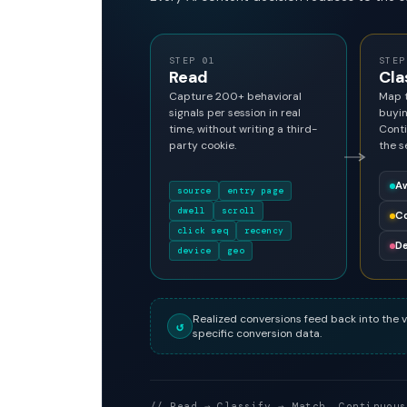
STEP 01
STEP
Read
Cla
Capture 200+ behavioral
Map t
signals per session in real
buyin
time, without writing a third-
Conti
party cookie.
the s
A
source
entry page
dwell
scroll
Co
click seq
recency
De
device
geo
Realized conversions feed back into the v
↺
specific conversion data.
// Read → Classify → Match. Continuous