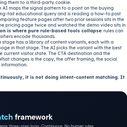
ing them to a third-party cookie.
 AI maps the signal pattern to a point on the buying
long-tail educational query and is reading a how-to post
comparing feature pages after two prior sessions sits in the
t the pricing page twice and watched the demo video sits in
ion is where pure rule-based tools collapse
: rules can
ssifiers encode thousands.
stage has a library of content variants, each with a
age in that stage. The AI picks the variant with the best
e current visitor state. The CTA destination and the
What changes is the copy, the offer framing, the social
 information.
tinuously, it is not doing intent-content matching. It
atch
framework
same three-step loop. Continuous. No human rules.