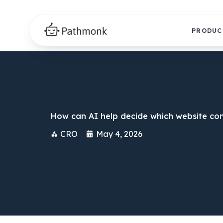
PRODUC
How can AI help decide which website con
CRO
May 4, 2026