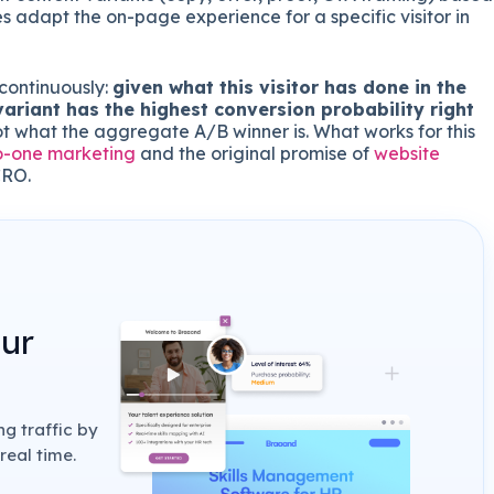
s adapt the on-page experience for a specific visitor in
continuously:
given what this visitor has done in the
variant has the highest conversion probability right
ot what the aggregate A/B winner is. What works for this
o-one marketing
and the original promise of
website
CRO.
our
g traffic by
real time.