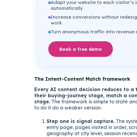
Adapt your website to each visitor’s i
automatically
Increase conversions without redesig
work
Turn anonymous traffic into revenue 
Book a free demo
The Intent-Content Match framework
Every AI content decision reduces to a t
their buying-journey stage, match a con
stage.
The framework is simple to state and 
to do it do a weaker version.
Step one is signal capture.
The syst
entry page, pages visited in order, scr
geography at city level, session recenc