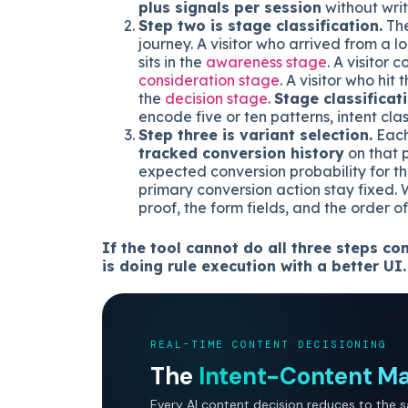
plus signals per session
without writ
Step two is stage classification.
The
journey. A visitor who arrived from a 
sits in the
awareness stage
. A visitor 
consideration stage
. A visitor who hi
the
decision stage
.
Stage classificat
encode five or ten patterns, intent cla
Step three is variant selection.
Each 
tracked conversion history
on that p
expected conversion probability for th
primary conversion action stay fixed. 
proof, the form fields, and the order of
If the tool cannot do all three steps con
is doing rule execution with a better UI.
REAL-TIME CONTENT DECISIONING
The
Intent-Content M
Every AI content decision reduces to the 