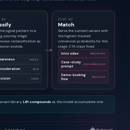
 02
STEP 03
ssify
Match
he signal pattern to a
Serve the content variant with
g-journey stage.
the highest tracked
nuous reclassification as
conversion probability for this
ession evolves.
stage. CTA stays fixed.
Intro video
awareness
wareness
early
Case-study
consideration
prompt
nsideration
mid
Demo-booking
decision
cision
late
flow
ariant library.
Lift compounds
as the model accumulates site-
. Autonomous.