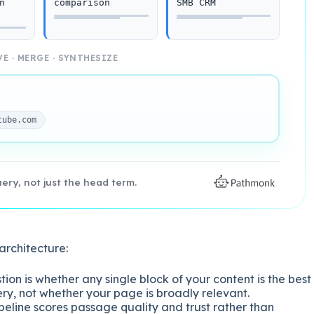
n
comparison
SMB CRM
E · MERGE · SYNTHESIZE
tube.com
ry, not just the head term.
architecture:
ion is whether any single block of your content is the best
ry, not whether your page is broadly relevant.
eline scores passage quality and trust rather than