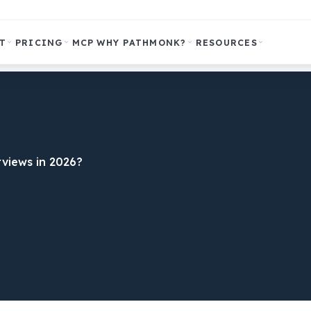
T
PRICING
MCP
WHY PATHMONK?
RESOURCES
views in 2026?