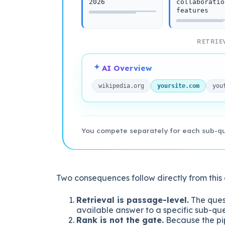
2026
collaboratio
features
RETRIEV
AI Overview
wikipedia.org
yoursite.com
you
You compete separately for each sub-que
Two consequences follow directly from this 
Retrieval is passage-level.
The quest
available answer to a specific sub-que
Rank is not the gate.
Because the pip