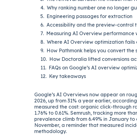
Why ranking number one no longer gu
Engineering passages for extraction
Accessibility and the preview-control 
Measuring AI Overview performance wh
Where AI Overview optimization fails 
How Pathmonk helps you convert the sh
How Doctoralia lifted conversions ac
FAQs on Google’s AI overview optimi
Key takeaways
Google’s AI Overviews now appear on rou
2026, up from 31% a year earlier, accordin
measured the cost: organic click-through r
1.76% to 0.61%. Semrush, tracking more tha
prevalence climb from 6.49% in January to a
November, a reminder that measured incid
methodology.