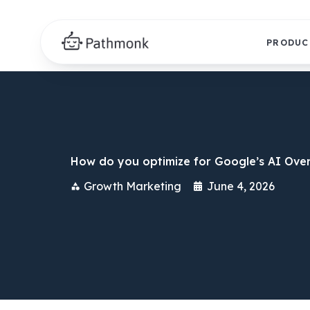
PRODUC
How do you optimize for Google’s AI Over
Growth Marketing
June 4, 2026