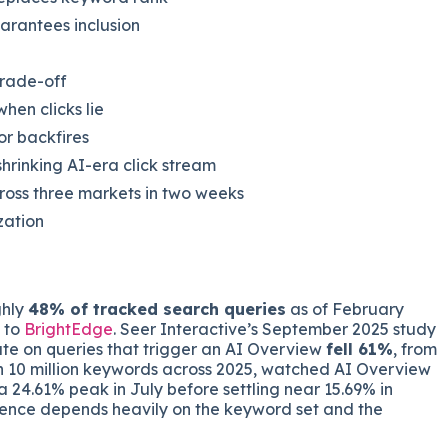
arantees inclusion
trade-off
en clicks lie
or backfires
rinking AI-era click stream
ross three markets in two weeks
zation
ghly
48% of tracked search queries
as of February
g to
BrightEdge
. Seer Interactive’s September 2025 study
ate on queries that trigger an AI Overview
fell 61%
, from
n 10 million keywords across 2025, watched AI Overview
 24.61% peak in July before settling near 15.69% in
ence depends heavily on the keyword set and the