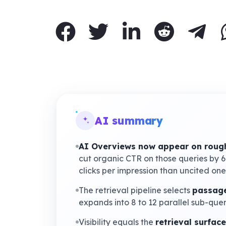
AI summary
AI Overviews now appear on rough
cut organic CTR on those queries by 
clicks per impression than uncited one
The retrieval pipeline selects
passage
expands into 8 to 12 parallel sub-que
Visibility equals the
retrieval surface