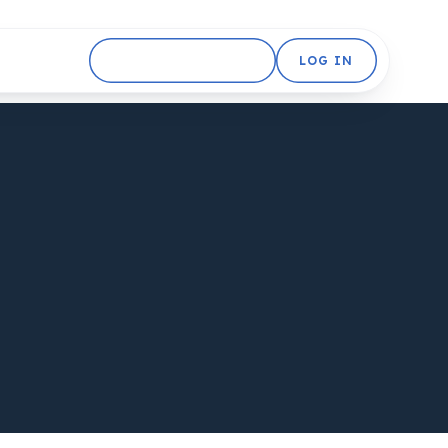
GET STARTED FREE
LOG IN