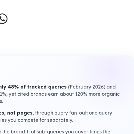
ly 48% of tracked queries
(February 2026) and
61%, yet cited brands earn about 120% more organic
s.
s, not pages
, through query fan-out: one query
ries you compete for separately.
: the breadth of sub-queries you cover times the