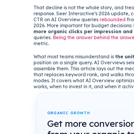
That decline is not the whole story, and tr
response. Seer Interactive’s 2026 update, c
CTR on AI Overview queries
rebounded
fro
2026. More important for budget decisions:
more organic clicks per impression and
queries.
Being the answer behind the answe
metric.
What most teams misunderstand is
the uni
position on a single query. AI Overviews sel
assemble them. This article lays out the me
that replaces keyword rank, and walks thr
modes. It covers what AI Overview optimizat
works, when to invest in it, and when it acti
ORGANIC GROWTH
Get more conversio