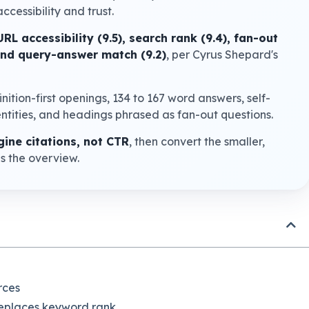
ccessibility and trust.
URL accessibility (9.5), search rank (9.4), fan-out
 and query-answer match (9.2)
, per Cyrus Shepard's
finition-first openings, 134 to 167 word answers, self-
ntities, and headings phrased as fan-out questions.
ine citations, not CTR
, then convert the smaller,
es the overview.
rces
 replaces keyword rank