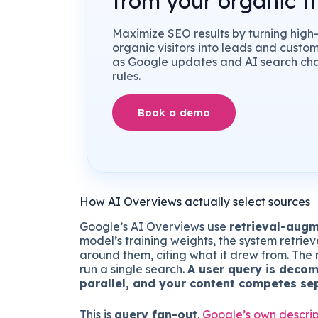
from your organic tr
Maximize SEO results by turning high-
organic visitors into leads and custo
as Google updates and AI search ch
rules.
Book a demo
How AI Overviews actually select sources
Google’s AI Overviews use
retrieval-aug
model’s training weights, the system retrie
around them, citing what it drew from. The r
run a single search.
A user query is decom
parallel, and your content competes se
This is
query fan-out
.
Google’s own descrip