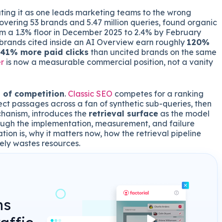
eating it as one leads marketing teams to the wrong
overing 53 brands and 5.47 million queries, found organic
m a 1.3% floor in December 2025 to 2.4% by February
 brands cited inside an AI Overview earn roughly
120%
 41% more paid clicks
than uncited brands on the same
r
is now a measurable commercial position, not a vanity
t of competition
.
Classic SEO
competes for a ranking
ect passages across a fan of synthetic sub-queries, then
chanism, introduces the
retrieval surface
as the model
ough the implementation, measurement, and failure
ion is, why it matters now, how the retrieval pipeline
vely wastes resources.
ns