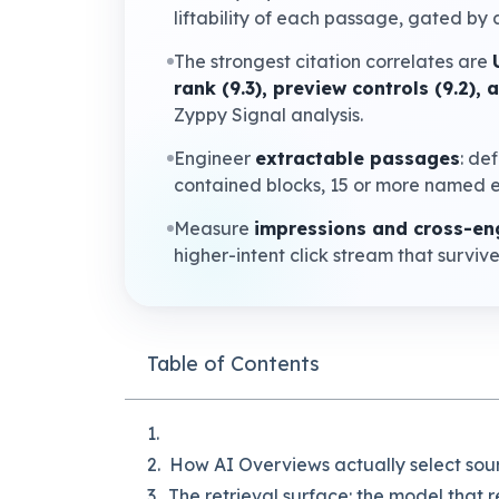
liftability of each passage, gated by a
The strongest citation correlates are
rank (9.3), preview controls (9.2),
Zyppy Signal analysis.
Engineer
extractable passages
: de
contained blocks, 15 or more named e
Measure
impressions and cross-eng
higher-intent click stream that surviv
Table of Contents
How AI Overviews actually select sou
The retrieval surface: the model that