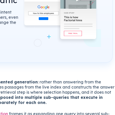
affic
intent
mers, even
ange the
mented generation
: rather than answering from the
ves passages from the live index and constructs the answer
etrieval step is where selection happens, and it does not
posed into multiple sub-queries that execute in
parately for each one.
tion
frames it as expanding one query into several sub-