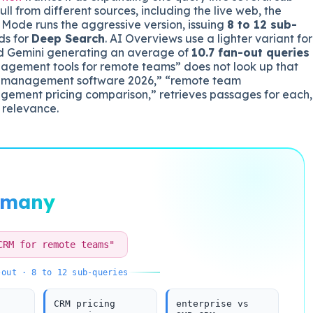
ll from different sources, including the live web, the
Mode runs the aggressive version, issuing
8 to 12 sub-
ds for
Deep Search
. AI Overviews use a lighter variant for
ed Gemini generating an average of
10.7 fan-out queries
anagement tools for remote teams” does not look up that
ject management software 2026,” “remote team
gement pricing comparison,” retrieves passages for each,
 relevance.
many
CRM for remote teams"
-out · 8 to 12 sub-queries
CRM pricing
enterprise vs