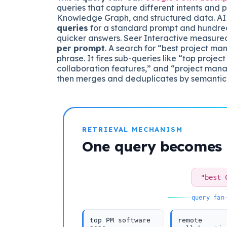
queries that capture different intents and pu
Knowledge Graph, and structured data. AI 
queries
for a standard prompt and hundre
quicker answers. Seer Interactive measur
per prompt
. A search for “best project m
phrase. It fires sub-queries like “top pro
collaboration features,” and “project mana
then merges and deduplicates by semantic
RETRIEVAL MECHANISM
One query becomes
"best 
query fan
top PM software
remote